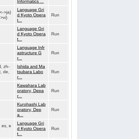
Informatics ...
Language Gri
n<->ja)
d Kyoto Opera
Run
>vi)
t...
Language Gri
d Kyoto Opera
Run
t...
Language Infr
astructure G
Run
r...
N, zh-
Ishida and Ma
, de,
tsubara Labo
Run
r...
Kawahara Lab
oratory, Depa
Run
r...
Kurohashi Lab
oratory, Dep
Run
a...
Language Gri
, es, e
d Kyoto Opera
Run
t...