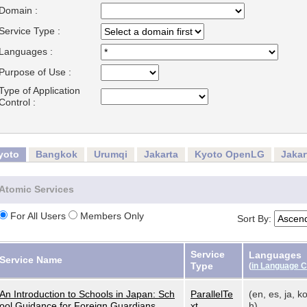
Domain :
Service Type :
Languages :
Purpose of Use :
Type of Application
Control :
yoto
Bangkok
Urumqi
Jakarta
Kyoto OpenLG
Jaka
Atomic Services
For All Users
Members Only
Sort By:
Service
Languages
Service Name
Type
(
in Language 
An Introduction to Schools in Japan: Sch
ParallelTe
(en, es, ja, ko
ool Guidance for Foreign Guardians
xt
h)