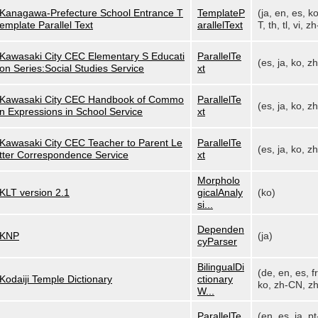
Kanagawa-Prefecture School Entrance T
TemplateP
(ja, en, es, k
emplate Parallel Text
arallelText
T, th, tl, vi, zh
Kawasaki City CEC Elementary S Educati
ParallelTe
(es, ja, ko, z
on Series:Social Studies Service
xt
Kawasaki City CEC Handbook of Commo
ParallelTe
(es, ja, ko, z
n Expressions in School Service
xt
Kawasaki City CEC Teacher to Parent Le
ParallelTe
(es, ja, ko, z
tter Correspondence Service
xt
Morpholo
KLT version 2.1
gicalAnaly
(ko)
si...
Dependen
KNP
(ja)
cyParser
BilingualDi
(de, en, es, fr,
Kodaiji Temple Dictionary
ctionary
ko, zh-CN, zh
W...
ParallelTe
(en, es, ja, pt