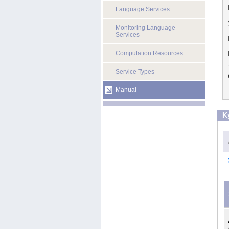
Language Services
Monitoring Language
Services
Computation Resources
Service Types
Manual
K