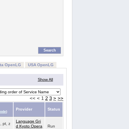
rta OpenLG
USA OpenLG
Show All
<<
<
1
2
3
>
>>
Provider
Status
Code
)
Language Gri
, pt, z
d Kyoto Opera
Run