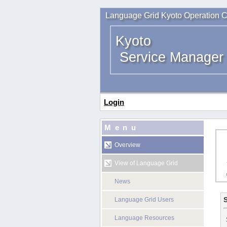
Language Grid Kyoto Operation C
Kyoto
Service Manager
Login
Menu
Overview
View of Language Grid
News
S
Language Grid Users
Language Resources