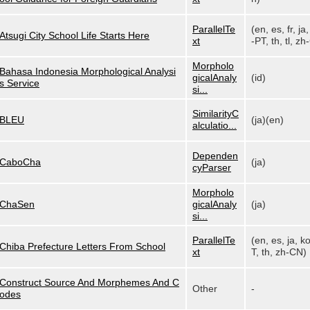
ParallelTe
(en, es, fr, ja,
Atsugi City School Life Starts Here
xt
-PT, th, tl, zh-
Morpholo
Bahasa Indonesia Morphological Analysi
gicalAnaly
(id)
s Service
si...
SimilarityC
BLEU
(ja)(en)
alculatio...
Dependen
CaboCha
(ja)
cyParser
Morpholo
ChaSen
gicalAnaly
(ja)
si...
ParallelTe
(en, es, ja, k
Chiba Prefecture Letters From School
xt
T, th, zh-CN)
Construct Source And Morphemes And C
Other
-
odes