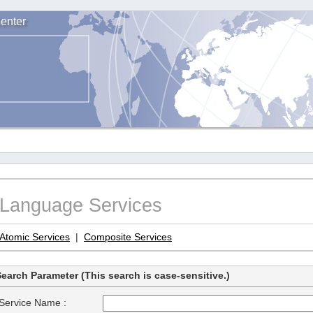
enter
Language Services
Atomic Services
|
Composite Services
earch Parameter (This search is case-sensitive.)
Service Name :