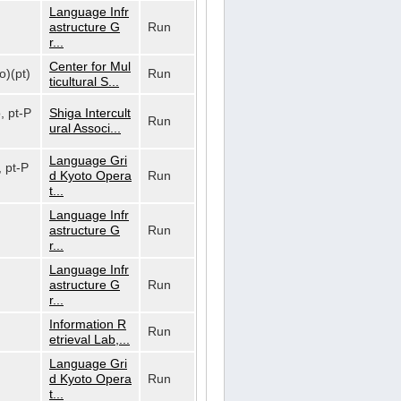
Language Infr
astructure G
Run
r...
Center for Mul
o)(pt)
Run
ticultural S...
o, pt-P
Shiga Intercult
Run
ural Associ...
Language Gri
, pt-P
d Kyoto Opera
Run
t...
Language Infr
astructure G
Run
r...
Language Infr
astructure G
Run
r...
Information R
Run
etrieval Lab,...
Language Gri
d Kyoto Opera
Run
t...