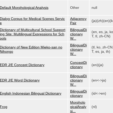
Default Morphological Analysis
Other
null
Dialog Corpus for Medical Scenes Servic
Adjacency
(ja)(zh)(en)(k
e
Pair
Dictionary of Multicultural School Support
BilingualDi
(en, es, ja, k
ing Site: Multilingual Expressions for Sch
ctionary
T, tl, zh-CN)
ools
W...
BilingualDi
Dictionary of New Edition Mieko-san no
(tl, ko, zh-CN
ctionary
Nihongo
T, es, ja, th)
W...
ConceptDi
EDR J/E Concept Dictionary
(en)(ja)
ctionary
BilingualDi
EDR J/E Word Dictionary
ctionary
(en<->ja)
W...
BilingualDi
English Indonesian Bilingual Dictionary
(id<->en)
ctionary
Morpholo
Frog
gicalAnaly
(nl)
si...