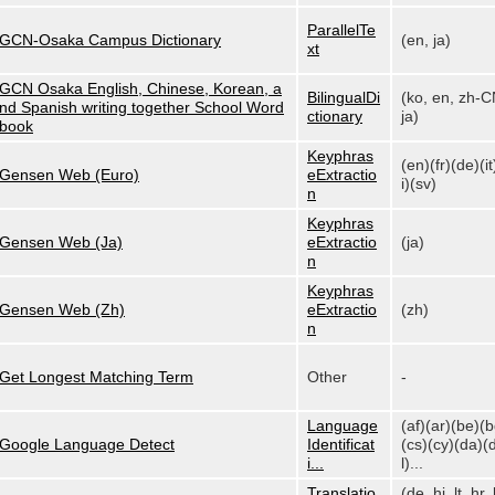
ParallelTe
GCN-Osaka Campus Dictionary
(en, ja)
xt
GCN Osaka English, Chinese, Korean, a
BilingualDi
(ko, en, zh-C
nd Spanish writing together School Word
ctionary
ja)
book
Keyphras
(en)(fr)(de)(it
Gensen Web (Euro)
eExtractio
i)(sv)
n
Keyphras
Gensen Web (Ja)
eExtractio
(ja)
n
Keyphras
Gensen Web (Zh)
eExtractio
(zh)
n
Get Longest Matching Term
Other
-
Language
(af)(ar)(be)(
Google Language Detect
Identificat
(cs)(cy)(da)(
i...
l)...
Translatio
(de, hi, lt, hr, 