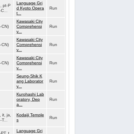
Language Gri
o, pt-P
d Kyoto Opera
Run
-C...
t...
Kawasaki City
h-CN)
Comprehensi
Run
v...
Kawasaki City
h-CN)
Comprehensi
Run
v...
Kawasaki City
h-CN)
Comprehensi
Run
v...
Seung-Shik K
ang Laborator
Run
y...
Kurohashi Lab
oratory, Dep
Run
a...
 it, ja,
Kodaiji Temple
Run
-T...
s
Language Gri
-PT, t