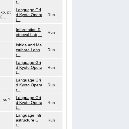
t...
Language Gri
 ko, pt
d Kyoto Opera
Run
C...
t...
Information R
Run
etrieval Lab,...
Ishida and Ma
tsubara Labo
Run
r...
Language Gri
d Kyoto Opera
Run
t...
Language Gri
d Kyoto Opera
Run
t...
Language Gri
o, pt-P
d Kyoto Opera
Run
t...
Language Infr
astructure G
Run
r...