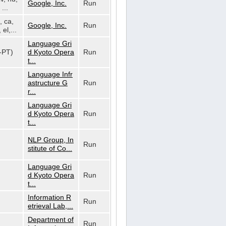
Google, Inc.
Run
...
, ca,
Google, Inc.
Run
 el,...
Language Gri
t-PT)
d Kyoto Opera
Run
t...
Language Infr
astructure G
Run
r...
Language Gri
d Kyoto Opera
Run
t...
NLP Group, In
Run
stitute of Co...
Language Gri
d Kyoto Opera
Run
t...
Information R
Run
etrieval Lab,...
Department of
Run