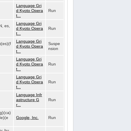
Language Gri
d Kyoto Opera
Run
t...
Language Gri
N, es,
d Kyoto Opera
Run
t...
Language Gri
)(es)(f
Suspe
d Kyoto Opera
nsion
t...
Language Gri
d Kyoto Opera
Run
t...
Language Gri
d Kyoto Opera
Run
t...
Language Infr
astructure G
Run
r...
bg)(ca)
de)(e
Google, Inc.
Run
lv, hu,