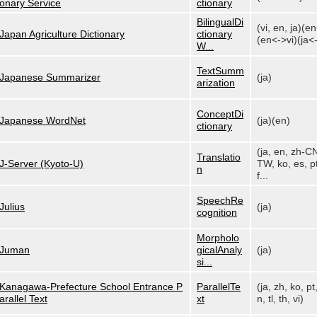
onary Service
ctionary
BilingualDi
(vi, en, ja)(e
Japan Agriculture Dictionary
ctionary
(en<->vi)(ja<-
W...
TextSumm
Japanese Summarizer
(ja)
arization
ConceptDi
Japanese WordNet
(ja)(en)
ctionary
(ja, en, zh-C
Translatio
J-Server (Kyoto-U)
TW, ko, es, pt
n
f...
SpeechRe
Julius
(ja)
cognition
Morpholo
Juman
gicalAnaly
(ja)
si...
Kanagawa-Prefecture School Entrance P
ParallelTe
(ja, zh, ko, pt
arallel Text
xt
n, tl, th, vi)