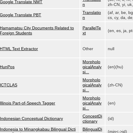
Google Translate NMT
n
zh-CN, yi, uk, 
Translatio
(af, ar, be, bg
Google Translate PBT
n
cs, cy, da, de,
Hamamatsu City Documents Related to
ParallelTe
(en, es, ja, p
Foreign Students
xt
HTML Text Extractor
Other
null
Morpholo
HunPos
gicalAnaly
(en)(hu)
si...
Morpholo
ICTCLAS
gicalAnaly
(zh-CN)
si...
Morpholo
Illinois Part-of-Speech Tagger
gicalAnaly
(en)
si...
ConceptDi
Indonesian Conceptual Dictionary
(id)
ctionary
Indonesia to Minangkabau Bilingual Dicti
BilingualDi
(min<->id)