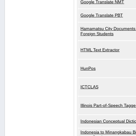
Google Translate NMT
Google Translate PBT
Hamamatsu City Documents 
Foreign Students
HTML Text Extractor
HunPos
ICTCLAS
Illinois Part-of-Speech Tagge
Indonesian Conceptual Dicti
Indonesia to Minangkabau Bil