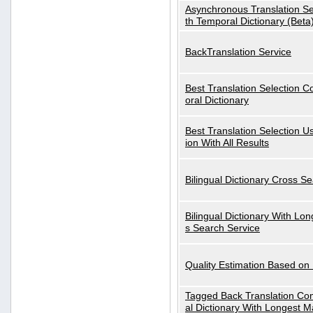
Asynchronous Translation S
th Temporal Dictionary (Beta
BackTranslation Service
Best Translation Selection 
oral Dictionary
Best Translation Selection U
ion With All Results
Bilingual Dictionary Cross S
Bilingual Dictionary With Lo
s Search Service
Quality Estimation Based on
Tagged Back Translation Com
al Dictionary With Longest M