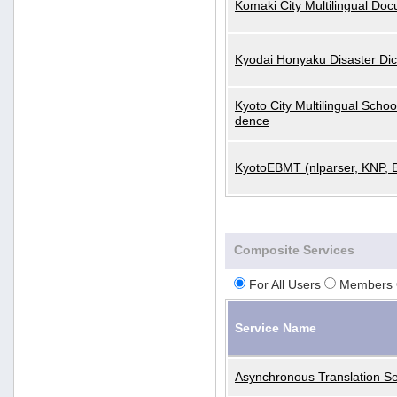
Komaki City Multilingual Do
Kyodai Honyaku Disaster Dic
Kyoto City Multilingual Scho
dence
KyotoEBMT (nlparser, KNP, 
Composite Services
For All Users
Members 
Service Name
Asynchronous Translation Se