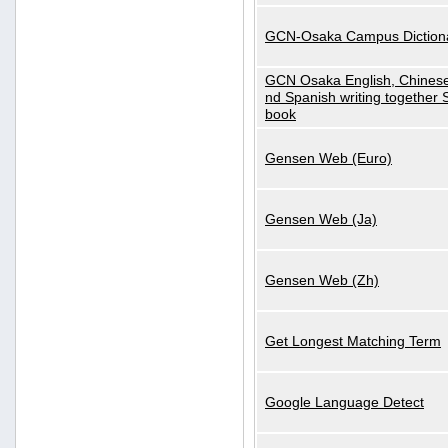
GCN-Osaka Campus Diction
GCN Osaka English, Chinese
nd Spanish writing together
book
Gensen Web (Euro)
Gensen Web (Ja)
Gensen Web (Zh)
Get Longest Matching Term
Google Language Detect