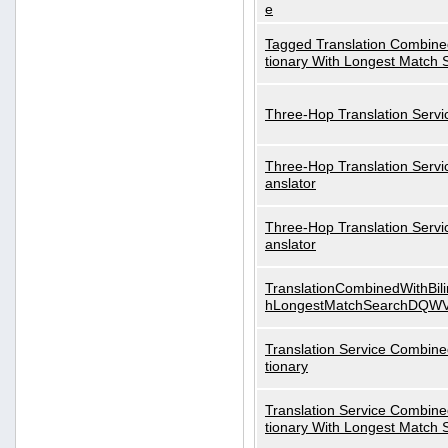
e
Tagged Translation Combined
tionary With Longest Match 
Three-Hop Translation Servi
Three-Hop Translation Servi
anslator
Three-Hop Translation Servi
anslator
TranslationCombinedWithBili
hLongestMatchSearchDQW
Translation Service Combined
tionary
Translation Service Combined
tionary With Longest Match 