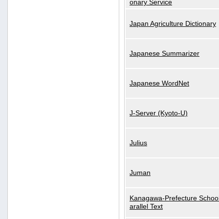
onary Service
Japan Agriculture Dictionary
Japanese Summarizer
Japanese WordNet
J-Server (Kyoto-U)
Julius
Juman
Kanagawa-Prefecture School
arallel Text