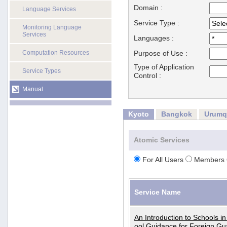
Domain :
Language Services
Service Type :
Monitoring Language
Services
Languages :
Computation Resources
Purpose of Use :
Type of Application
Service Types
Control :
Manual
Kyoto
Bangkok
Urumq
Atomic Services
For All Users
Members 
Service Name
An Introduction to Schools i
ool Guidance for Foreign Gu