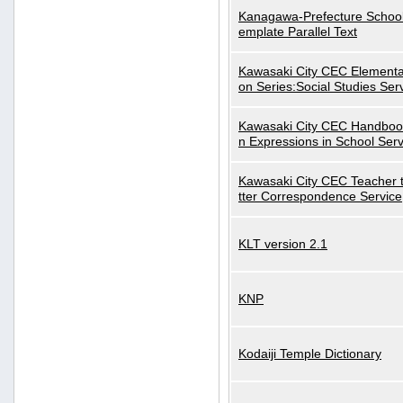
Kanagawa-Prefecture School
emplate Parallel Text
Kawasaki City CEC Elementa
on Series:Social Studies Ser
Kawasaki City CEC Handbo
n Expressions in School Serv
Kawasaki City CEC Teacher 
tter Correspondence Service
KLT version 2.1
KNP
Kodaiji Temple Dictionary