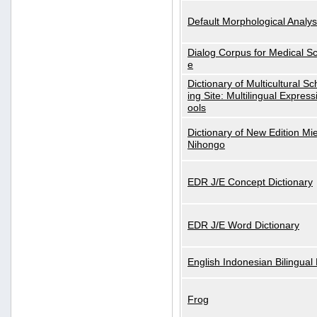
Default Morphological Analys
Dialog Corpus for Medical S
e
Dictionary of Multicultural S
ing Site: Multilingual Express
ools
Dictionary of New Edition Mi
Nihongo
EDR J/E Concept Dictionary
EDR J/E Word Dictionary
English Indonesian Bilingual 
Frog