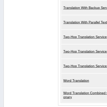
Translation With Backup Ser
Translation With Parallel Text
Two-Hop Translation Service
Two-Hop Translation Service
Two-Hop Translation Servic
Word Translation
Word Translation Combined w
onary