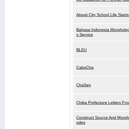
Atsugi City School Life Start
Bahasa Indonesia Morphologi
s Service
BLEU
CaboCha
ChaSen
Chiba Prefecture Letters Fr
Construct Source And Morp
odes