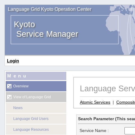
Language Grid Kyoto Operation Center
Kyoto
Service Manager
Login
Menu
Language Serv
Overview
View of Language Grid
Atomic Services
|
Composit
News
Search Parameter (This sear
Language Grid Users
Language Resources
Service Name :