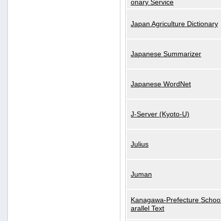
onary Service
Japan Agriculture Dictionary
Japanese Summarizer
Japanese WordNet
J-Server (Kyoto-U)
Julius
Juman
Kanagawa-Prefecture School
arallel Text