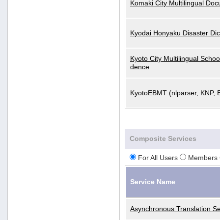
Komaki City Multilingual Do
Kyodai Honyaku Disaster Dic
Kyoto City Multilingual Scho
dence
KyotoEBMT (nlparser, KNP, 
Composite Services
For All Users
Members 
Service Name
Asynchronous Translation Se