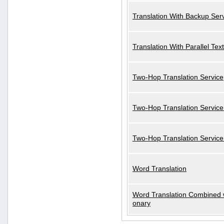
Translation With Backup Ser
Translation With Parallel Text
Two-Hop Translation Service
Two-Hop Translation Service
Two-Hop Translation Servic
Word Translation
Word Translation Combined w
onary