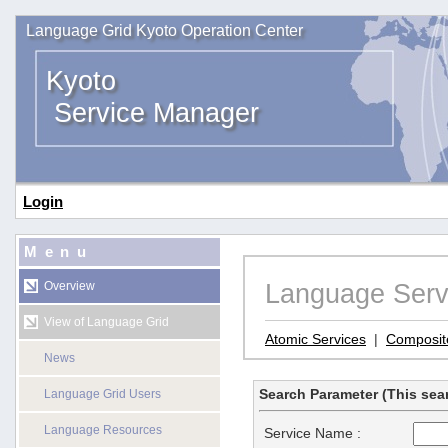
Language Grid Kyoto Operation Center
Kyoto
Service Manager
Login
Menu
Language Serv
Overview
View of Language Grid
Atomic Services
|
Composit
News
Search Parameter (This sear
Language Grid Users
Language Resources
Service Name :