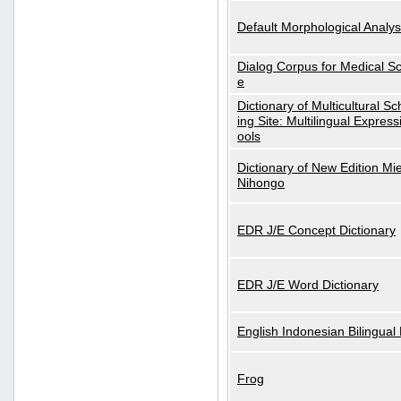
Default Morphological Analys
Dialog Corpus for Medical S
e
Dictionary of Multicultural S
ing Site: Multilingual Express
ools
Dictionary of New Edition Mi
Nihongo
EDR J/E Concept Dictionary
EDR J/E Word Dictionary
English Indonesian Bilingual 
Frog