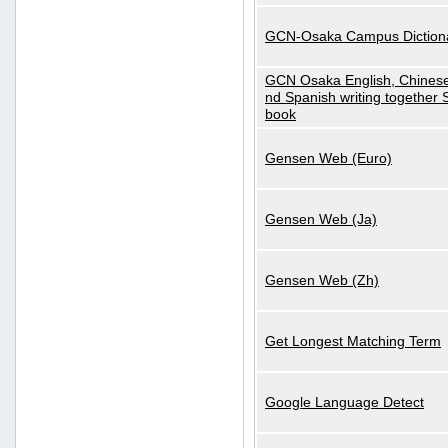
GCN-Osaka Campus Diction
GCN Osaka English, Chinese
nd Spanish writing together
book
Gensen Web (Euro)
Gensen Web (Ja)
Gensen Web (Zh)
Get Longest Matching Term
Google Language Detect