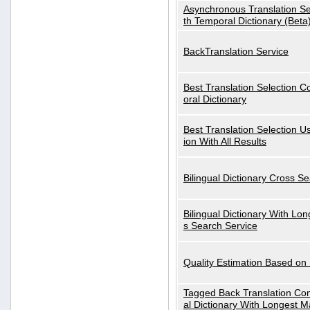
Asynchronous Translation S
th Temporal Dictionary (Beta
BackTranslation Service
Best Translation Selection 
oral Dictionary
Best Translation Selection U
ion With All Results
Bilingual Dictionary Cross S
Bilingual Dictionary With Lo
s Search Service
Quality Estimation Based on
Tagged Back Translation Com
al Dictionary With Longest M