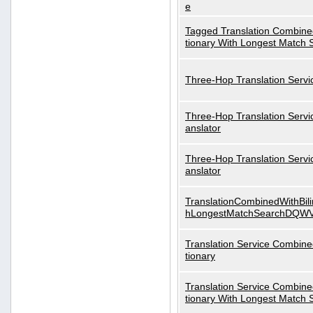
e
Tagged Translation Combined
tionary With Longest Match 
Three-Hop Translation Servi
Three-Hop Translation Servi
anslator
Three-Hop Translation Servi
anslator
TranslationCombinedWithBili
hLongestMatchSearchDQW
Translation Service Combined
tionary
Translation Service Combined
tionary With Longest Match 