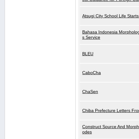
Atsugi City School Life Start
Bahasa Indonesia Morphologi
s Service
BLEU
CaboCha
ChaSen
Chiba Prefecture Letters Fr
Construct Source And Morp
odes