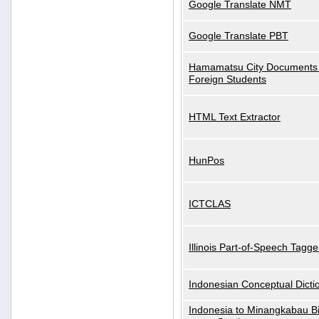
Google Translate NMT
Google Translate PBT
Hamamatsu City Documents 
Foreign Students
HTML Text Extractor
HunPos
ICTCLAS
Illinois Part-of-Speech Tagge
Indonesian Conceptual Dicti
Indonesia to Minangkabau Bil