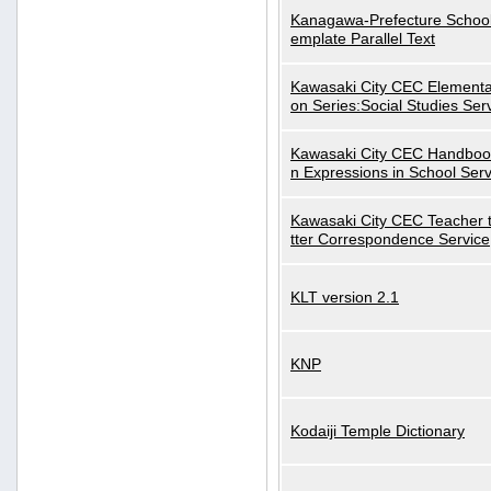
Kanagawa-Prefecture School
emplate Parallel Text
Kawasaki City CEC Elementa
on Series:Social Studies Ser
Kawasaki City CEC Handbo
n Expressions in School Serv
Kawasaki City CEC Teacher 
tter Correspondence Service
KLT version 2.1
KNP
Kodaiji Temple Dictionary