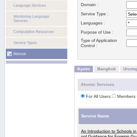
Domain :
Language Services
Service Type :
Monitoring Language
Services
Languages :
Computation Resources
Purpose of Use :
Type of Application
Service Types
Control :
Manual
Kyoto
Bangkok
Urumq
Atomic Services
For All Users
Members 
Service Name
An Introduction to Schools i
ool Guidance for Foreign Gu