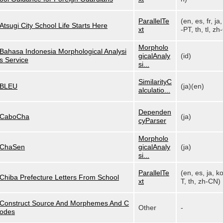
ParallelTe
(en, es, fr, ja,
Atsugi City School Life Starts Here
xt
-PT, th, tl, zh-
Morpholo
Bahasa Indonesia Morphological Analysi
gicalAnaly
(id)
s Service
si...
SimilarityC
BLEU
(ja)(en)
alculatio...
Dependen
CaboCha
(ja)
cyParser
Morpholo
ChaSen
gicalAnaly
(ja)
si...
ParallelTe
(en, es, ja, k
Chiba Prefecture Letters From School
xt
T, th, zh-CN)
Construct Source And Morphemes And C
Other
-
odes