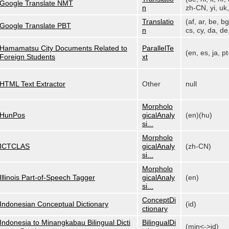
Google Translate NMT
n
zh-CN, yi, uk, 
Translatio
(af, ar, be, bg
Google Translate PBT
n
cs, cy, da, de,
Hamamatsu City Documents Related to
ParallelTe
(en, es, ja, p
Foreign Students
xt
HTML Text Extractor
Other
null
Morpholo
HunPos
gicalAnaly
(en)(hu)
si...
Morpholo
ICTCLAS
gicalAnaly
(zh-CN)
si...
Morpholo
Illinois Part-of-Speech Tagger
gicalAnaly
(en)
si...
ConceptDi
Indonesian Conceptual Dictionary
(id)
ctionary
Indonesia to Minangkabau Bilingual Dicti
BilingualDi
(min<->id)