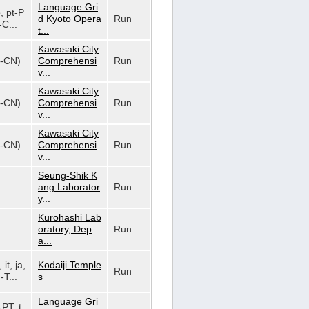
Language Gri
o, pt-P
d Kyoto Opera
Run
-C...
t...
Kawasaki City
h-CN)
Comprehensi
Run
v...
Kawasaki City
h-CN)
Comprehensi
Run
v...
Kawasaki City
h-CN)
Comprehensi
Run
v...
Seung-Shik K
ang Laborator
Run
y...
Kurohashi Lab
oratory, Dep
Run
a...
 it, ja,
Kodaiji Temple
Run
-T...
s
Language Gri
-PT, t