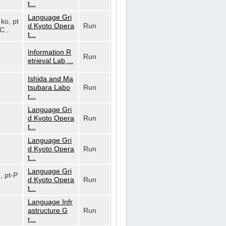
t...
Language Gri
 ko, pt
d Kyoto Opera
Run
C...
t...
Information R
Run
etrieval Lab,...
Ishida and Ma
tsubara Labo
Run
r...
Language Gri
d Kyoto Opera
Run
t...
Language Gri
d Kyoto Opera
Run
t...
Language Gri
o, pt-P
d Kyoto Opera
Run
t...
Language Infr
astructure G
Run
r...