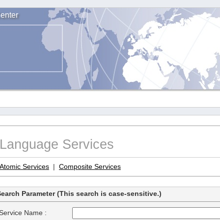
enter
Language Services
Atomic Services
|
Composite Services
earch Parameter (This search is case-sensitive.)
Service Name :