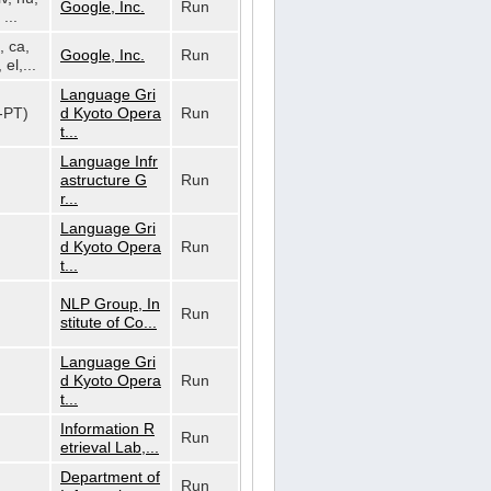
Google, Inc.
Run
...
, ca,
Google, Inc.
Run
 el,...
Language Gri
t-PT)
d Kyoto Opera
Run
t...
Language Infr
astructure G
Run
r...
Language Gri
d Kyoto Opera
Run
t...
NLP Group, In
Run
stitute of Co...
Language Gri
d Kyoto Opera
Run
t...
Information R
Run
etrieval Lab,...
Department of
Run