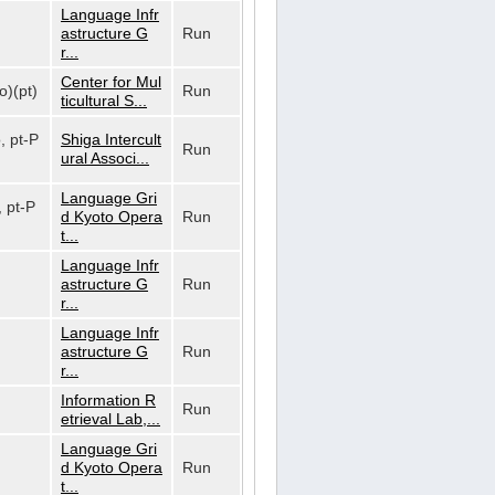
Language Infr
astructure G
Run
r...
Center for Mul
o)(pt)
Run
ticultural S...
o, pt-P
Shiga Intercult
Run
ural Associ...
Language Gri
, pt-P
d Kyoto Opera
Run
t...
Language Infr
astructure G
Run
r...
Language Infr
astructure G
Run
r...
Information R
Run
etrieval Lab,...
Language Gri
d Kyoto Opera
Run
t...