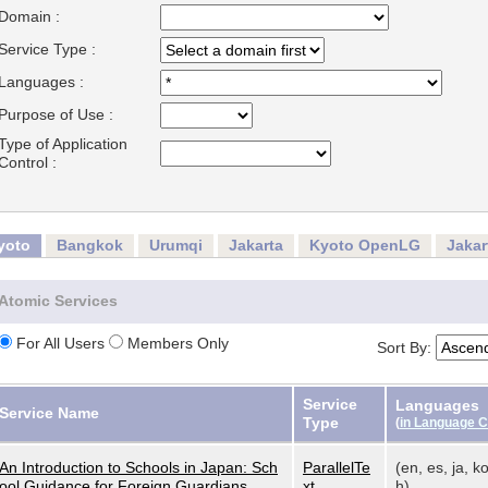
Domain :
Service Type :
Languages :
Purpose of Use :
Type of Application
Control :
yoto
Bangkok
Urumqi
Jakarta
Kyoto OpenLG
Jaka
Atomic Services
For All Users
Members Only
Sort By:
Service
Languages
Service Name
Type
(
in Language 
An Introduction to Schools in Japan: Sch
ParallelTe
(en, es, ja, ko
ool Guidance for Foreign Guardians
xt
h)