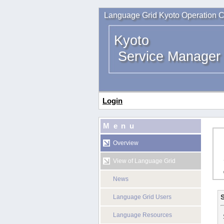
Language Grid Kyoto Operation C
Kyoto
Service Manager
Login
Menu
Overview
View of Language Grid
News
S
Language Grid Users
Language Resources