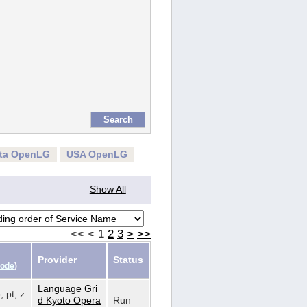
rta OpenLG
USA OpenLG
Show All
<<
<
1
2
3
>
>>
Provider
Status
Code
)
Language Gri
, pt, z
d Kyoto Opera
Run