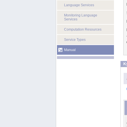
Language Services
Monitoring Language
Services
Computation Resources
Service Types
Manual
K