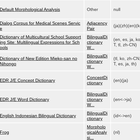
Default Morphological Analysis
Other
null
Dialog Corpus for Medical Scenes Servic
Adjacency
(ja)(zh)(en)(k
e
Pair
Dictionary of Multicultural School Support
BilingualDi
(en, es, ja, k
ing Site: Multilingual Expressions for Sch
ctionary
T, tl, zh-CN)
ools
W...
BilingualDi
Dictionary of New Edition Mieko-san no
(tl, ko, zh-CN
ctionary
Nihongo
T, es, ja, th)
W...
ConceptDi
EDR J/E Concept Dictionary
(en)(ja)
ctionary
BilingualDi
EDR J/E Word Dictionary
ctionary
(en<->ja)
W...
BilingualDi
English Indonesian Bilingual Dictionary
(id<->en)
ctionary
Morpholo
Frog
gicalAnaly
(nl)
si...