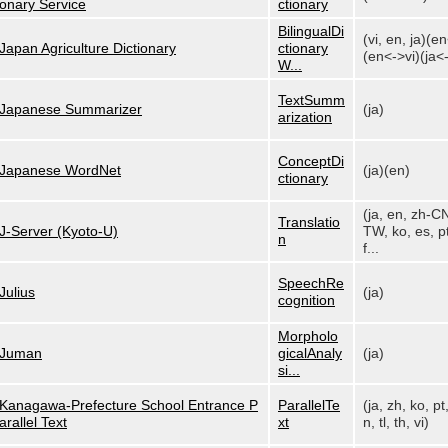
onary Service
ctionary
BilingualDi
(vi, en, ja)(e
Japan Agriculture Dictionary
ctionary
(en<->vi)(ja<-
W...
TextSumm
Japanese Summarizer
(ja)
arization
ConceptDi
Japanese WordNet
(ja)(en)
ctionary
(ja, en, zh-C
Translatio
J-Server (Kyoto-U)
TW, ko, es, pt
n
f...
SpeechRe
Julius
(ja)
cognition
Morpholo
Juman
gicalAnaly
(ja)
si...
Kanagawa-Prefecture School Entrance P
ParallelTe
(ja, zh, ko, pt
arallel Text
xt
n, tl, th, vi)