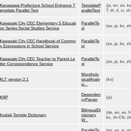
Kanagawa-Prefecture School Entrance T
TemplateP
(ja, en, es, k
emplate Parallel Text
arallelText
T, th, tl, vi, zh
Kawasaki City CEC Elementary S Educati
ParallelTe
(es, ja, ko, z
on Series:Social Studies Service
xt
Kawasaki City CEC Handbook of Commo
ParallelTe
(es, ja, ko, z
n Expressions in School Service
xt
Kawasaki City CEC Teacher to Parent Le
ParallelTe
(es, ja, ko, z
tter Correspondence Service
xt
Morpholo
KLT version 2.1
gicalAnaly
(ko)
si...
Dependen
KNP
(ja)
cyParser
BilingualDi
(de, en, es, fr,
Kodaiji Temple Dictionary
ctionary
ko, zh-CN, zh
W...
ParallelTe
(en, es, ja, pt