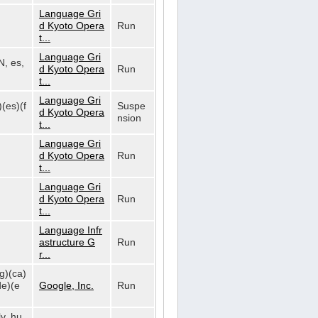
Language Gri
d Kyoto Opera
Run
t...
Language Gri
N, es,
d Kyoto Opera
Run
t...
Language Gri
)(es)(f
Suspe
d Kyoto Opera
nsion
t...
Language Gri
d Kyoto Opera
Run
t...
Language Gri
d Kyoto Opera
Run
t...
Language Infr
astructure G
Run
r...
bg)(ca)
de)(e
Google, Inc.
Run
lv, hu,