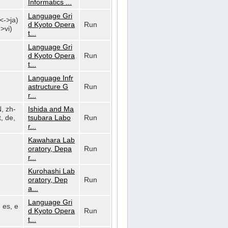
Informatics ...
Language Gri
n<->ja)
d Kyoto Opera
Run
>vi)
t...
Language Gri
d Kyoto Opera
Run
t...
Language Infr
astructure G
Run
r...
N, zh-
Ishida and Ma
, de,
tsubara Labo
Run
r...
Kawahara Lab
oratory, Depa
Run
r...
Kurohashi Lab
oratory, Dep
Run
a...
Language Gri
, es, e
d Kyoto Opera
Run
t...