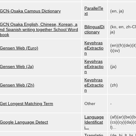
ParallelTe
GCN-Osaka Campus Dictionary
(en, ja)
xt
GCN Osaka English, Chinese, Korean, a
BilingualDi
(ko, en, zh-C
nd Spanish writing together School Word
ctionary
ja)
book
Keyphras
(en)(fr)(de)(it
Gensen Web (Euro)
eExtractio
i)(sv)
n
Keyphras
Gensen Web (Ja)
eExtractio
(ja)
n
Keyphras
Gensen Web (Zh)
eExtractio
(zh)
n
Get Longest Matching Term
Other
-
Language
(af)(ar)(be)(
Google Language Detect
Identificat
(cs)(cy)(da)(
i...
l)...
Translatio
(de, hi, lt, hr, 