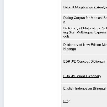
Default Morphological Analys
Dialog Corpus for Medical S
e
Dictionary of Multicultural S
ing Site: Multilingual Express
ools
Dictionary of New Edition Mi
Nihongo
EDR J/E Concept Dictionary
EDR J/E Word Dictionary
English Indonesian Bilingual 
Frog