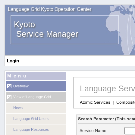
Language Grid Kyoto Operation Center
Kyoto
Service Manager
Login
Menu
Language Serv
Overview
View of Language Grid
Atomic Services
|
Composit
News
Search Parameter (This sear
Language Grid Users
Language Resources
Service Name :