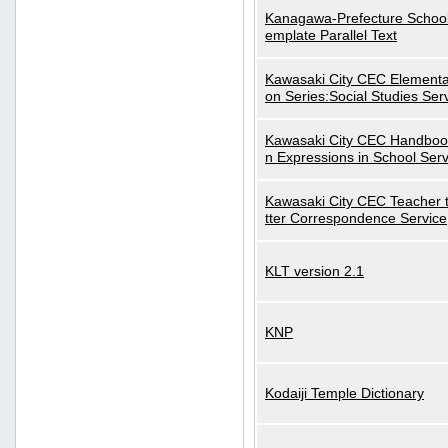
Kanagawa-Prefecture School
emplate Parallel Text
Kawasaki City CEC Elementa
on Series:Social Studies Ser
Kawasaki City CEC Handbo
n Expressions in School Serv
Kawasaki City CEC Teacher 
tter Correspondence Service
KLT version 2.1
KNP
Kodaiji Temple Dictionary