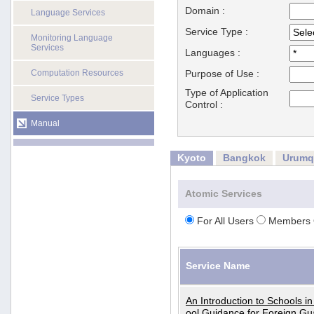
Domain :
Language Services
Service Type :
Monitoring Language
Services
Languages :
Computation Resources
Purpose of Use :
Type of Application
Service Types
Control :
Manual
Kyoto
Bangkok
Urumq
Atomic Services
For All Users
Members 
Service Name
An Introduction to Schools i
ool Guidance for Foreign Gu