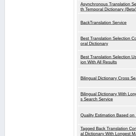
Asynchronous Translation S
th Temporal Dictionary (Beta
BackTranslation Service
Best Translation Selection 
oral Dictionary
Best Translation Selection U
ion With All Results
Bilingual Dictionary Cross S
Bilingual Dictionary With Lo
s Search Service
Quality Estimation Based on
Tagged Back Translation Com
al Dictionary With Longest M