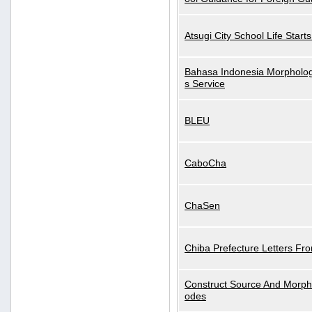
Atsugi City School Life Start
Bahasa Indonesia Morphologi
s Service
BLEU
CaboCha
ChaSen
Chiba Prefecture Letters Fr
Construct Source And Morp
odes