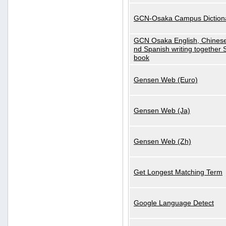
GCN-Osaka Campus Diction
GCN Osaka English, Chinese
nd Spanish writing together
book
Gensen Web (Euro)
Gensen Web (Ja)
Gensen Web (Zh)
Get Longest Matching Term
Google Language Detect