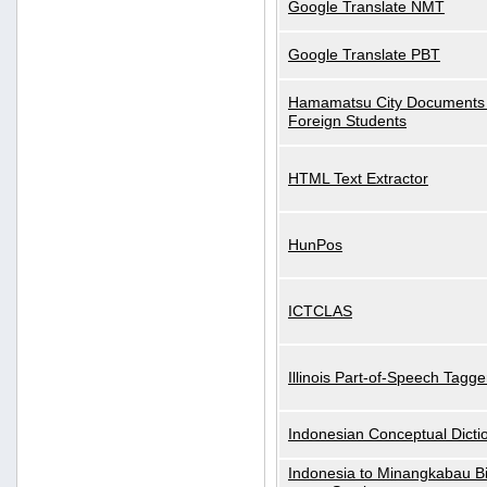
Google Translate NMT
Google Translate PBT
Hamamatsu City Documents 
Foreign Students
HTML Text Extractor
HunPos
ICTCLAS
Illinois Part-of-Speech Tagge
Indonesian Conceptual Dicti
Indonesia to Minangkabau Bil