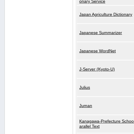
onary Service
Japan Agriculture Dictionary
Japanese Summarizer
Japanese WordNet
J-Server (Kyoto-U)
Julius
Juman
Kanagawa-Prefecture School
arallel Text