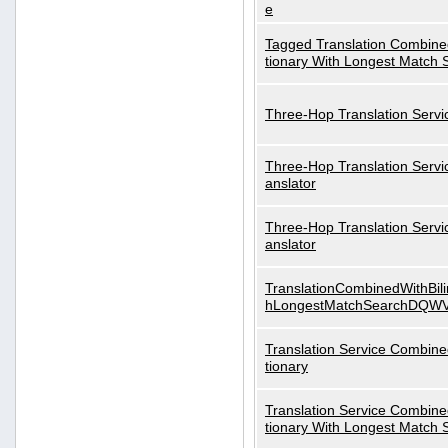
e
Tagged Translation Combined
tionary With Longest Match 
Three-Hop Translation Servi
Three-Hop Translation Servi
anslator
Three-Hop Translation Servi
anslator
TranslationCombinedWithBili
hLongestMatchSearchDQW
Translation Service Combined
tionary
Translation Service Combined
tionary With Longest Match 