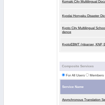
Komaki City Multilingual Do
Kyodai Honyaku Disaster Dic
Kyoto City Multilingual Scho
dence
KyotoEBMT (nlparser, KNP, 
Composite Services
For All Users
Members 
Service Name
Asynchronous Translation Se