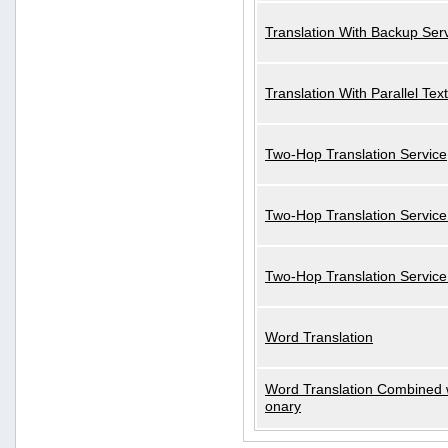
Translation With Backup Ser
Translation With Parallel Text
Two-Hop Translation Service
Two-Hop Translation Service
Two-Hop Translation Servic
Word Translation
Word Translation Combined w
onary