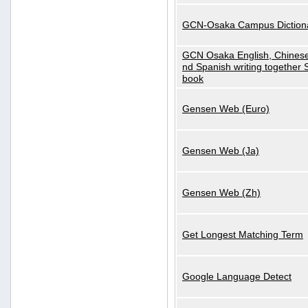
GCN-Osaka Campus Diction
GCN Osaka English, Chinese
nd Spanish writing together
book
Gensen Web (Euro)
Gensen Web (Ja)
Gensen Web (Zh)
Get Longest Matching Term
Google Language Detect