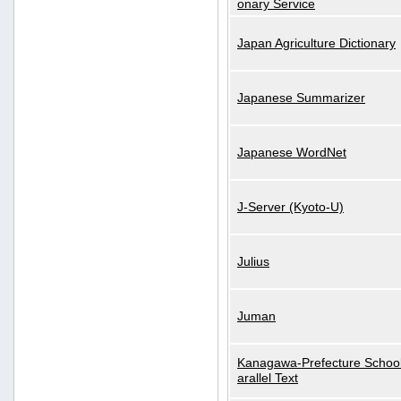
onary Service
Japan Agriculture Dictionary
Japanese Summarizer
Japanese WordNet
J-Server (Kyoto-U)
Julius
Juman
Kanagawa-Prefecture School
arallel Text