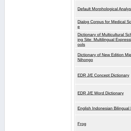
Default Morphological Analys
Dialog Corpus for Medical S
e
Dictionary of Multicultural S
ing Site: Multilingual Express
ools
Dictionary of New Edition Mi
Nihongo
EDR J/E Concept Dictionary
EDR J/E Word Dictionary
English Indonesian Bilingual 
Frog