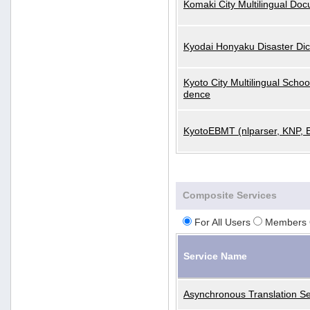
Komaki City Multilingual Do
Kyodai Honyaku Disaster Dic
Kyoto City Multilingual Scho
dence
KyotoEBMT (nlparser, KNP, 
Composite Services
For All Users
Members 
Service Name
Asynchronous Translation Se