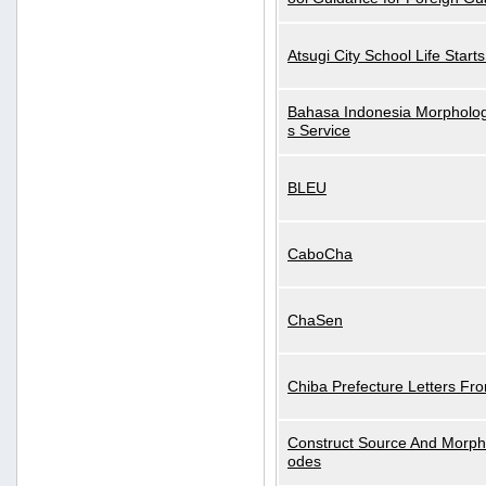
Atsugi City School Life Start
Bahasa Indonesia Morphologi
s Service
BLEU
CaboCha
ChaSen
Chiba Prefecture Letters Fr
Construct Source And Morp
odes