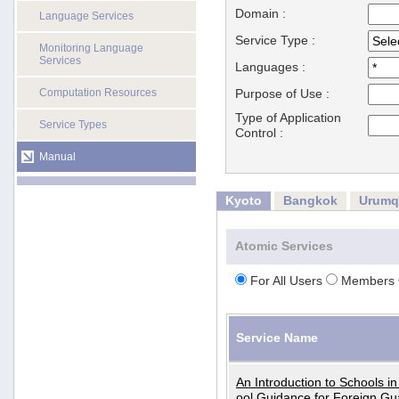
Domain :
Language Services
Service Type :
Monitoring Language
Services
Languages :
Computation Resources
Purpose of Use :
Type of Application
Service Types
Control :
Manual
Kyoto
Bangkok
Urumq
Atomic Services
For All Users
Members 
Service Name
An Introduction to Schools i
ool Guidance for Foreign Gu