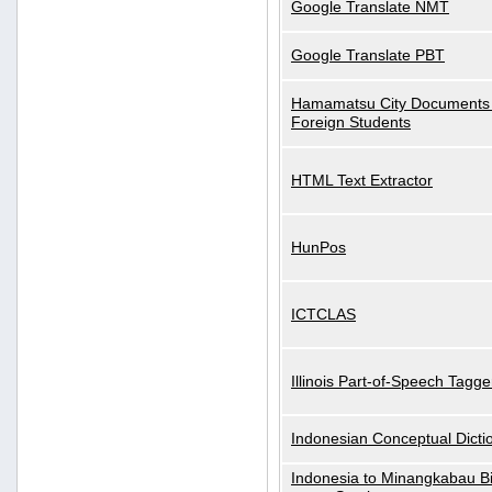
Google Translate NMT
Google Translate PBT
Hamamatsu City Documents 
Foreign Students
HTML Text Extractor
HunPos
ICTCLAS
Illinois Part-of-Speech Tagge
Indonesian Conceptual Dicti
Indonesia to Minangkabau Bil