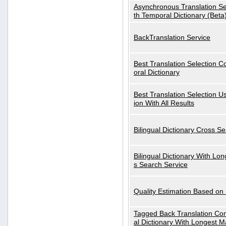
Asynchronous Translation S
th Temporal Dictionary (Beta
BackTranslation Service
Best Translation Selection 
oral Dictionary
Best Translation Selection U
ion With All Results
Bilingual Dictionary Cross S
Bilingual Dictionary With Lo
s Search Service
Quality Estimation Based on
Tagged Back Translation Com
al Dictionary With Longest M