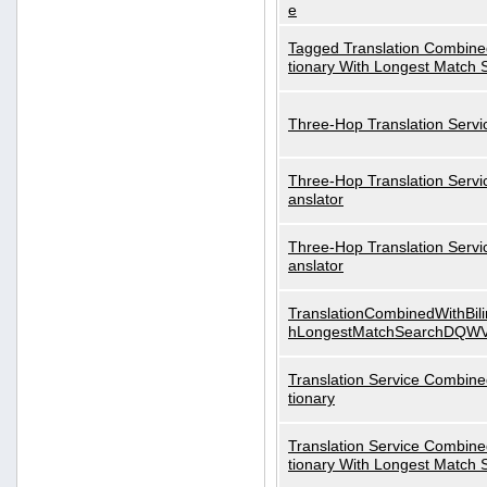
e
Tagged Translation Combined
tionary With Longest Match 
Three-Hop Translation Servi
Three-Hop Translation Servi
anslator
Three-Hop Translation Servi
anslator
TranslationCombinedWithBili
hLongestMatchSearchDQW
Translation Service Combined
tionary
Translation Service Combined
tionary With Longest Match 