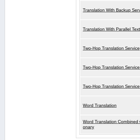
Translation With Backup Ser
Translation With Parallel Text
Two-Hop Translation Service
Two-Hop Translation Service
Two-Hop Translation Servic
Word Translation
Word Translation Combined w
onary