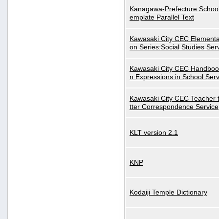
Kanagawa-Prefecture School
emplate Parallel Text
Kawasaki City CEC Elementa
on Series:Social Studies Ser
Kawasaki City CEC Handbo
n Expressions in School Serv
Kawasaki City CEC Teacher 
tter Correspondence Service
KLT version 2.1
KNP
Kodaiji Temple Dictionary