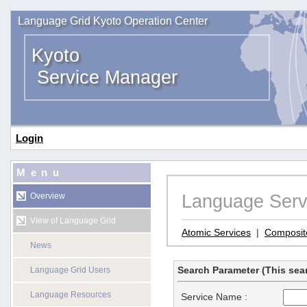
Language Grid Kyoto Operation Center
Kyoto
Service Manager
Login
Menu
Language Serv
Overview
View of Language Grid
Atomic Services
|
Composit
News
Search Parameter (This sear
Language Grid Users
Language Resources
Service Name :