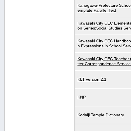
Kanagawa-Prefecture School
emplate Parallel Text
Kawasaki City CEC Elementa
on Series:Social Studies Ser
Kawasaki City CEC Handbo
n Expressions in School Serv
Kawasaki City CEC Teacher 
tter Correspondence Service
KLT version 2.1
KNP
Kodaiji Temple Dictionary