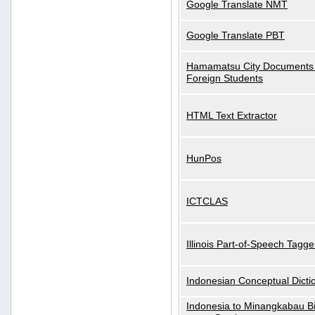
Google Translate NMT
Google Translate PBT
Hamamatsu City Documents 
Foreign Students
HTML Text Extractor
HunPos
ICTCLAS
Illinois Part-of-Speech Tagge
Indonesian Conceptual Dicti
Indonesia to Minangkabau Bil