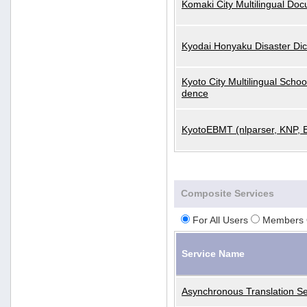
Komaki City Multilingual Do
Kyodai Honyaku Disaster Dic
Kyoto City Multilingual Scho
dence
KyotoEBMT (nlparser, KNP, 
Composite Services
For All Users
Members 
Service Name
Asynchronous Translation Se