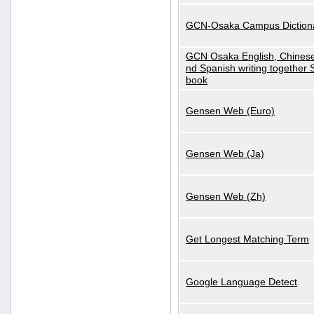
GCN-Osaka Campus Diction
GCN Osaka English, Chinese
nd Spanish writing together
book
Gensen Web (Euro)
Gensen Web (Ja)
Gensen Web (Zh)
Get Longest Matching Term
Google Language Detect