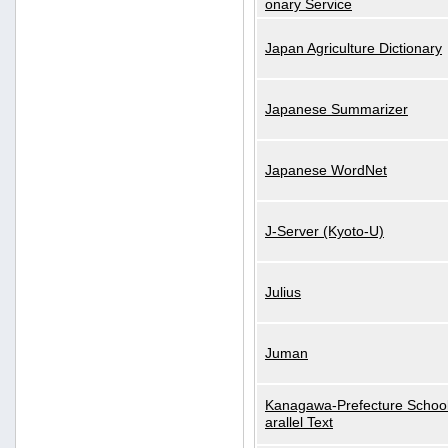
onary Service
Japan Agriculture Dictionary
Japanese Summarizer
Japanese WordNet
J-Server (Kyoto-U)
Julius
Juman
Kanagawa-Prefecture School
arallel Text