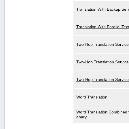
Translation With Backup Ser
Translation With Parallel Text
Two-Hop Translation Service
Two-Hop Translation Service
Two-Hop Translation Servic
Word Translation
Word Translation Combined w
onary