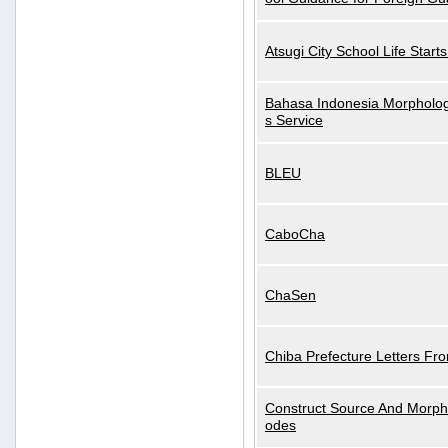
Atsugi City School Life Start
Bahasa Indonesia Morphologi
s Service
BLEU
CaboCha
ChaSen
Chiba Prefecture Letters Fr
Construct Source And Morp
odes