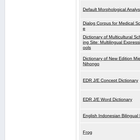
Default Morphological Analys
Dialog Corpus for Medical S
e
Dictionary of Multicultural S
ing Site: Multilingual Express
ools
Dictionary of New Edition Mi
Nihongo
EDR J/E Concept Dictionary
EDR J/E Word Dictionary
English Indonesian Bilingual 
Frog