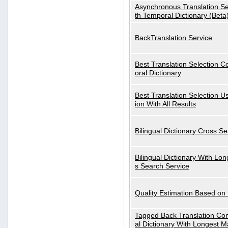
Asynchronous Translation S
th Temporal Dictionary (Beta
BackTranslation Service
Best Translation Selection 
oral Dictionary
Best Translation Selection U
ion With All Results
Bilingual Dictionary Cross S
Bilingual Dictionary With Lo
s Search Service
Quality Estimation Based on
Tagged Back Translation Com
al Dictionary With Longest M