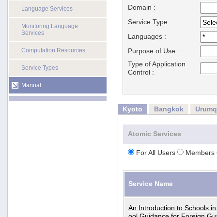
Domain :
Language Services
Service Type :
Monitoring Language
Services
Languages :
Computation Resources
Purpose of Use :
Type of Application
Service Types
Control :
Manual
Kyoto
Bangkok
Urumq
Atomic Services
For All Users
Members 
Service Name
An Introduction to Schools i
ool Guidance for Foreign Gu