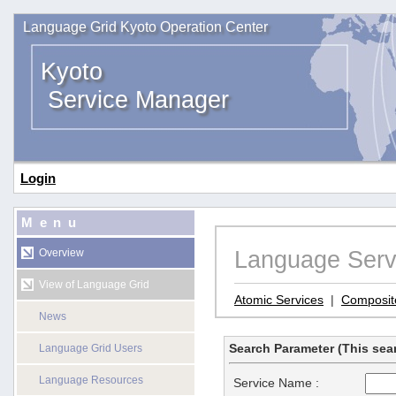
Language Grid Kyoto Operation Center
Kyoto
Service Manager
Login
Menu
Language Serv
Overview
View of Language Grid
Atomic Services
|
Composit
News
Search Parameter (This sear
Language Grid Users
Language Resources
Service Name :