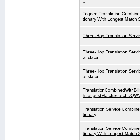
e
Tagged Translation Combined
tionary With Longest Match 
Three-Hop Translation Servi
Three-Hop Translation Servi
anslator
Three-Hop Translation Servi
anslator
TranslationCombinedWithBili
hLongestMatchSearchDQW
Translation Service Combined
tionary
Translation Service Combined
tionary With Longest Match 