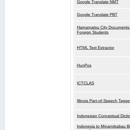
Google Translate NMT
Google Translate PBT
Hamamatsu City Documents 
Foreign Students
HTML Text Extractor
HunPos
ICTCLAS
Illinois Part-of-Speech Tagge
Indonesian Conceptual Dicti
Indonesia to Minangkabau Bil