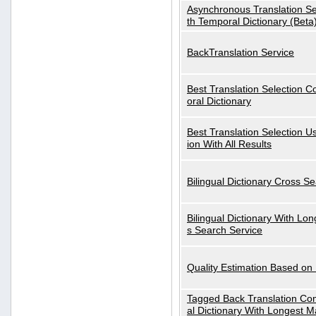
Asynchronous Translation S
th Temporal Dictionary (Beta
BackTranslation Service
Best Translation Selection 
oral Dictionary
Best Translation Selection U
ion With All Results
Bilingual Dictionary Cross S
Bilingual Dictionary With Lo
s Search Service
Quality Estimation Based on
Tagged Back Translation Com
al Dictionary With Longest M