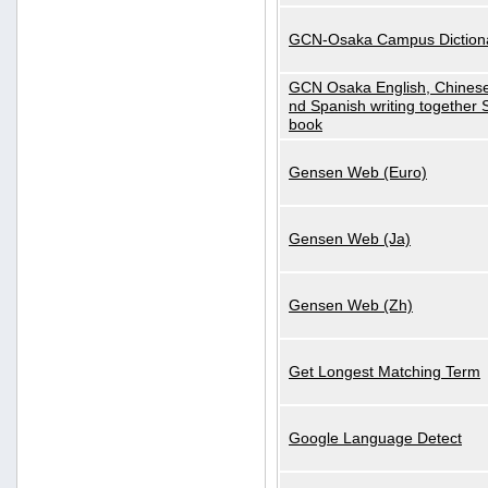
GCN-Osaka Campus Diction
GCN Osaka English, Chinese
nd Spanish writing together
book
Gensen Web (Euro)
Gensen Web (Ja)
Gensen Web (Zh)
Get Longest Matching Term
Google Language Detect