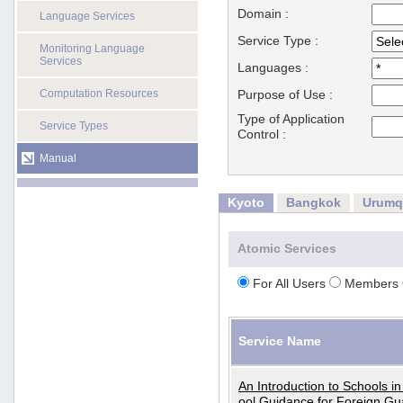
Domain :
Language Services
Service Type :
Monitoring Language
Services
Languages :
Computation Resources
Purpose of Use :
Type of Application
Service Types
Control :
Manual
Kyoto
Bangkok
Urumq
Atomic Services
For All Users
Members 
Service Name
An Introduction to Schools i
ool Guidance for Foreign Gu