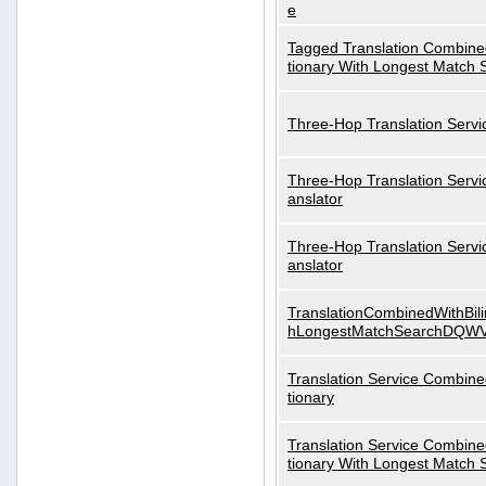
e
Tagged Translation Combined
tionary With Longest Match 
Three-Hop Translation Servi
Three-Hop Translation Servi
anslator
Three-Hop Translation Servi
anslator
TranslationCombinedWithBili
hLongestMatchSearchDQW
Translation Service Combined
tionary
Translation Service Combined
tionary With Longest Match 