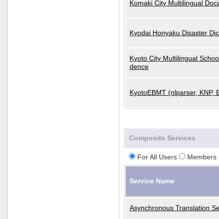
Komaki City Multilingual Do
Kyodai Honyaku Disaster Dic
Kyoto City Multilingual Scho
dence
KyotoEBMT (nlparser, KNP, 
Composite Services
For All Users
Members 
Service Name
Asynchronous Translation Se