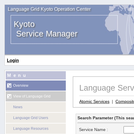
Language Grid Kyoto Operation Center
Kyoto
Service Manager
Login
Menu
Language Serv
Overview
View of Language Grid
Atomic Services
|
Composit
News
Search Parameter (This sear
Language Grid Users
Language Resources
Service Name :