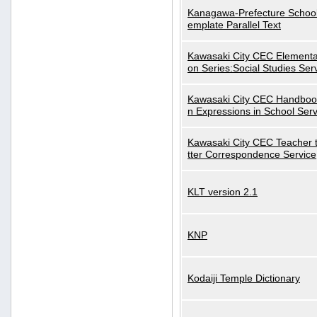
Kanagawa-Prefecture School
emplate Parallel Text
Kawasaki City CEC Elementa
on Series:Social Studies Ser
Kawasaki City CEC Handbo
n Expressions in School Serv
Kawasaki City CEC Teacher 
tter Correspondence Service
KLT version 2.1
KNP
Kodaiji Temple Dictionary