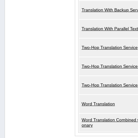
Translation With Backup Ser
Translation With Parallel Text
Two-Hop Translation Service
Two-Hop Translation Service
Two-Hop Translation Servic
Word Translation
Word Translation Combined w
onary