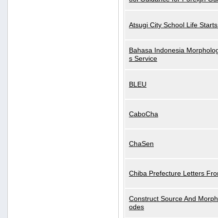
Atsugi City School Life Start
Bahasa Indonesia Morphologi
s Service
BLEU
CaboCha
ChaSen
Chiba Prefecture Letters Fr
Construct Source And Morp
odes