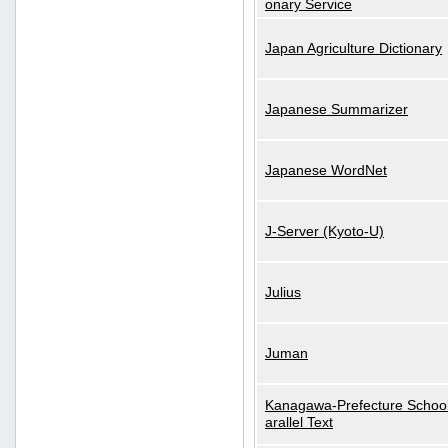
onary Service
Japan Agriculture Dictionary
Japanese Summarizer
Japanese WordNet
J-Server (Kyoto-U)
Julius
Juman
Kanagawa-Prefecture School
arallel Text