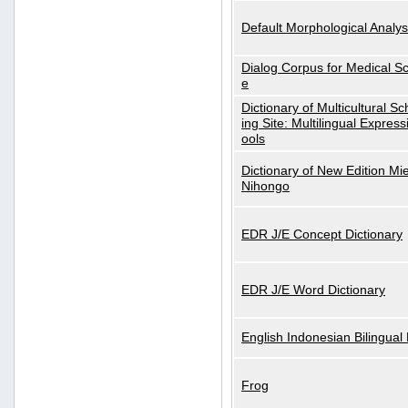
Default Morphological Analys
Dialog Corpus for Medical S
e
Dictionary of Multicultural S
ing Site: Multilingual Express
ools
Dictionary of New Edition Mi
Nihongo
EDR J/E Concept Dictionary
EDR J/E Word Dictionary
English Indonesian Bilingual 
Frog