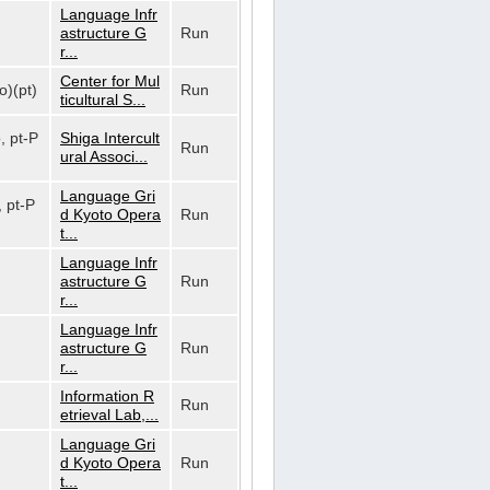
Language Infr
astructure G
Run
r...
Center for Mul
o)(pt)
Run
ticultural S...
o, pt-P
Shiga Intercult
Run
ural Associ...
Language Gri
, pt-P
d Kyoto Opera
Run
t...
Language Infr
astructure G
Run
r...
Language Infr
astructure G
Run
r...
Information R
Run
etrieval Lab,...
Language Gri
d Kyoto Opera
Run
t...