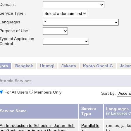
Domain :
Service Type :
Languages :
Purpose of Use :
Type of Application
Control :
yoto
Bangkok
Urumqi
Jakarta
Kyoto OpenLG
Jaka
Atomic Services
For All Users
Members Only
Sort By:
Service
Languages
Service Name
Type
(
in Language 
An Introduction to Schools in Japan: Sch
ParallelTe
(en, es, ja, ko
ool Guidance for Foreign Guardians
xt
h)