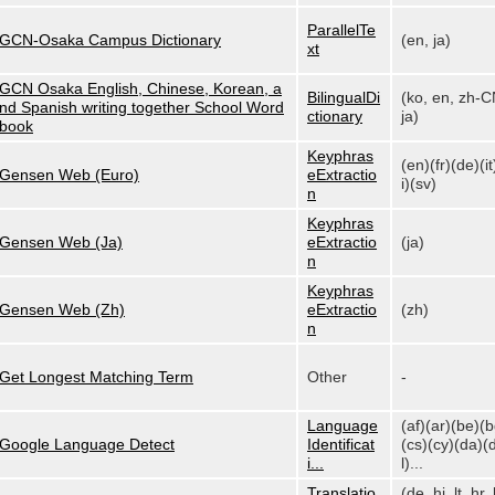
ParallelTe
GCN-Osaka Campus Dictionary
(en, ja)
xt
GCN Osaka English, Chinese, Korean, a
BilingualDi
(ko, en, zh-C
nd Spanish writing together School Word
ctionary
ja)
book
Keyphras
(en)(fr)(de)(it
Gensen Web (Euro)
eExtractio
i)(sv)
n
Keyphras
Gensen Web (Ja)
eExtractio
(ja)
n
Keyphras
Gensen Web (Zh)
eExtractio
(zh)
n
Get Longest Matching Term
Other
-
Language
(af)(ar)(be)(
Google Language Detect
Identificat
(cs)(cy)(da)(
i...
l)...
Translatio
(de, hi, lt, hr, 