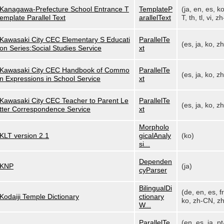
Kanagawa-Prefecture School Entrance T
TemplateP
(ja, en, es, k
emplate Parallel Text
arallelText
T, th, tl, vi, zh
Kawasaki City CEC Elementary S Educati
ParallelTe
(es, ja, ko, z
on Series:Social Studies Service
xt
Kawasaki City CEC Handbook of Commo
ParallelTe
(es, ja, ko, z
n Expressions in School Service
xt
Kawasaki City CEC Teacher to Parent Le
ParallelTe
(es, ja, ko, z
tter Correspondence Service
xt
Morpholo
KLT version 2.1
gicalAnaly
(ko)
si...
Dependen
KNP
(ja)
cyParser
BilingualDi
(de, en, es, fr,
Kodaiji Temple Dictionary
ctionary
ko, zh-CN, zh
W...
ParallelTe
(en, es, ja, pt