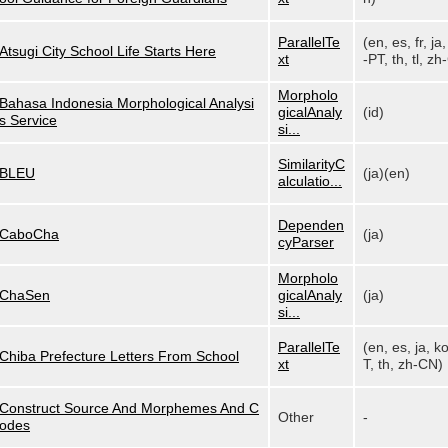
ParallelTe
(en, es, fr, ja,
Atsugi City School Life Starts Here
xt
-PT, th, tl, zh-
Morpholo
Bahasa Indonesia Morphological Analysi
gicalAnaly
(id)
s Service
si...
SimilarityC
BLEU
(ja)(en)
alculatio...
Dependen
CaboCha
(ja)
cyParser
Morpholo
ChaSen
gicalAnaly
(ja)
si...
ParallelTe
(en, es, ja, k
Chiba Prefecture Letters From School
xt
T, th, zh-CN)
Construct Source And Morphemes And C
Other
-
odes