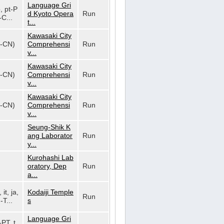
Language Gri
o, pt-P
d Kyoto Opera
Run
-C...
t...
Kawasaki City
h-CN)
Comprehensi
Run
v...
Kawasaki City
h-CN)
Comprehensi
Run
v...
Kawasaki City
h-CN)
Comprehensi
Run
v...
Seung-Shik K
ang Laborator
Run
y...
Kurohashi Lab
oratory, Dep
Run
a...
 it, ja,
Kodaiji Temple
Run
-T...
s
Language Gri
-PT, t