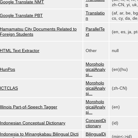
Google Translate NMT
n
zh-CN, yi, uk, 
Translatio
(af, ar, be, bg
Google Translate PBT
n
cs, cy, da, de,
Hamamatsu City Documents Related to
ParallelTe
(en, es, ja, p
Foreign Students
xt
HTML Text Extractor
Other
null
Morpholo
HunPos
gicalAnaly
(en)(hu)
si...
Morpholo
ICTCLAS
gicalAnaly
(zh-CN)
si...
Morpholo
Illinois Part-of-Speech Tagger
gicalAnaly
(en)
si...
ConceptDi
Indonesian Conceptual Dictionary
(id)
ctionary
Indonesia to Minangkabau Bilingual Dicti
BilingualDi
(min<->id)