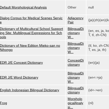
Default Morphological Analysis
Other
null
Dialog Corpus for Medical Scenes Servic
Adjacency
(ja)(zh)(en)(k
e
Pair
Dictionary of Multicultural School Support
BilingualDi
(en, es, ja, k
ing Site: Multilingual Expressions for Sch
ctionary
T, tl, zh-CN)
ools
W...
BilingualDi
Dictionary of New Edition Mieko-san no
(tl, ko, zh-CN
ctionary
Nihongo
T, es, ja, th)
W...
ConceptDi
EDR J/E Concept Dictionary
(en)(ja)
ctionary
BilingualDi
EDR J/E Word Dictionary
ctionary
(en<->ja)
W...
BilingualDi
English Indonesian Bilingual Dictionary
(id<->en)
ctionary
Morpholo
Frog
gicalAnaly
(nl)
si...