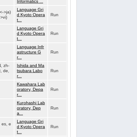
Informatics ...
Language Gri
n<->ja)
d Kyoto Opera
Run
>vi)
t...
Language Gri
d Kyoto Opera
Run
t...
Language Infr
astructure G
Run
r...
N, zh-
Ishida and Ma
, de,
tsubara Labo
Run
r...
Kawahara Lab
oratory, Depa
Run
r...
Kurohashi Lab
oratory, Dep
Run
a...
Language Gri
, es, e
d Kyoto Opera
Run
t...