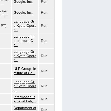
Google, Inc.
Run
...
, ca,
Google, Inc.
Run
 el,...
Language Gri
t-PT)
d Kyoto Opera
Run
t...
Language Infr
astructure G
Run
r...
Language Gri
d Kyoto Opera
Run
t...
NLP Group, In
Run
stitute of Co...
Language Gri
d Kyoto Opera
Run
t...
Information R
Run
etrieval Lab,...
Department of
Run