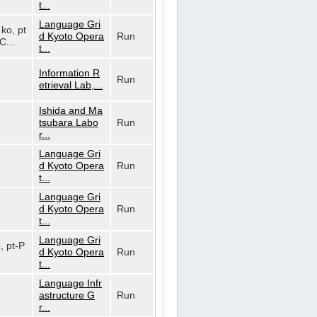
t...
Language Gri
 ko, pt
d Kyoto Opera
Run
C...
t...
Information R
Run
etrieval Lab,...
Ishida and Ma
tsubara Labo
Run
r...
Language Gri
d Kyoto Opera
Run
t...
Language Gri
d Kyoto Opera
Run
t...
Language Gri
o, pt-P
d Kyoto Opera
Run
t...
Language Infr
astructure G
Run
r...