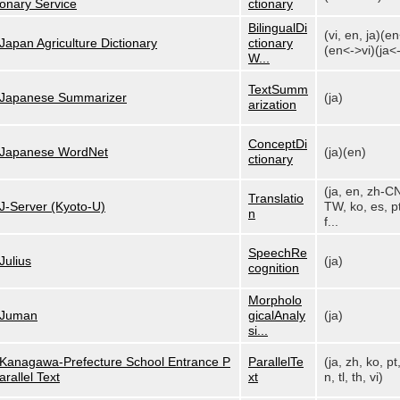
onary Service
ctionary
BilingualDi
(vi, en, ja)(e
Japan Agriculture Dictionary
ctionary
(en<->vi)(ja<-
W...
TextSumm
Japanese Summarizer
(ja)
arization
ConceptDi
Japanese WordNet
(ja)(en)
ctionary
(ja, en, zh-C
Translatio
J-Server (Kyoto-U)
TW, ko, es, pt
n
f...
SpeechRe
Julius
(ja)
cognition
Morpholo
Juman
gicalAnaly
(ja)
si...
Kanagawa-Prefecture School Entrance P
ParallelTe
(ja, zh, ko, pt
arallel Text
xt
n, tl, th, vi)