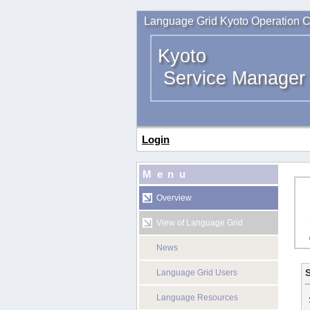
Language Grid Kyoto Operation C
Kyoto
Service Manager
Login
Menu
Overview
View of Language Grid
News
S
Language Grid Users
Language Resources