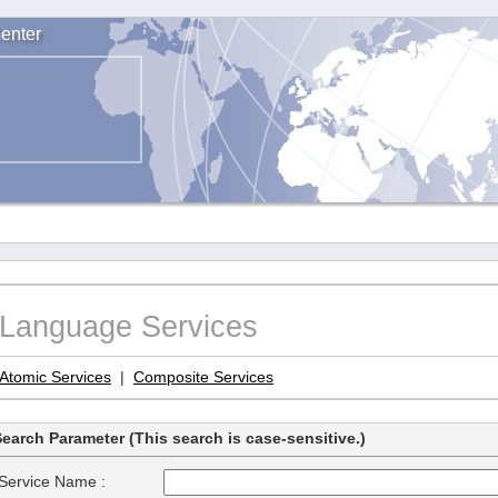
enter
Language Services
Atomic Services
|
Composite Services
earch Parameter (This search is case-sensitive.)
Service Name :