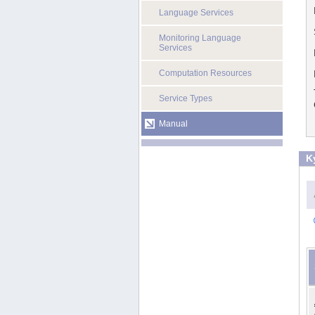
Language Services
Monitoring Language
Services
Computation Resources
Service Types
Manual
K