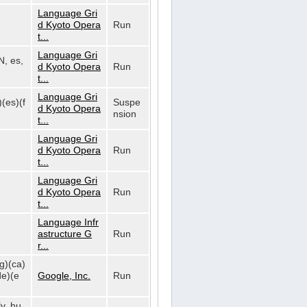
Language Gri
d Kyoto Opera
Run
t...
Language Gri
N, es,
d Kyoto Opera
Run
t...
Language Gri
)(es)(f
Suspe
d Kyoto Opera
nsion
t...
Language Gri
d Kyoto Opera
Run
t...
Language Gri
d Kyoto Opera
Run
t...
Language Infr
astructure G
Run
r...
bg)(ca)
de)(e
Google, Inc.
Run
lv, hu,