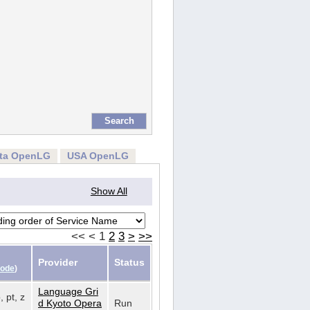
rta OpenLG
USA OpenLG
Show All
<<
<
1
2
3
>
>>
Provider
Status
Code
)
Language Gri
, pt, z
d Kyoto Opera
Run