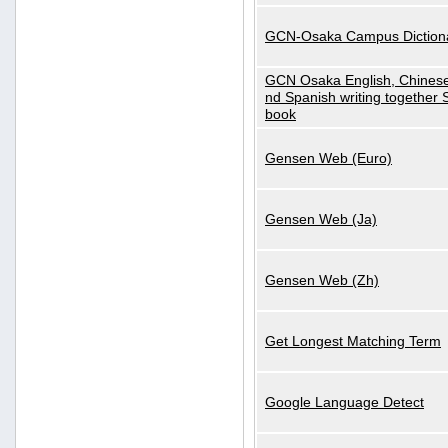
GCN-Osaka Campus Diction
GCN Osaka English, Chinese
nd Spanish writing together
book
Gensen Web (Euro)
Gensen Web (Ja)
Gensen Web (Zh)
Get Longest Matching Term
Google Language Detect