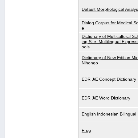
Default Morphological Analys
Dialog Corpus for Medical S
e
Dictionary of Multicultural S
ing Site: Multilingual Express
ools
Dictionary of New Edition Mi
Nihongo
EDR J/E Concept Dictionary
EDR J/E Word Dictionary
English Indonesian Bilingual 
Frog