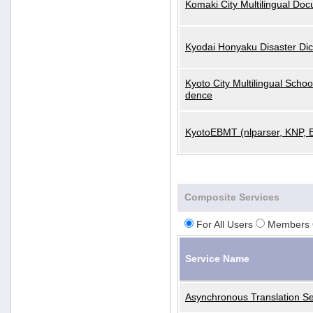
Komaki City Multilingual Do
Kyodai Honyaku Disaster Dic
Kyoto City Multilingual Scho
dence
KyotoEBMT (nlparser, KNP, 
Composite Services
For All Users
Members 
Service Name
Asynchronous Translation Se