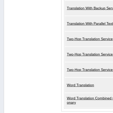
Translation With Backup Ser
Translation With Parallel Text
Two-Hop Translation Service
Two-Hop Translation Service
Two-Hop Translation Servic
Word Translation
Word Translation Combined w
onary