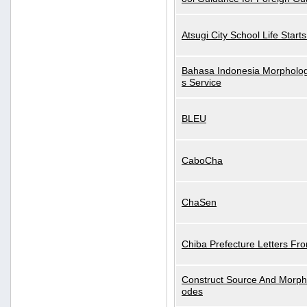
Atsugi City School Life Start
Bahasa Indonesia Morphologi
s Service
BLEU
CaboCha
ChaSen
Chiba Prefecture Letters Fr
Construct Source And Morp
odes