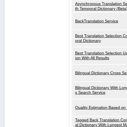
Asynchronous Translation S
th Temporal Dictionary (Beta
BackTranslation Service
Best Translation Selection 
oral Dictionary
Best Translation Selection U
ion With All Results
Bilingual Dictionary Cross S
Bilingual Dictionary With Lo
s Search Service
Quality Estimation Based on
Tagged Back Translation Com
al Dictionary With Longest M