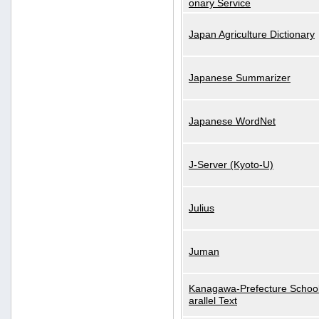
onary Service
Japan Agriculture Dictionary
Japanese Summarizer
Japanese WordNet
J-Server (Kyoto-U)
Julius
Juman
Kanagawa-Prefecture School
arallel Text