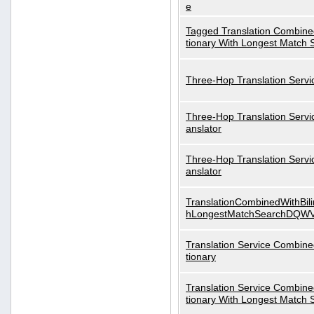
e
Tagged Translation Combined
tionary With Longest Match 
Three-Hop Translation Servi
Three-Hop Translation Servi
anslator
Three-Hop Translation Servi
anslator
TranslationCombinedWithBili
hLongestMatchSearchDQW
Translation Service Combined
tionary
Translation Service Combined
tionary With Longest Match 