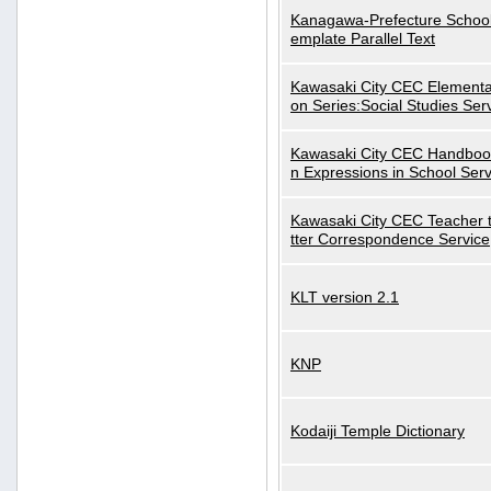
Kanagawa-Prefecture School
emplate Parallel Text
Kawasaki City CEC Elementa
on Series:Social Studies Ser
Kawasaki City CEC Handbo
n Expressions in School Serv
Kawasaki City CEC Teacher 
tter Correspondence Service
KLT version 2.1
KNP
Kodaiji Temple Dictionary