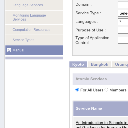
Domain :
Language Services
Service Type :
Monitoring Language
Services
Languages :
Computation Resources
Purpose of Use :
Type of Application
Service Types
Control :
Manual
Kyoto
Bangkok
Urumq
Atomic Services
For All Users
Members 
Service Name
An Introduction to Schools i
ool Guidance for Foreign Gu