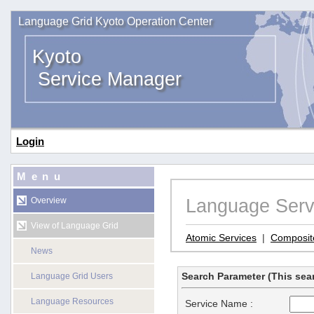
Language Grid Kyoto Operation Center
Kyoto
Service Manager
Login
Menu
Language Serv
Overview
View of Language Grid
Atomic Services
|
Composit
News
Search Parameter (This sear
Language Grid Users
Language Resources
Service Name :