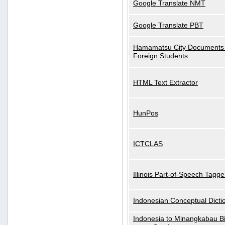
Google Translate NMT
Google Translate PBT
Hamamatsu City Documents 
Foreign Students
HTML Text Extractor
HunPos
ICTCLAS
Illinois Part-of-Speech Tagge
Indonesian Conceptual Dicti
Indonesia to Minangkabau Bil