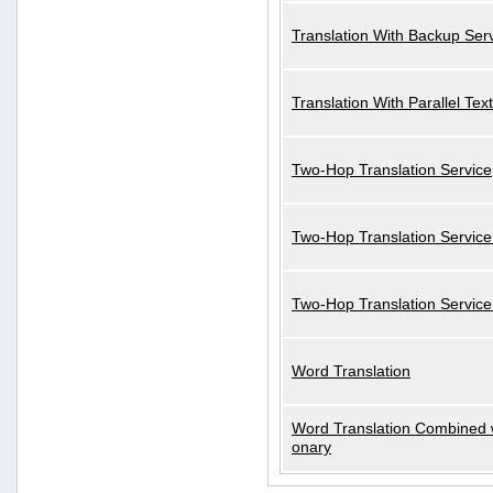
Translation With Backup Ser
Translation With Parallel Text
Two-Hop Translation Service
Two-Hop Translation Service
Two-Hop Translation Servic
Word Translation
Word Translation Combined w
onary