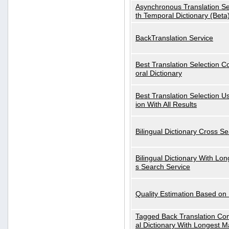
Asynchronous Translation S
th Temporal Dictionary (Beta
BackTranslation Service
Best Translation Selection 
oral Dictionary
Best Translation Selection U
ion With All Results
Bilingual Dictionary Cross S
Bilingual Dictionary With Lo
s Search Service
Quality Estimation Based on
Tagged Back Translation Com
al Dictionary With Longest M