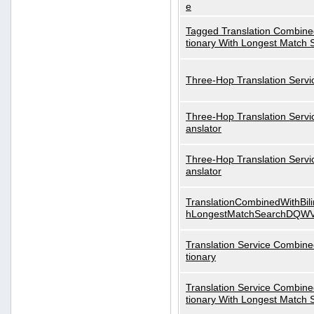
e
Tagged Translation Combined
tionary With Longest Match 
Three-Hop Translation Servi
Three-Hop Translation Servi
anslator
Three-Hop Translation Servi
anslator
TranslationCombinedWithBili
hLongestMatchSearchDQW
Translation Service Combined
tionary
Translation Service Combined
tionary With Longest Match 