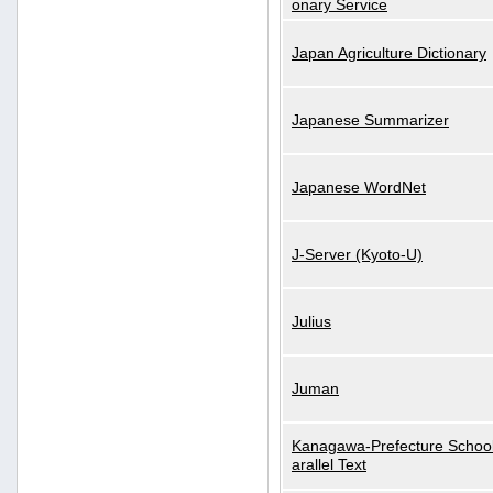
onary Service
Japan Agriculture Dictionary
Japanese Summarizer
Japanese WordNet
J-Server (Kyoto-U)
Julius
Juman
Kanagawa-Prefecture School
arallel Text