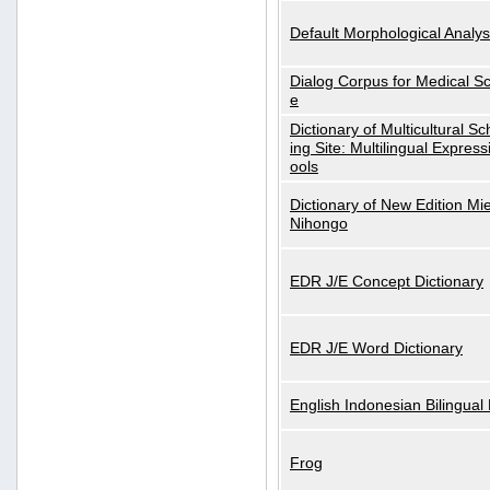
Default Morphological Analys
Dialog Corpus for Medical S
e
Dictionary of Multicultural S
ing Site: Multilingual Express
ools
Dictionary of New Edition Mi
Nihongo
EDR J/E Concept Dictionary
EDR J/E Word Dictionary
English Indonesian Bilingual 
Frog