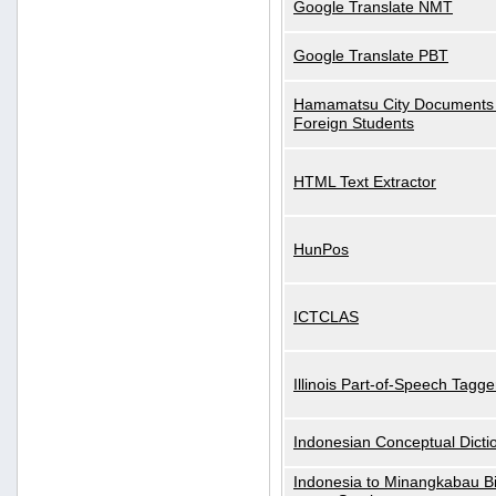
Google Translate NMT
Google Translate PBT
Hamamatsu City Documents 
Foreign Students
HTML Text Extractor
HunPos
ICTCLAS
Illinois Part-of-Speech Tagge
Indonesian Conceptual Dicti
Indonesia to Minangkabau Bil