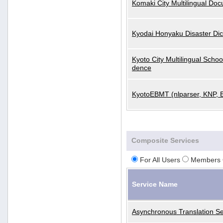
Komaki City Multilingual Do
Kyodai Honyaku Disaster Dic
Kyoto City Multilingual Scho
dence
KyotoEBMT (nlparser, KNP, 
Composite Services
For All Users
Members 
Service Name
Asynchronous Translation Se