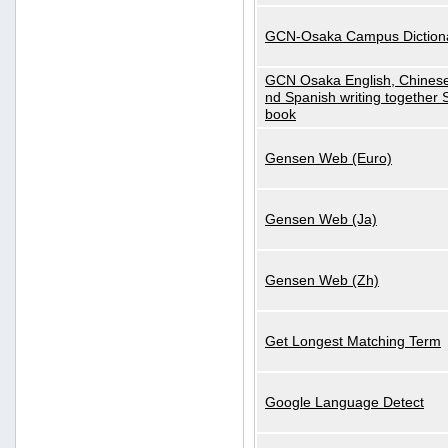
GCN-Osaka Campus Diction
GCN Osaka English, Chinese
nd Spanish writing together
book
Gensen Web (Euro)
Gensen Web (Ja)
Gensen Web (Zh)
Get Longest Matching Term
Google Language Detect