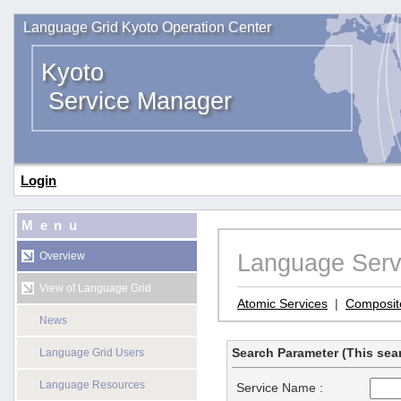
Language Grid Kyoto Operation Center
Kyoto
Service Manager
Login
Menu
Language Serv
Overview
View of Language Grid
Atomic Services
|
Composit
News
Search Parameter (This sear
Language Grid Users
Language Resources
Service Name :