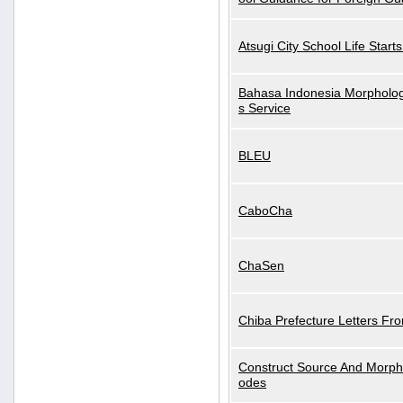
Atsugi City School Life Start
Bahasa Indonesia Morphologi
s Service
BLEU
CaboCha
ChaSen
Chiba Prefecture Letters Fr
Construct Source And Morp
odes