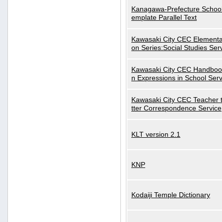
Kanagawa-Prefecture School
emplate Parallel Text
Kawasaki City CEC Elementa
on Series:Social Studies Ser
Kawasaki City CEC Handbo
n Expressions in School Serv
Kawasaki City CEC Teacher 
tter Correspondence Service
KLT version 2.1
KNP
Kodaiji Temple Dictionary