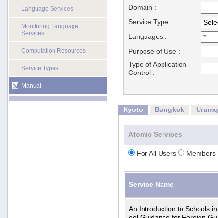
Domain :
Language Services
Service Type :
Monitoring Language
Services
Languages :
Computation Resources
Purpose of Use :
Type of Application
Service Types
Control :
Manual
Kyoto
Bangkok
Urumq
Atomic Services
For All Users
Members 
Service Name
An Introduction to Schools i
ool Guidance for Foreign Gu