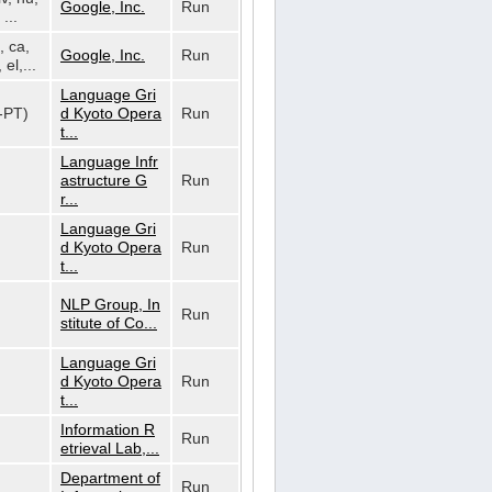
Google, Inc.
Run
...
, ca,
Google, Inc.
Run
 el,...
Language Gri
t-PT)
d Kyoto Opera
Run
t...
Language Infr
astructure G
Run
r...
Language Gri
d Kyoto Opera
Run
t...
NLP Group, In
Run
stitute of Co...
Language Gri
d Kyoto Opera
Run
t...
Information R
Run
etrieval Lab,...
Department of
Run