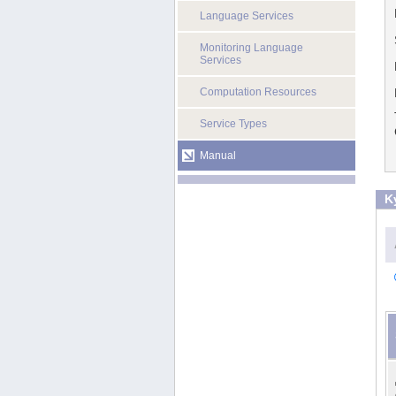
Language Services
Monitoring Language
Services
Computation Resources
Service Types
Manual
K