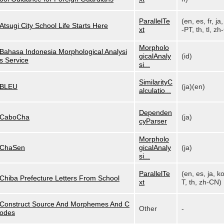
ParallelTe
(en, es, fr, ja,
Atsugi City School Life Starts Here
xt
-PT, th, tl, zh-
Morpholo
Bahasa Indonesia Morphological Analysi
gicalAnaly
(id)
s Service
si...
SimilarityC
BLEU
(ja)(en)
alculatio...
Dependen
CaboCha
(ja)
cyParser
Morpholo
ChaSen
gicalAnaly
(ja)
si...
ParallelTe
(en, es, ja, k
Chiba Prefecture Letters From School
xt
T, th, zh-CN)
Construct Source And Morphemes And C
Other
-
odes