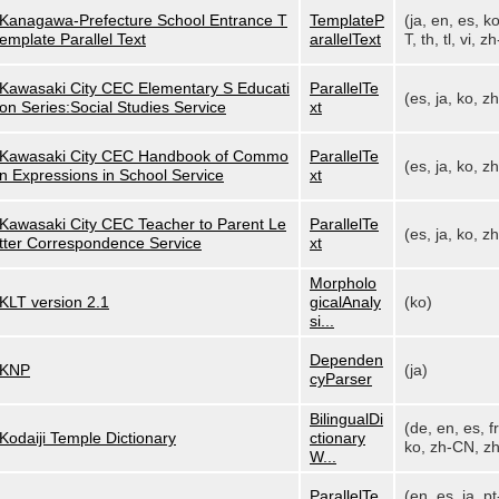
Kanagawa-Prefecture School Entrance T
TemplateP
(ja, en, es, k
emplate Parallel Text
arallelText
T, th, tl, vi, zh
Kawasaki City CEC Elementary S Educati
ParallelTe
(es, ja, ko, z
on Series:Social Studies Service
xt
Kawasaki City CEC Handbook of Commo
ParallelTe
(es, ja, ko, z
n Expressions in School Service
xt
Kawasaki City CEC Teacher to Parent Le
ParallelTe
(es, ja, ko, z
tter Correspondence Service
xt
Morpholo
KLT version 2.1
gicalAnaly
(ko)
si...
Dependen
KNP
(ja)
cyParser
BilingualDi
(de, en, es, fr,
Kodaiji Temple Dictionary
ctionary
ko, zh-CN, zh
W...
ParallelTe
(en, es, ja, pt