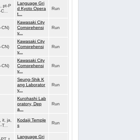
Language Gri
o, pt-P
d Kyoto Opera
Run
-C...
t...
Kawasaki City
h-CN)
Comprehensi
Run
v...
Kawasaki City
h-CN)
Comprehensi
Run
v...
Kawasaki City
h-CN)
Comprehensi
Run
v...
Seung-Shik K
ang Laborator
Run
y...
Kurohashi Lab
oratory, Dep
Run
a...
 it, ja,
Kodaiji Temple
Run
-T...
s
Language Gri
-PT, t