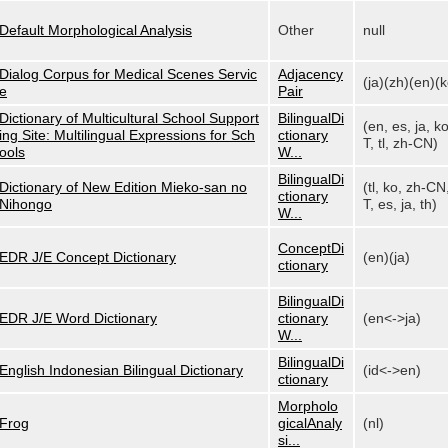
Default Morphological Analysis
Other
null
Dialog Corpus for Medical Scenes Servic
Adjacency
(ja)(zh)(en)(k
e
Pair
Dictionary of Multicultural School Support
BilingualDi
(en, es, ja, k
ing Site: Multilingual Expressions for Sch
ctionary
T, tl, zh-CN)
ools
W...
BilingualDi
Dictionary of New Edition Mieko-san no
(tl, ko, zh-CN
ctionary
Nihongo
T, es, ja, th)
W...
ConceptDi
EDR J/E Concept Dictionary
(en)(ja)
ctionary
BilingualDi
EDR J/E Word Dictionary
ctionary
(en<->ja)
W...
BilingualDi
English Indonesian Bilingual Dictionary
(id<->en)
ctionary
Morpholo
Frog
gicalAnaly
(nl)
si...