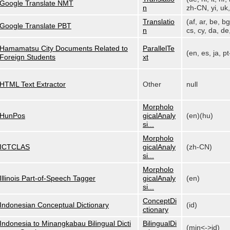
Google Translate NMT
n
zh-CN, yi, uk, 
Translatio
(af, ar, be, bg
Google Translate PBT
n
cs, cy, da, de,
Hamamatsu City Documents Related to
ParallelTe
(en, es, ja, p
Foreign Students
xt
HTML Text Extractor
Other
null
Morpholo
HunPos
gicalAnaly
(en)(hu)
si...
Morpholo
ICTCLAS
gicalAnaly
(zh-CN)
si...
Morpholo
Illinois Part-of-Speech Tagger
gicalAnaly
(en)
si...
ConceptDi
Indonesian Conceptual Dictionary
(id)
ctionary
Indonesia to Minangkabau Bilingual Dicti
BilingualDi
(min<->id)