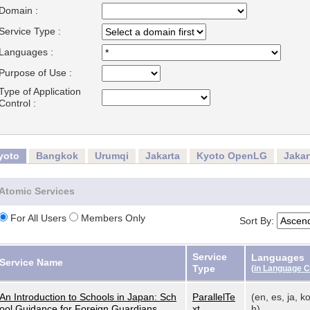
Domain :
Service Type :
Languages :
Purpose of Use :
Type of Application
Control :
yoto
Bangkok
Urumqi
Jakarta
Kyoto OpenLG
Jaka
Atomic Services
For All Users
Members Only
Sort By:
Service
Languages
Service Name
Type
(
in Language 
An Introduction to Schools in Japan: Sch
ParallelTe
(en, es, ja, ko
ool Guidance for Foreign Guardians
xt
h)