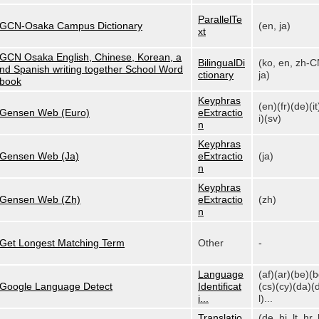
ParallelTe
GCN-Osaka Campus Dictionary
(en, ja)
xt
GCN Osaka English, Chinese, Korean, a
BilingualDi
(ko, en, zh-C
nd Spanish writing together School Word
ctionary
ja)
book
Keyphras
(en)(fr)(de)(it
Gensen Web (Euro)
eExtractio
i)(sv)
n
Keyphras
Gensen Web (Ja)
eExtractio
(ja)
n
Keyphras
Gensen Web (Zh)
eExtractio
(zh)
n
Get Longest Matching Term
Other
-
Language
(af)(ar)(be)(
Google Language Detect
Identificat
(cs)(cy)(da)(
i...
l)...
Translatio
(de, hi, lt, hr, 