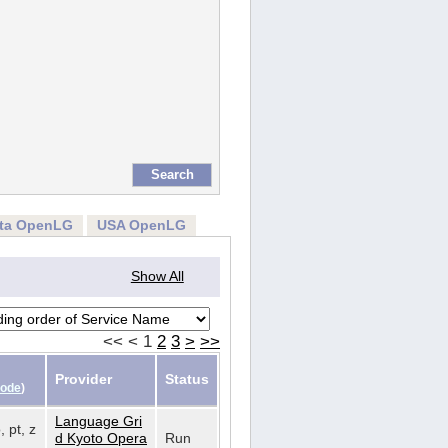
rta OpenLG
USA OpenLG
Show All
<<
<
1
2
3
>
>>
Provider
Status
Code
)
Language Gri
, pt, z
d Kyoto Opera
Run