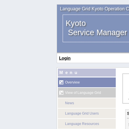
Language Grid Kyoto Operation C
Kyoto
Service Manager
Login
Menu
Overview
View of Language Grid
News
S
Language Grid Users
Language Resources