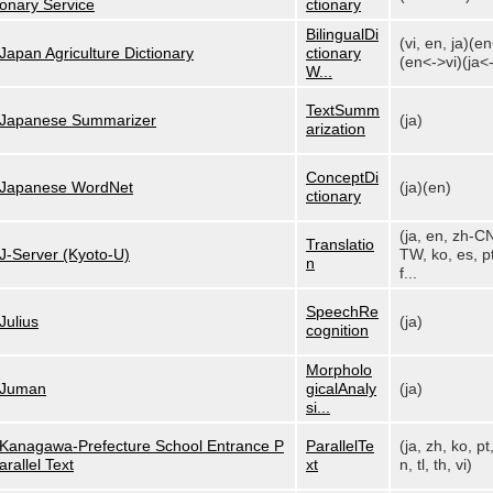
onary Service
ctionary
BilingualDi
(vi, en, ja)(e
Japan Agriculture Dictionary
ctionary
(en<->vi)(ja<-
W...
TextSumm
Japanese Summarizer
(ja)
arization
ConceptDi
Japanese WordNet
(ja)(en)
ctionary
(ja, en, zh-C
Translatio
J-Server (Kyoto-U)
TW, ko, es, pt
n
f...
SpeechRe
Julius
(ja)
cognition
Morpholo
Juman
gicalAnaly
(ja)
si...
Kanagawa-Prefecture School Entrance P
ParallelTe
(ja, zh, ko, pt
arallel Text
xt
n, tl, th, vi)