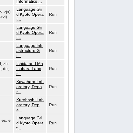
Informatics ...
Language Gri
n<->ja)
d Kyoto Opera
Run
>vi)
t...
Language Gri
d Kyoto Opera
Run
t...
Language Infr
astructure G
Run
r...
N, zh-
Ishida and Ma
, de,
tsubara Labo
Run
r...
Kawahara Lab
oratory, Depa
Run
r...
Kurohashi Lab
oratory, Dep
Run
a...
Language Gri
, es, e
d Kyoto Opera
Run
t...