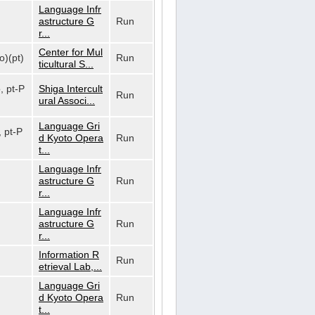
Language Infr
astructure G
Run
r...
Center for Mul
o)(pt)
Run
ticultural S...
o, pt-P
Shiga Intercult
Run
ural Associ...
Language Gri
, pt-P
d Kyoto Opera
Run
t...
Language Infr
astructure G
Run
r...
Language Infr
astructure G
Run
r...
Information R
Run
etrieval Lab,...
Language Gri
d Kyoto Opera
Run
t...