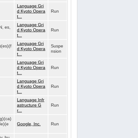
Language Gri
d Kyoto Opera
Run
t...
Language Gri
N, es,
d Kyoto Opera
Run
t...
Language Gri
)(es)(f
Suspe
d Kyoto Opera
nsion
t...
Language Gri
d Kyoto Opera
Run
t...
Language Gri
d Kyoto Opera
Run
t...
Language Infr
astructure G
Run
r...
bg)(ca)
de)(e
Google, Inc.
Run
lv, hu,