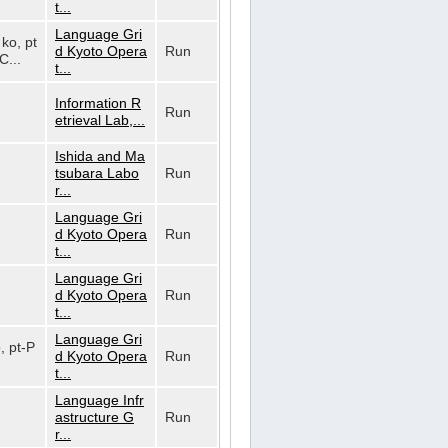
t...
Language Gri
 ko, pt
d Kyoto Opera
Run
C...
t...
Information R
Run
etrieval Lab,...
Ishida and Ma
tsubara Labo
Run
r...
Language Gri
d Kyoto Opera
Run
t...
Language Gri
d Kyoto Opera
Run
t...
Language Gri
o, pt-P
d Kyoto Opera
Run
t...
Language Infr
astructure G
Run
r...