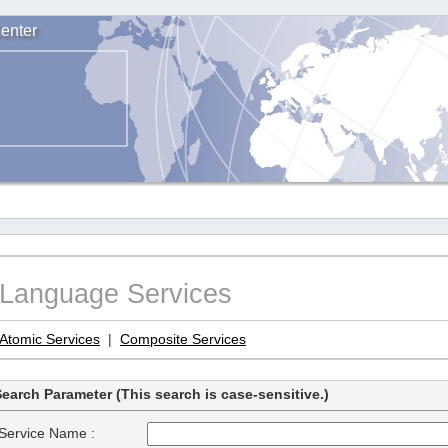
enter
Language Services
Atomic Services
|
Composite Services
earch Parameter (This search is case-sensitive.)
Service Name :