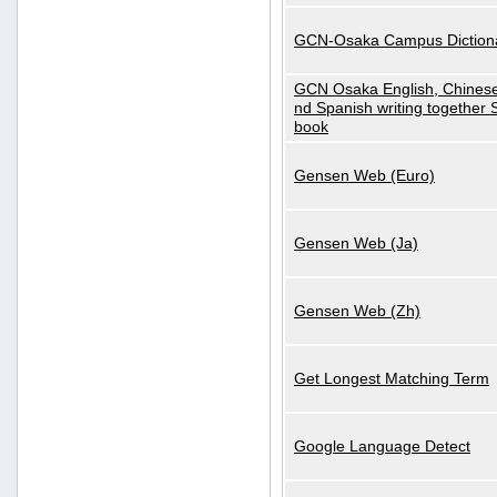
GCN-Osaka Campus Diction
GCN Osaka English, Chinese
nd Spanish writing together
book
Gensen Web (Euro)
Gensen Web (Ja)
Gensen Web (Zh)
Get Longest Matching Term
Google Language Detect