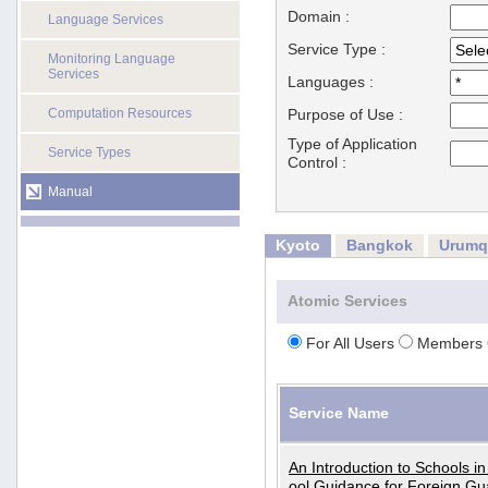
Domain :
Language Services
Service Type :
Monitoring Language
Services
Languages :
Computation Resources
Purpose of Use :
Type of Application
Service Types
Control :
Manual
Kyoto
Bangkok
Urumq
Atomic Services
For All Users
Members 
Service Name
An Introduction to Schools i
ool Guidance for Foreign Gu