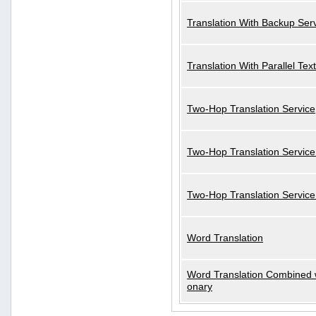
Translation With Backup Ser
Translation With Parallel Text
Two-Hop Translation Service
Two-Hop Translation Service
Two-Hop Translation Servic
Word Translation
Word Translation Combined w
onary