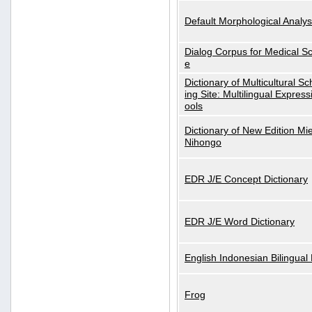
Default Morphological Analys
Dialog Corpus for Medical S
e
Dictionary of Multicultural S
ing Site: Multilingual Express
ools
Dictionary of New Edition Mi
Nihongo
EDR J/E Concept Dictionary
EDR J/E Word Dictionary
English Indonesian Bilingual 
Frog