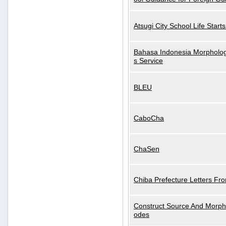
Atsugi City School Life Start
Bahasa Indonesia Morphologi
s Service
BLEU
CaboCha
ChaSen
Chiba Prefecture Letters Fr
Construct Source And Morp
odes