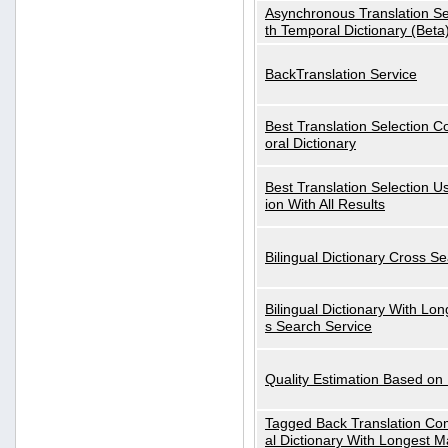
Asynchronous Translation S
th Temporal Dictionary (Beta
BackTranslation Service
Best Translation Selection 
oral Dictionary
Best Translation Selection U
ion With All Results
Bilingual Dictionary Cross S
Bilingual Dictionary With Lo
s Search Service
Quality Estimation Based on
Tagged Back Translation Com
al Dictionary With Longest M