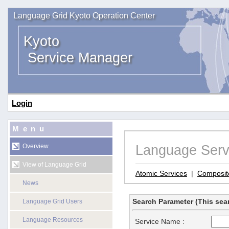
Language Grid Kyoto Operation Center
Kyoto
Service Manager
Login
Menu
Language Serv
Overview
View of Language Grid
Atomic Services
|
Composit
News
Search Parameter (This sear
Language Grid Users
Language Resources
Service Name :