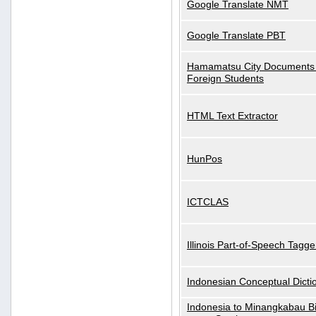
Google Translate NMT
Google Translate PBT
Hamamatsu City Documents 
Foreign Students
HTML Text Extractor
HunPos
ICTCLAS
Illinois Part-of-Speech Tagge
Indonesian Conceptual Dicti
Indonesia to Minangkabau Bil