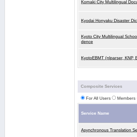
Komaki City Multilingual Do
Kyodai Honyaku Disaster Dic
Kyoto City Multilingual Scho
dence
KyotoEBMT (nlparser, KNP, 
Composite Services
For All Users
Members 
Service Name
Asynchronous Translation Se