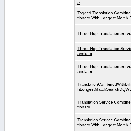
e
Tagged Translation Combined
tionary With Longest Match 
Three-Hop Translation Servi
Three-Hop Translation Servi
anslator
Three-Hop Translation Servi
anslator
TranslationCombinedWithBili
hLongestMatchSearchDQW
Translation Service Combined
tionary
Translation Service Combined
tionary With Longest Match 