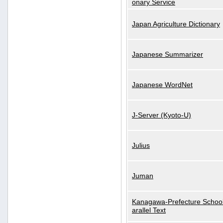
onary Service
Japan Agriculture Dictionary
Japanese Summarizer
Japanese WordNet
J-Server (Kyoto-U)
Julius
Juman
Kanagawa-Prefecture School
arallel Text