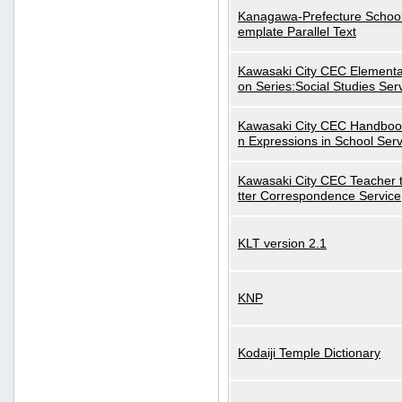
Kanagawa-Prefecture School
emplate Parallel Text
Kawasaki City CEC Elementa
on Series:Social Studies Ser
Kawasaki City CEC Handbo
n Expressions in School Serv
Kawasaki City CEC Teacher 
tter Correspondence Service
KLT version 2.1
KNP
Kodaiji Temple Dictionary