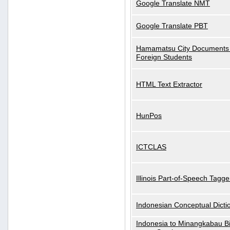
Google Translate NMT
Google Translate PBT
Hamamatsu City Documents 
Foreign Students
HTML Text Extractor
HunPos
ICTCLAS
Illinois Part-of-Speech Tagge
Indonesian Conceptual Dicti
Indonesia to Minangkabau Bil