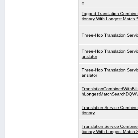
e
Tagged Translation Combined
tionary With Longest Match 
Three-Hop Translation Servi
Three-Hop Translation Servi
anslator
Three-Hop Translation Servi
anslator
TranslationCombinedWithBili
hLongestMatchSearchDQW
Translation Service Combined
tionary
Translation Service Combined
tionary With Longest Match 