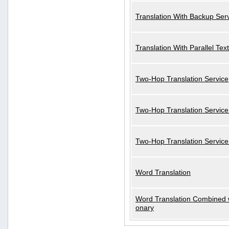
Translation With Backup Ser
Translation With Parallel Text
Two-Hop Translation Service
Two-Hop Translation Service
Two-Hop Translation Servic
Word Translation
Word Translation Combined w
onary