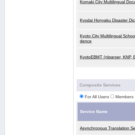
Komaki City Multilingual Do
Kyodai Honyaku Disaster Dic
Kyoto City Multilingual Scho
dence
KyotoEBMT (nlparser, KNP, 
Composite Services
For All Users
Members 
Service Name
Asynchronous Translation Se