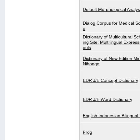
Default Morphological Analys
Dialog Corpus for Medical S
e
Dictionary of Multicultural S
ing Site: Multilingual Express
ools
Dictionary of New Edition Mi
Nihongo
EDR J/E Concept Dictionary
EDR J/E Word Dictionary
English Indonesian Bilingual 
Frog