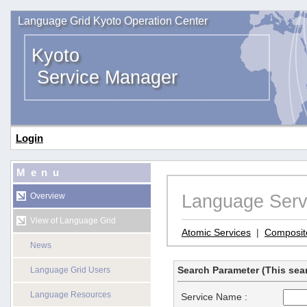
Language Grid Kyoto Operation Center
Kyoto
Service Manager
Login
Menu
Language Serv
Overview
View of Language Grid
Atomic Services
|
Composit
News
Search Parameter (This sear
Language Grid Users
Language Resources
Service Name :