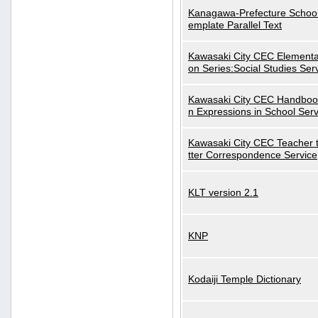
Kanagawa-Prefecture School
emplate Parallel Text
Kawasaki City CEC Elementa
on Series:Social Studies Ser
Kawasaki City CEC Handbo
n Expressions in School Serv
Kawasaki City CEC Teacher 
tter Correspondence Service
KLT version 2.1
KNP
Kodaiji Temple Dictionary