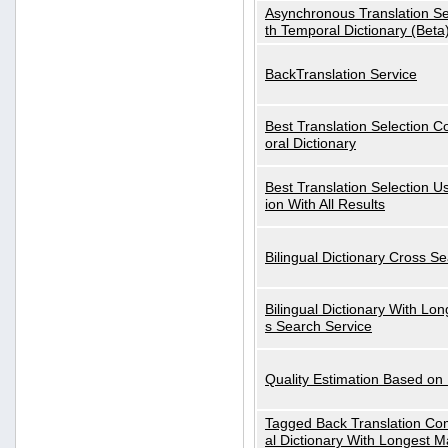
Asynchronous Translation S
th Temporal Dictionary (Beta
BackTranslation Service
Best Translation Selection 
oral Dictionary
Best Translation Selection U
ion With All Results
Bilingual Dictionary Cross S
Bilingual Dictionary With Lo
s Search Service
Quality Estimation Based on
Tagged Back Translation Com
al Dictionary With Longest M