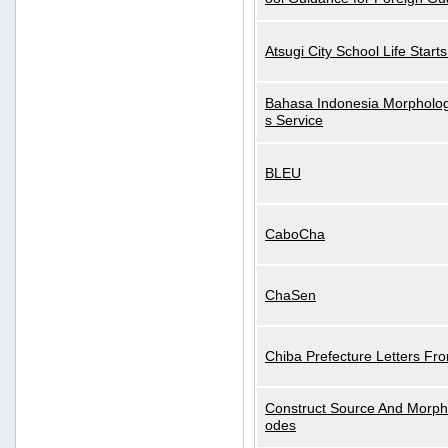
Atsugi City School Life Start
Bahasa Indonesia Morphologi
s Service
BLEU
CaboCha
ChaSen
Chiba Prefecture Letters Fr
Construct Source And Morp
odes