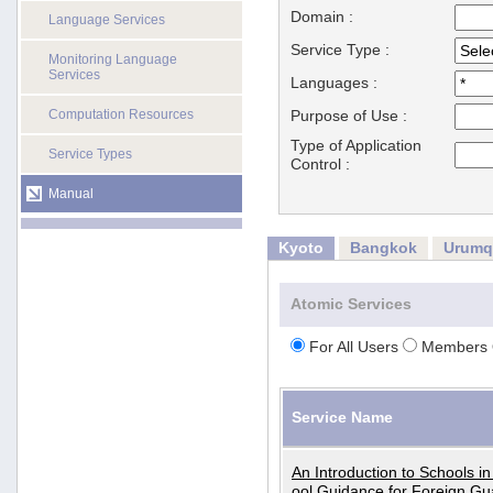
Domain :
Language Services
Service Type :
Monitoring Language
Services
Languages :
Computation Resources
Purpose of Use :
Type of Application
Service Types
Control :
Manual
Kyoto
Bangkok
Urumq
Atomic Services
For All Users
Members 
Service Name
An Introduction to Schools i
ool Guidance for Foreign Gu