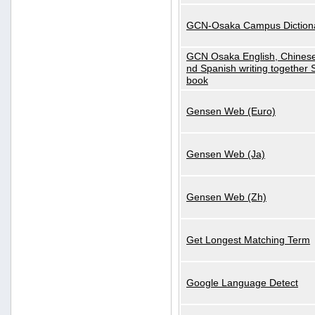
GCN-Osaka Campus Diction
GCN Osaka English, Chinese
nd Spanish writing together
book
Gensen Web (Euro)
Gensen Web (Ja)
Gensen Web (Zh)
Get Longest Matching Term
Google Language Detect