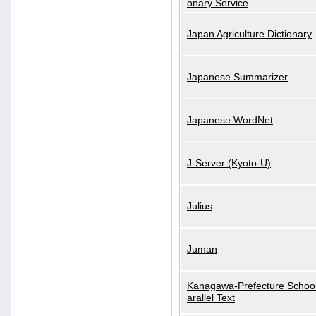
onary Service
Japan Agriculture Dictionary
Japanese Summarizer
Japanese WordNet
J-Server (Kyoto-U)
Julius
Juman
Kanagawa-Prefecture School
arallel Text