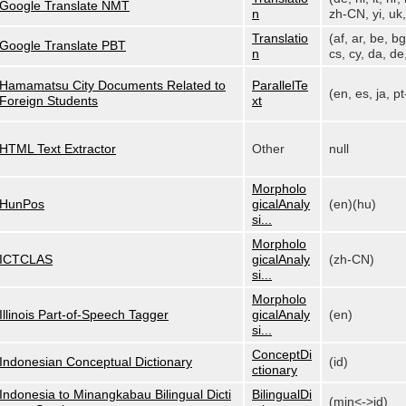
Google Translate NMT
n
zh-CN, yi, uk, 
Translatio
(af, ar, be, bg
Google Translate PBT
n
cs, cy, da, de,
Hamamatsu City Documents Related to
ParallelTe
(en, es, ja, p
Foreign Students
xt
HTML Text Extractor
Other
null
Morpholo
HunPos
gicalAnaly
(en)(hu)
si...
Morpholo
ICTCLAS
gicalAnaly
(zh-CN)
si...
Morpholo
Illinois Part-of-Speech Tagger
gicalAnaly
(en)
si...
ConceptDi
Indonesian Conceptual Dictionary
(id)
ctionary
Indonesia to Minangkabau Bilingual Dicti
BilingualDi
(min<->id)