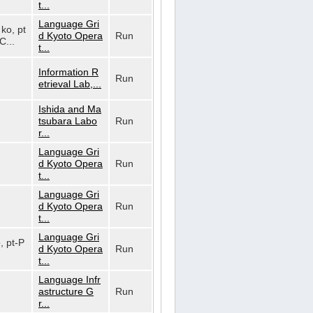
t...
Language Gri
 ko, pt
d Kyoto Opera
Run
C...
t...
Information R
Run
etrieval Lab,...
Ishida and Ma
tsubara Labo
Run
r...
Language Gri
d Kyoto Opera
Run
t...
Language Gri
d Kyoto Opera
Run
t...
Language Gri
o, pt-P
d Kyoto Opera
Run
t...
Language Infr
astructure G
Run
r...