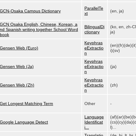
ParallelTe
GCN-Osaka Campus Dictionary
(en, ja)
xt
GCN Osaka English, Chinese, Korean, a
BilingualDi
(ko, en, zh-C
nd Spanish writing together School Word
ctionary
ja)
book
Keyphras
(en)(fr)(de)(it
Gensen Web (Euro)
eExtractio
i)(sv)
n
Keyphras
Gensen Web (Ja)
eExtractio
(ja)
n
Keyphras
Gensen Web (Zh)
eExtractio
(zh)
n
Get Longest Matching Term
Other
-
Language
(af)(ar)(be)(
Google Language Detect
Identificat
(cs)(cy)(da)(
i...
l)...
Translatio
(de, hi, lt, hr, 