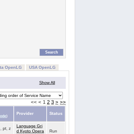
rta OpenLG
USA OpenLG
Show All
<<
<
1
2
3
>
>>
Provider
Status
Code
)
Language Gri
, pt, z
d Kyoto Opera
Run