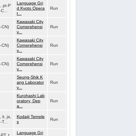
Language Gri
o, pt-P
d Kyoto Opera
Run
-C...
t...
Kawasaki City
h-CN)
Comprehensi
Run
v...
Kawasaki City
h-CN)
Comprehensi
Run
v...
Kawasaki City
h-CN)
Comprehensi
Run
v...
Seung-Shik K
ang Laborator
Run
y...
Kurohashi Lab
oratory, Dep
Run
a...
 it, ja,
Kodaiji Temple
Run
-T...
s
Language Gri
-PT, t