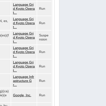
Language Gri
d Kyoto Opera
Run
t...
Language Gri
N, es,
d Kyoto Opera
Run
t...
Language Gri
)(es)(f
Suspe
d Kyoto Opera
nsion
t...
Language Gri
d Kyoto Opera
Run
t...
Language Gri
d Kyoto Opera
Run
t...
Language Infr
astructure G
Run
r...
bg)(ca)
de)(e
Google, Inc.
Run
lv, hu,