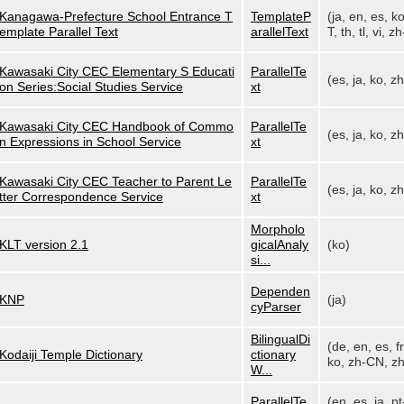
Kanagawa-Prefecture School Entrance T
TemplateP
(ja, en, es, k
emplate Parallel Text
arallelText
T, th, tl, vi, zh
Kawasaki City CEC Elementary S Educati
ParallelTe
(es, ja, ko, z
on Series:Social Studies Service
xt
Kawasaki City CEC Handbook of Commo
ParallelTe
(es, ja, ko, z
n Expressions in School Service
xt
Kawasaki City CEC Teacher to Parent Le
ParallelTe
(es, ja, ko, z
tter Correspondence Service
xt
Morpholo
KLT version 2.1
gicalAnaly
(ko)
si...
Dependen
KNP
(ja)
cyParser
BilingualDi
(de, en, es, fr,
Kodaiji Temple Dictionary
ctionary
ko, zh-CN, zh
W...
ParallelTe
(en, es, ja, pt