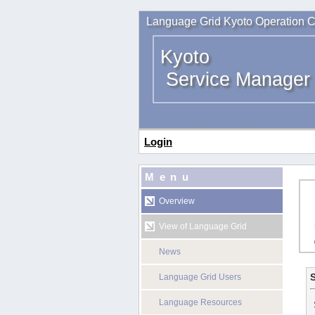
Language Grid Kyoto Operation C
Kyoto
Service Manager
Login
Menu
Overview
View of Language Grid
News
S
Language Grid Users
Language Resources