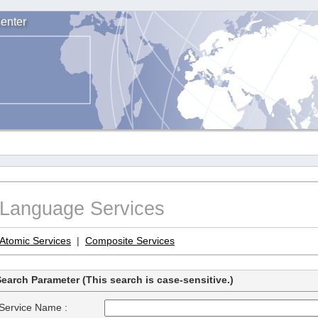
enter
Language Services
Atomic Services
|
Composite Services
earch Parameter (This search is case-sensitive.)
Service Name :