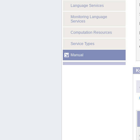
Language Services
Monitoring Language
Services
Computation Resources
Service Types
Manual
K