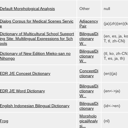
Default Morphological Analysis
Other
null
Dialog Corpus for Medical Scenes Servic
Adjacency
(ja)(zh)(en)(k
e
Pair
Dictionary of Multicultural School Support
BilingualDi
(en, es, ja, k
ing Site: Multilingual Expressions for Sch
ctionary
T, tl, zh-CN)
ools
W...
BilingualDi
Dictionary of New Edition Mieko-san no
(tl, ko, zh-CN
ctionary
Nihongo
T, es, ja, th)
W...
ConceptDi
EDR J/E Concept Dictionary
(en)(ja)
ctionary
BilingualDi
EDR J/E Word Dictionary
ctionary
(en<->ja)
W...
BilingualDi
English Indonesian Bilingual Dictionary
(id<->en)
ctionary
Morpholo
Frog
gicalAnaly
(nl)
si...