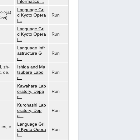
Informatics ...
Language Gri
n<->ja)
d Kyoto Opera
Run
>vi)
t...
Language Gri
d Kyoto Opera
Run
t...
Language Infr
astructure G
Run
r...
N, zh-
Ishida and Ma
, de,
tsubara Labo
Run
r...
Kawahara Lab
oratory, Depa
Run
r...
Kurohashi Lab
oratory, Dep
Run
a...
Language Gri
, es, e
d Kyoto Opera
Run
t...