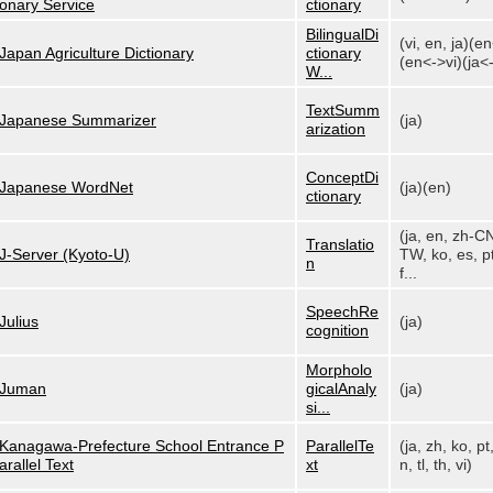
onary Service
ctionary
BilingualDi
(vi, en, ja)(e
Japan Agriculture Dictionary
ctionary
(en<->vi)(ja<-
W...
TextSumm
Japanese Summarizer
(ja)
arization
ConceptDi
Japanese WordNet
(ja)(en)
ctionary
(ja, en, zh-C
Translatio
J-Server (Kyoto-U)
TW, ko, es, pt
n
f...
SpeechRe
Julius
(ja)
cognition
Morpholo
Juman
gicalAnaly
(ja)
si...
Kanagawa-Prefecture School Entrance P
ParallelTe
(ja, zh, ko, pt
arallel Text
xt
n, tl, th, vi)