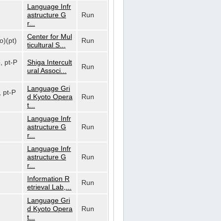
Language Infr
astructure G
Run
r...
Center for Mul
o)(pt)
Run
ticultural S...
o, pt-P
Shiga Intercult
Run
ural Associ...
Language Gri
, pt-P
d Kyoto Opera
Run
t...
Language Infr
astructure G
Run
r...
Language Infr
astructure G
Run
r...
Information R
Run
etrieval Lab,...
Language Gri
d Kyoto Opera
Run
t...