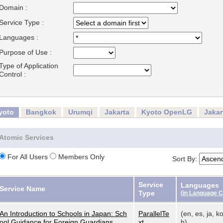
Domain :
Service Type :
Languages :
Purpose of Use :
Type of Application
Control :
yoto
Bangkok
Urumqi
Jakarta
Kyoto OpenLG
Jaka
Atomic Services
For All Users
Members Only
Sort By:
Service
Languages
Service Name
Type
(
in Language 
An Introduction to Schools in Japan: Sch
ParallelTe
(en, es, ja, ko
ool Guidance for Foreign Guardians
xt
h)