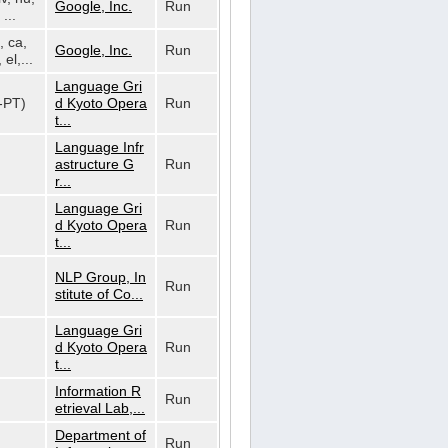
Google, Inc.
Run
...
, ca,
Google, Inc.
Run
 el,...
Language Gri
t-PT)
d Kyoto Opera
Run
t...
Language Infr
astructure G
Run
r...
Language Gri
d Kyoto Opera
Run
t...
NLP Group, In
Run
stitute of Co...
Language Gri
d Kyoto Opera
Run
t...
Information R
Run
etrieval Lab,...
Department of
Run