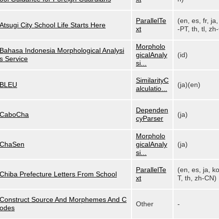
ParallelTe
(en, es, fr, ja,
Atsugi City School Life Starts Here
xt
-PT, th, tl, zh-
Morpholo
Bahasa Indonesia Morphological Analysi
gicalAnaly
(id)
s Service
si...
SimilarityC
BLEU
(ja)(en)
alculatio...
Dependen
CaboCha
(ja)
cyParser
Morpholo
ChaSen
gicalAnaly
(ja)
si...
ParallelTe
(en, es, ja, k
Chiba Prefecture Letters From School
xt
T, th, zh-CN)
Construct Source And Morphemes And C
Other
-
odes