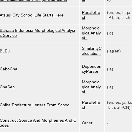
ParallelTe
(en, es, fr, ja,
Atsugi City School Life Starts Here
xt
-PT, th, tl, zh-
Morpholo
Bahasa Indonesia Morphological Analysi
gicalAnaly
(id)
s Service
si...
SimilarityC
BLEU
(ja)(en)
alculatio...
Dependen
CaboCha
(ja)
cyParser
Morpholo
ChaSen
gicalAnaly
(ja)
si...
ParallelTe
(en, es, ja, k
Chiba Prefecture Letters From School
xt
T, th, zh-CN)
Construct Source And Morphemes And C
Other
-
odes