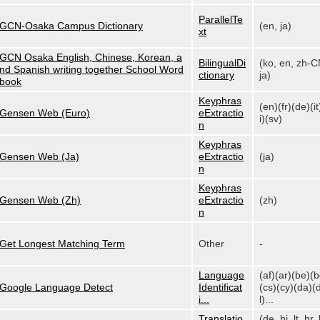
ParallelTe
GCN-Osaka Campus Dictionary
(en, ja)
xt
GCN Osaka English, Chinese, Korean, a
BilingualDi
(ko, en, zh-C
nd Spanish writing together School Word
ctionary
ja)
book
Keyphras
(en)(fr)(de)(it
Gensen Web (Euro)
eExtractio
i)(sv)
n
Keyphras
Gensen Web (Ja)
eExtractio
(ja)
n
Keyphras
Gensen Web (Zh)
eExtractio
(zh)
n
Get Longest Matching Term
Other
-
Language
(af)(ar)(be)(
Google Language Detect
Identificat
(cs)(cy)(da)(
i...
l)...
Translatio
(de, hi, lt, hr, 