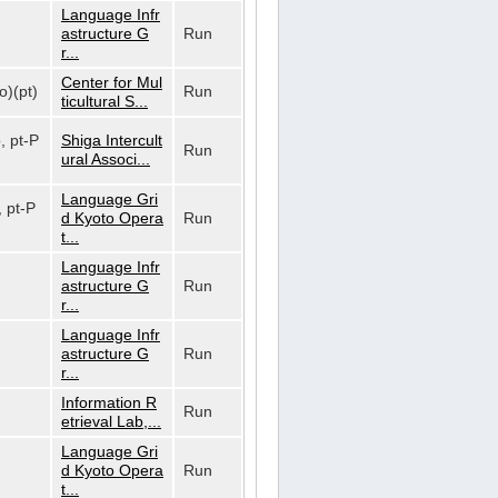
Language Infr
astructure G
Run
r...
Center for Mul
o)(pt)
Run
ticultural S...
o, pt-P
Shiga Intercult
Run
ural Associ...
Language Gri
, pt-P
d Kyoto Opera
Run
t...
Language Infr
astructure G
Run
r...
Language Infr
astructure G
Run
r...
Information R
Run
etrieval Lab,...
Language Gri
d Kyoto Opera
Run
t...