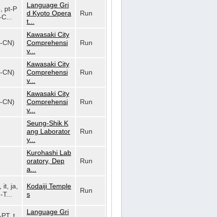
Language Gri
o, pt-P
d Kyoto Opera
Run
-C...
t...
Kawasaki City
h-CN)
Comprehensi
Run
v...
Kawasaki City
h-CN)
Comprehensi
Run
v...
Kawasaki City
h-CN)
Comprehensi
Run
v...
Seung-Shik K
ang Laborator
Run
y...
Kurohashi Lab
oratory, Dep
Run
a...
 it, ja,
Kodaiji Temple
Run
-T...
s
Language Gri
-PT, t