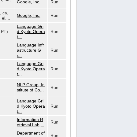
Google, Inc.
Run
...
, ca,
Google, Inc.
Run
 el,...
Language Gri
t-PT)
d Kyoto Opera
Run
t...
Language Infr
astructure G
Run
r...
Language Gri
d Kyoto Opera
Run
t...
NLP Group, In
Run
stitute of Co...
Language Gri
d Kyoto Opera
Run
t...
Information R
Run
etrieval Lab,...
Department of
Run