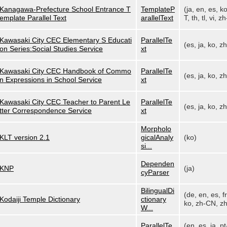
Kanagawa-Prefecture School Entrance T
TemplateP
(ja, en, es, k
emplate Parallel Text
arallelText
T, th, tl, vi, zh
Kawasaki City CEC Elementary S Educati
ParallelTe
(es, ja, ko, z
on Series:Social Studies Service
xt
Kawasaki City CEC Handbook of Commo
ParallelTe
(es, ja, ko, z
n Expressions in School Service
xt
Kawasaki City CEC Teacher to Parent Le
ParallelTe
(es, ja, ko, z
tter Correspondence Service
xt
Morpholo
KLT version 2.1
gicalAnaly
(ko)
si...
Dependen
KNP
(ja)
cyParser
BilingualDi
(de, en, es, fr,
Kodaiji Temple Dictionary
ctionary
ko, zh-CN, zh
W...
ParallelTe
(en, es, ja, pt