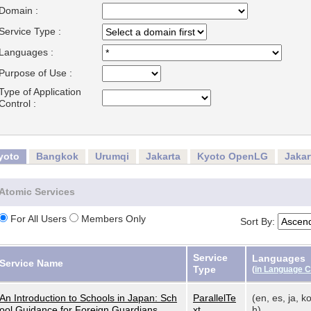
Domain :
Service Type :
Languages :
Purpose of Use :
Type of Application
Control :
yoto
Bangkok
Urumqi
Jakarta
Kyoto OpenLG
Jaka
Atomic Services
For All Users
Members Only
Sort By:
Service
Languages
Service Name
Type
(
in Language 
An Introduction to Schools in Japan: Sch
ParallelTe
(en, es, ja, ko
ool Guidance for Foreign Guardians
xt
h)