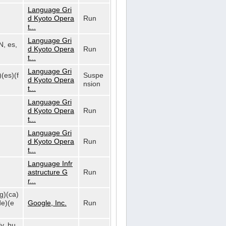
Language Gri
d Kyoto Opera
Run
t...
Language Gri
N, es,
d Kyoto Opera
Run
t...
Language Gri
)(es)(f
Suspe
d Kyoto Opera
nsion
t...
Language Gri
d Kyoto Opera
Run
t...
Language Gri
d Kyoto Opera
Run
t...
Language Infr
astructure G
Run
r...
bg)(ca)
de)(e
Google, Inc.
Run
lv, hu,