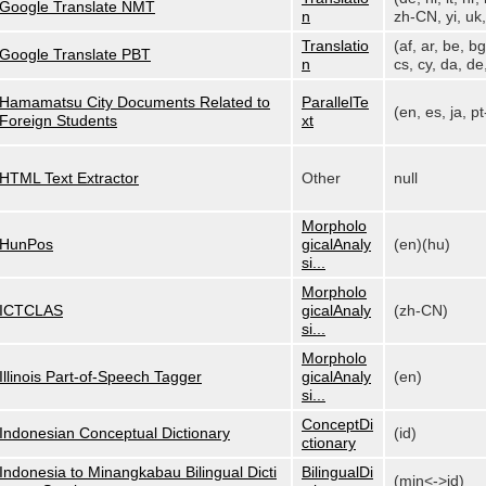
Google Translate NMT
n
zh-CN, yi, uk, 
Translatio
(af, ar, be, bg
Google Translate PBT
n
cs, cy, da, de,
Hamamatsu City Documents Related to
ParallelTe
(en, es, ja, p
Foreign Students
xt
HTML Text Extractor
Other
null
Morpholo
HunPos
gicalAnaly
(en)(hu)
si...
Morpholo
ICTCLAS
gicalAnaly
(zh-CN)
si...
Morpholo
Illinois Part-of-Speech Tagger
gicalAnaly
(en)
si...
ConceptDi
Indonesian Conceptual Dictionary
(id)
ctionary
Indonesia to Minangkabau Bilingual Dicti
BilingualDi
(min<->id)