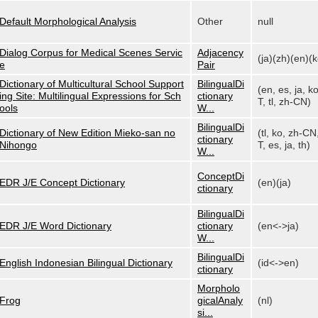
Default Morphological Analysis
Other
null
Dialog Corpus for Medical Scenes Servic
Adjacency
(ja)(zh)(en)(k
e
Pair
Dictionary of Multicultural School Support
BilingualDi
(en, es, ja, k
ing Site: Multilingual Expressions for Sch
ctionary
T, tl, zh-CN)
ools
W...
BilingualDi
Dictionary of New Edition Mieko-san no
(tl, ko, zh-CN
ctionary
Nihongo
T, es, ja, th)
W...
ConceptDi
EDR J/E Concept Dictionary
(en)(ja)
ctionary
BilingualDi
EDR J/E Word Dictionary
ctionary
(en<->ja)
W...
BilingualDi
English Indonesian Bilingual Dictionary
(id<->en)
ctionary
Morpholo
Frog
gicalAnaly
(nl)
si...