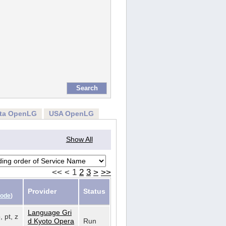
rta OpenLG
USA OpenLG
Show All
<<
<
1
2
3
>
>>
Provider
Status
Code
)
Language Gri
, pt, z
d Kyoto Opera
Run