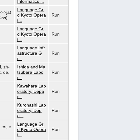
Informatics ...
Language Gri
n<->ja)
d Kyoto Opera
Run
>vi)
t...
Language Gri
d Kyoto Opera
Run
t...
Language Infr
astructure G
Run
r...
N, zh-
Ishida and Ma
, de,
tsubara Labo
Run
r...
Kawahara Lab
oratory, Depa
Run
r...
Kurohashi Lab
oratory, Dep
Run
a...
Language Gri
, es, e
d Kyoto Opera
Run
t...