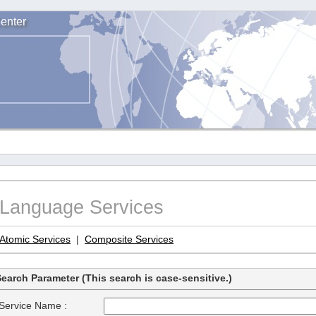
enter
Language Services
Atomic Services
|
Composite Services
earch Parameter (This search is case-sensitive.)
Service Name :