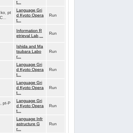
t...
Language Gri
 ko, pt
d Kyoto Opera
Run
C...
t...
Information R
Run
etrieval Lab,...
Ishida and Ma
tsubara Labo
Run
r...
Language Gri
d Kyoto Opera
Run
t...
Language Gri
d Kyoto Opera
Run
t...
Language Gri
o, pt-P
d Kyoto Opera
Run
t...
Language Infr
astructure G
Run
r...