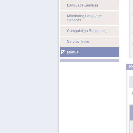
Language Services
Monitoring Language
Services
Computation Resources
Service Types
Manual
K