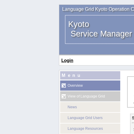
Language Grid Kyoto Operation C
Kyoto
Service Manager
Login
Menu
Overview
View of Language Grid
News
S
Language Grid Users
Language Resources