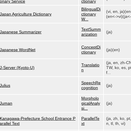
onary Service
ctionary
BilingualDi
(vi, en, ja)(e
Japan Agriculture Dictionary
ctionary
(en<->vi)(ja<-
W...
TextSumm
Japanese Summarizer
(ja)
arization
ConceptDi
Japanese WordNet
(ja)(en)
ctionary
(ja, en, zh-C
Translatio
J-Server (Kyoto-U)
TW, ko, es, pt
n
f...
SpeechRe
Julius
(ja)
cognition
Morpholo
Juman
gicalAnaly
(ja)
si...
Kanagawa-Prefecture School Entrance P
ParallelTe
(ja, zh, ko, pt
arallel Text
xt
n, tl, th, vi)