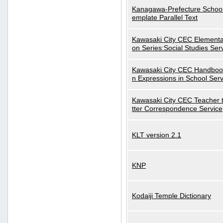
Kanagawa-Prefecture School
emplate Parallel Text
Kawasaki City CEC Elementa
on Series:Social Studies Ser
Kawasaki City CEC Handbo
n Expressions in School Serv
Kawasaki City CEC Teacher 
tter Correspondence Service
KLT version 2.1
KNP
Kodaiji Temple Dictionary