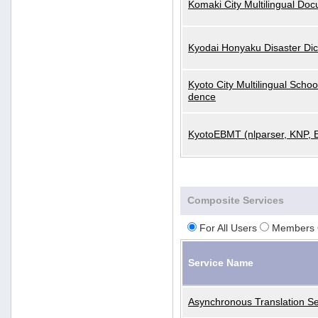
Komaki City Multilingual Do
Kyodai Honyaku Disaster Dic
Kyoto City Multilingual Scho
dence
KyotoEBMT (nlparser, KNP, 
Composite Services
For All Users
Members 
Service Name
Asynchronous Translation Se