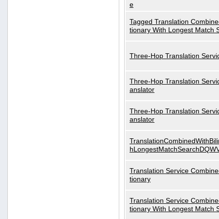
e
Tagged Translation Combined
tionary With Longest Match 
Three-Hop Translation Servi
Three-Hop Translation Servi
anslator
Three-Hop Translation Servi
anslator
TranslationCombinedWithBili
hLongestMatchSearchDQW
Translation Service Combined
tionary
Translation Service Combined
tionary With Longest Match 