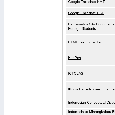
Google Translate NMT
Google Translate PBT
Hamamatsu City Documents 
Foreign Students
HTML Text Extractor
HunPos
ICTCLAS
Illinois Part-of-Speech Tagge
Indonesian Conceptual Dicti
Indonesia to Minangkabau Bil