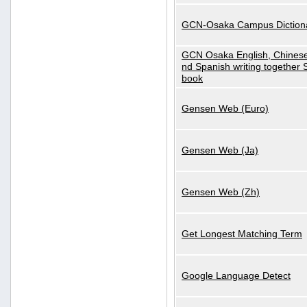
GCN-Osaka Campus Diction
GCN Osaka English, Chinese
nd Spanish writing together
book
Gensen Web (Euro)
Gensen Web (Ja)
Gensen Web (Zh)
Get Longest Matching Term
Google Language Detect