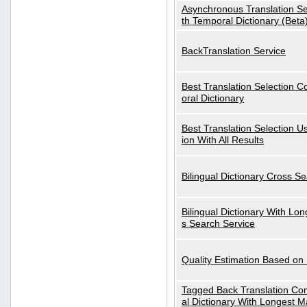
Asynchronous Translation S
th Temporal Dictionary (Beta
BackTranslation Service
Best Translation Selection 
oral Dictionary
Best Translation Selection U
ion With All Results
Bilingual Dictionary Cross S
Bilingual Dictionary With Lo
s Search Service
Quality Estimation Based on
Tagged Back Translation Com
al Dictionary With Longest M