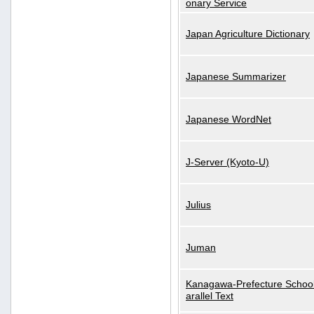
onary Service
Japan Agriculture Dictionary
Japanese Summarizer
Japanese WordNet
J-Server (Kyoto-U)
Julius
Juman
Kanagawa-Prefecture School
arallel Text