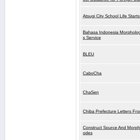
Atsugi City School Life Start
Bahasa Indonesia Morphologi
s Service
BLEU
CaboCha
ChaSen
Chiba Prefecture Letters Fr
Construct Source And Morp
odes