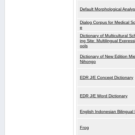
Default Morphological Analys
Dialog Corpus for Medical S
e
Dictionary of Multicultural S
ing Site: Multilingual Express
ools
Dictionary of New Edition Mi
Nihongo
EDR J/E Concept Dictionary
EDR J/E Word Dictionary
English Indonesian Bilingual 
Frog