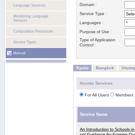
Domain :
Language Services
Service Type :
Monitoring Language
Services
Languages :
Computation Resources
Purpose of Use :
Type of Application
Service Types
Control :
Manual
Kyoto
Bangkok
Urumq
Atomic Services
For All Users
Members 
Service Name
An Introduction to Schools i
ool Guidance for Foreign Gu