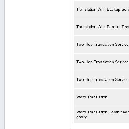
Translation With Backup Ser
Translation With Parallel Text
Two-Hop Translation Service
Two-Hop Translation Service
Two-Hop Translation Servic
Word Translation
Word Translation Combined w
onary