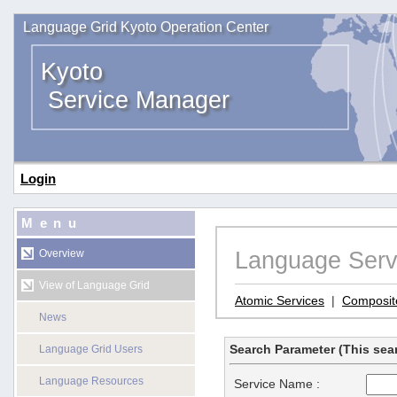
Language Grid Kyoto Operation Center
Kyoto
Service Manager
Login
Menu
Language Serv
Overview
View of Language Grid
Atomic Services
|
Composit
News
Search Parameter (This sear
Language Grid Users
Language Resources
Service Name :