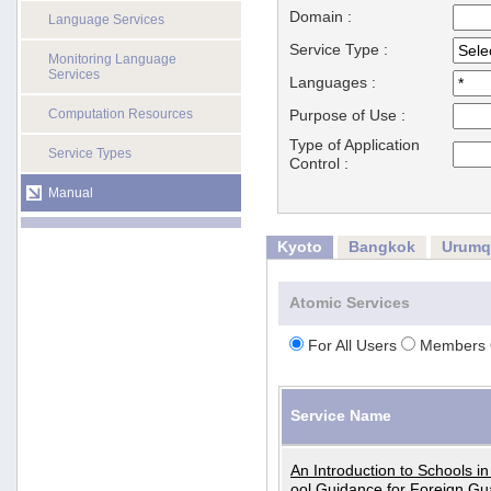
Domain :
Language Services
Service Type :
Monitoring Language
Services
Languages :
Computation Resources
Purpose of Use :
Type of Application
Service Types
Control :
Manual
Kyoto
Bangkok
Urumq
Atomic Services
For All Users
Members 
Service Name
An Introduction to Schools i
ool Guidance for Foreign Gu