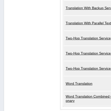
Translation With Backup Ser
Translation With Parallel Text
Two-Hop Translation Service
Two-Hop Translation Service
Two-Hop Translation Servic
Word Translation
Word Translation Combined w
onary