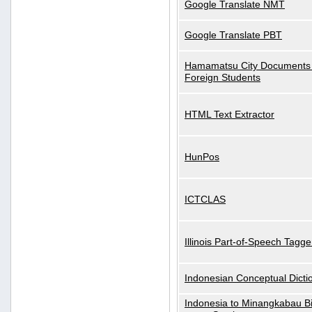
Google Translate NMT
Google Translate PBT
Hamamatsu City Documents 
Foreign Students
HTML Text Extractor
HunPos
ICTCLAS
Illinois Part-of-Speech Tagge
Indonesian Conceptual Dicti
Indonesia to Minangkabau Bil