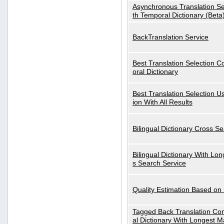
Asynchronous Translation S
th Temporal Dictionary (Beta
BackTranslation Service
Best Translation Selection 
oral Dictionary
Best Translation Selection U
ion With All Results
Bilingual Dictionary Cross S
Bilingual Dictionary With Lo
s Search Service
Quality Estimation Based on
Tagged Back Translation Com
al Dictionary With Longest M