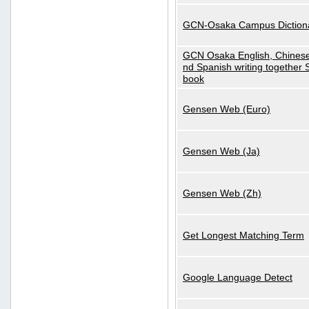
GCN-Osaka Campus Diction
GCN Osaka English, Chinese
nd Spanish writing together
book
Gensen Web (Euro)
Gensen Web (Ja)
Gensen Web (Zh)
Get Longest Matching Term
Google Language Detect