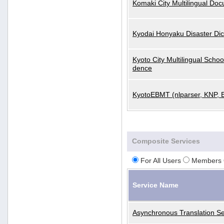
Komaki City Multilingual Do
Kyodai Honyaku Disaster Dic
Kyoto City Multilingual Scho
dence
KyotoEBMT (nlparser, KNP, 
Composite Services
For All Users
Members 
Service Name
Asynchronous Translation Se