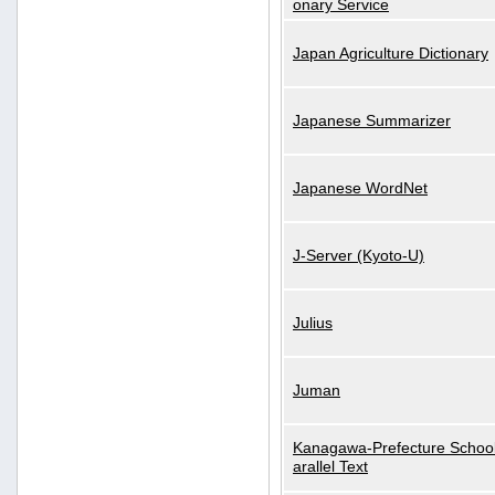
onary Service
Japan Agriculture Dictionary
Japanese Summarizer
Japanese WordNet
J-Server (Kyoto-U)
Julius
Juman
Kanagawa-Prefecture School
arallel Text