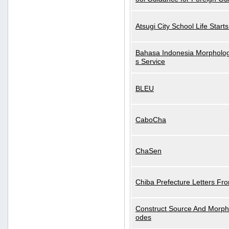
Atsugi City School Life Start
Bahasa Indonesia Morphologi
s Service
BLEU
CaboCha
ChaSen
Chiba Prefecture Letters Fr
Construct Source And Morp
odes