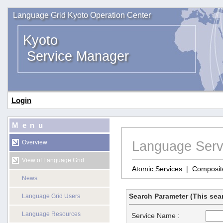
Language Grid Kyoto Operation Center
Kyoto
Service Manager
Login
Menu
Language Serv
Overview
View of Language Grid
Atomic Services
|
Composit
News
Search Parameter (This sear
Language Grid Users
Language Resources
Service Name :