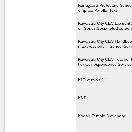
Kanagawa-Prefecture School
emplate Parallel Text
Kawasaki City CEC Elementa
on Series:Social Studies Ser
Kawasaki City CEC Handbo
n Expressions in School Serv
Kawasaki City CEC Teacher 
tter Correspondence Service
KLT version 2.1
KNP
Kodaiji Temple Dictionary