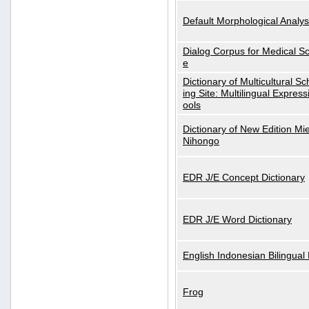
Default Morphological Analys
Dialog Corpus for Medical S
e
Dictionary of Multicultural S
ing Site: Multilingual Express
ools
Dictionary of New Edition Mi
Nihongo
EDR J/E Concept Dictionary
EDR J/E Word Dictionary
English Indonesian Bilingual 
Frog