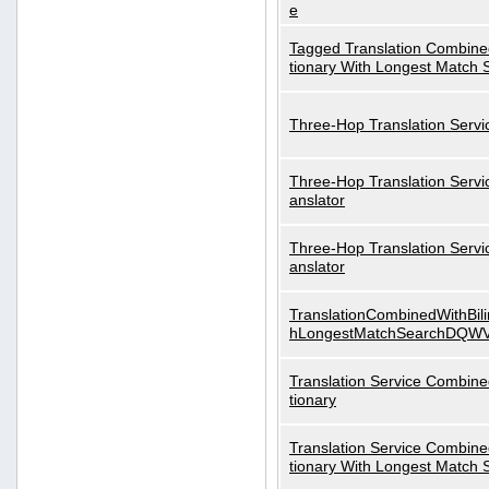
e
Tagged Translation Combined
tionary With Longest Match 
Three-Hop Translation Servi
Three-Hop Translation Servi
anslator
Three-Hop Translation Servi
anslator
TranslationCombinedWithBili
hLongestMatchSearchDQW
Translation Service Combined
tionary
Translation Service Combined
tionary With Longest Match 