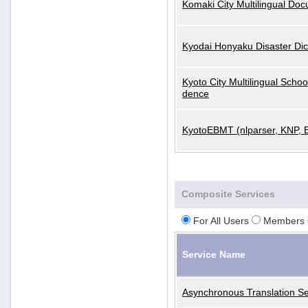
Komaki City Multilingual Do
Kyodai Honyaku Disaster Dic
Kyoto City Multilingual Scho
dence
KyotoEBMT (nlparser, KNP, 
Composite Services
For All Users
Members 
Service Name
Asynchronous Translation Se