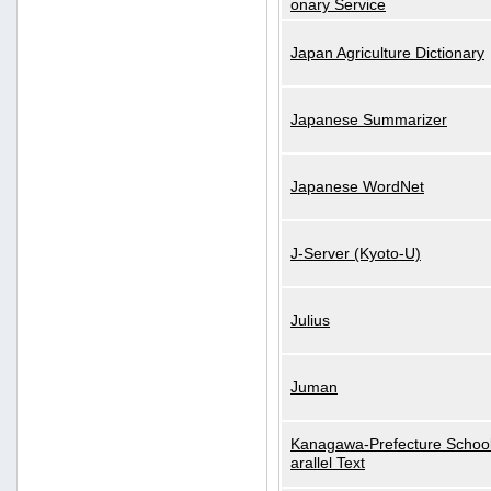
onary Service
Japan Agriculture Dictionary
Japanese Summarizer
Japanese WordNet
J-Server (Kyoto-U)
Julius
Juman
Kanagawa-Prefecture School
arallel Text