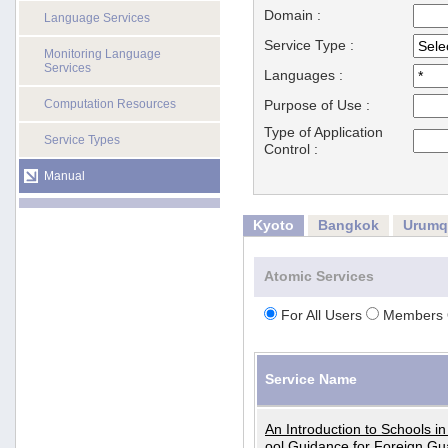
Domain :
Language Services
Service Type :
Monitoring Language
Services
Languages :
Computation Resources
Purpose of Use :
Type of Application
Service Types
Control :
Manual
Kyoto
Bangkok
Urumq
Atomic Services
For All Users
Members 
Service Name
An Introduction to Schools i
ool Guidance for Foreign Gu