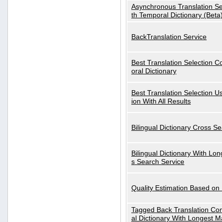
Asynchronous Translation S
th Temporal Dictionary (Beta
BackTranslation Service
Best Translation Selection 
oral Dictionary
Best Translation Selection U
ion With All Results
Bilingual Dictionary Cross S
Bilingual Dictionary With Lo
s Search Service
Quality Estimation Based on
Tagged Back Translation Com
al Dictionary With Longest M