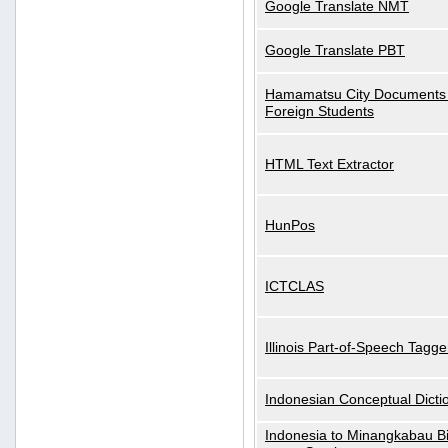
Google Translate NMT
Google Translate PBT
Hamamatsu City Documents 
Foreign Students
HTML Text Extractor
HunPos
ICTCLAS
Illinois Part-of-Speech Tagge
Indonesian Conceptual Dicti
Indonesia to Minangkabau Bil