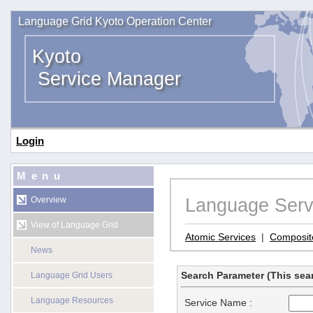
Language Grid Kyoto Operation Center
Kyoto
Service Manager
Login
Menu
Language Serv
Overview
View of Language Grid
Atomic Services
|
Composit
News
Search Parameter (This sear
Language Grid Users
Language Resources
Service Name :