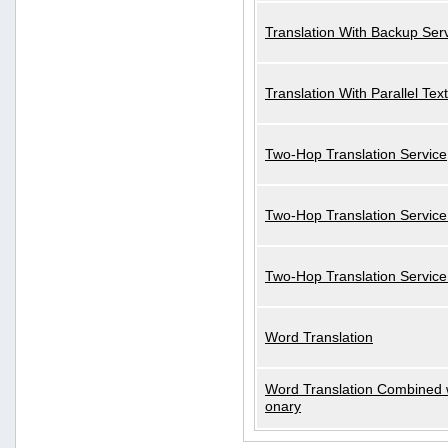
Translation With Backup Ser
Translation With Parallel Text
Two-Hop Translation Service
Two-Hop Translation Service
Two-Hop Translation Servic
Word Translation
Word Translation Combined w
onary