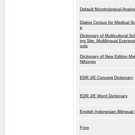
Default Morphological Analys
Dialog Corpus for Medical S
e
Dictionary of Multicultural S
ing Site: Multilingual Express
ools
Dictionary of New Edition Mi
Nihongo
EDR J/E Concept Dictionary
EDR J/E Word Dictionary
English Indonesian Bilingual 
Frog