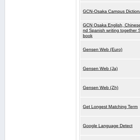
GCN-Osaka Campus Diction
GCN Osaka English, Chinese
nd Spanish writing together
book
Gensen Web (Euro)
Gensen Web (Ja)
Gensen Web (Zh)
Get Longest Matching Term
Google Language Detect