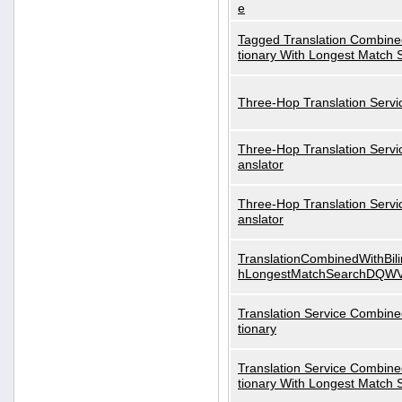
e
Tagged Translation Combined
tionary With Longest Match 
Three-Hop Translation Servi
Three-Hop Translation Servi
anslator
Three-Hop Translation Servi
anslator
TranslationCombinedWithBili
hLongestMatchSearchDQW
Translation Service Combined
tionary
Translation Service Combined
tionary With Longest Match 