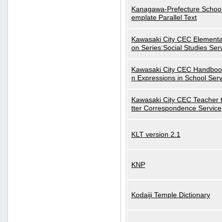
Kanagawa-Prefecture School
emplate Parallel Text
Kawasaki City CEC Elementa
on Series:Social Studies Ser
Kawasaki City CEC Handbo
n Expressions in School Serv
Kawasaki City CEC Teacher 
tter Correspondence Service
KLT version 2.1
KNP
Kodaiji Temple Dictionary