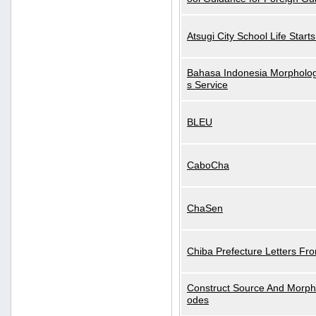
Atsugi City School Life Start
Bahasa Indonesia Morphologi
s Service
BLEU
CaboCha
ChaSen
Chiba Prefecture Letters Fr
Construct Source And Morp
odes