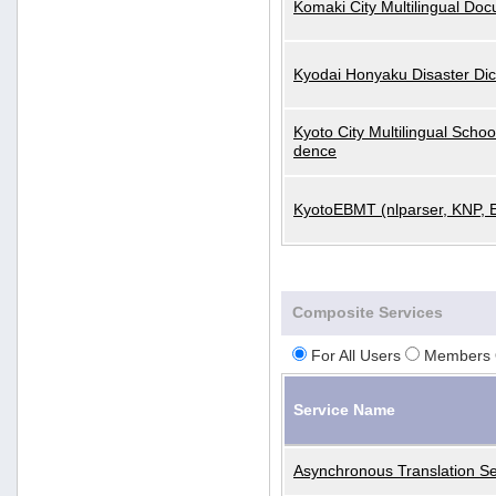
Komaki City Multilingual Do
Kyodai Honyaku Disaster Dic
Kyoto City Multilingual Scho
dence
KyotoEBMT (nlparser, KNP, 
Composite Services
For All Users
Members 
Service Name
Asynchronous Translation Se