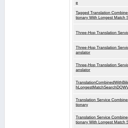
e
Tagged Translation Combined
tionary With Longest Match 
Three-Hop Translation Servi
Three-Hop Translation Servi
anslator
Three-Hop Translation Servi
anslator
TranslationCombinedWithBili
hLongestMatchSearchDQW
Translation Service Combined
tionary
Translation Service Combined
tionary With Longest Match 