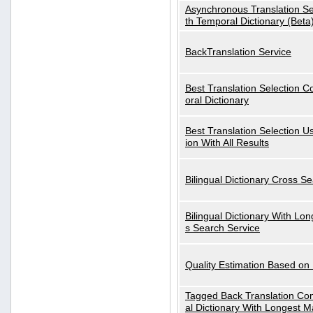
Asynchronous Translation S
th Temporal Dictionary (Beta
BackTranslation Service
Best Translation Selection 
oral Dictionary
Best Translation Selection U
ion With All Results
Bilingual Dictionary Cross S
Bilingual Dictionary With Lo
s Search Service
Quality Estimation Based on
Tagged Back Translation Com
al Dictionary With Longest M