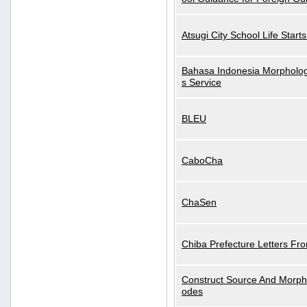
Atsugi City School Life Start
Bahasa Indonesia Morphologi
s Service
BLEU
CaboCha
ChaSen
Chiba Prefecture Letters Fr
Construct Source And Morp
odes