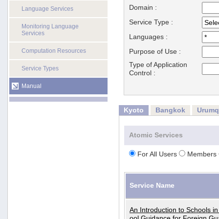
Domain :
Language Services
Service Type :
Monitoring Language
Services
Languages :
Computation Resources
Purpose of Use :
Type of Application
Service Types
Control :
Manual
Kyoto
Bangkok
Urumq
Atomic Services
For All Users
Members 
Service Name
An Introduction to Schools i
ool Guidance for Foreign Gu