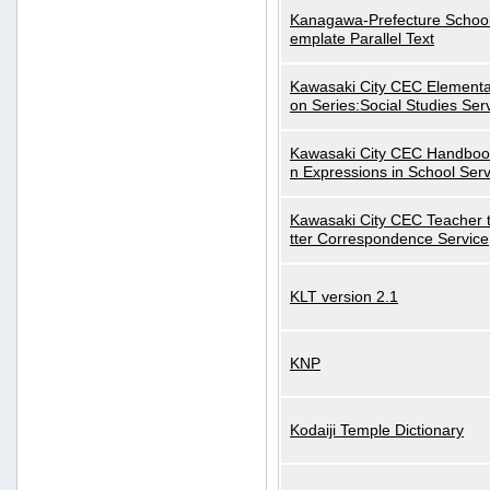
Kanagawa-Prefecture School
emplate Parallel Text
Kawasaki City CEC Elementa
on Series:Social Studies Ser
Kawasaki City CEC Handbo
n Expressions in School Serv
Kawasaki City CEC Teacher 
tter Correspondence Service
KLT version 2.1
KNP
Kodaiji Temple Dictionary