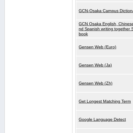
GCN-Osaka Campus Diction
GCN Osaka English, Chinese
nd Spanish writing together
book
Gensen Web (Euro)
Gensen Web (Ja)
Gensen Web (Zh)
Get Longest Matching Term
Google Language Detect