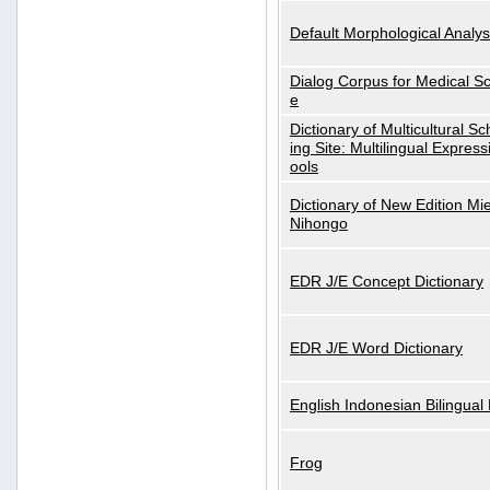
Default Morphological Analys
Dialog Corpus for Medical S
e
Dictionary of Multicultural S
ing Site: Multilingual Express
ools
Dictionary of New Edition Mi
Nihongo
EDR J/E Concept Dictionary
EDR J/E Word Dictionary
English Indonesian Bilingual 
Frog