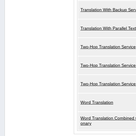
Translation With Backup Ser
Translation With Parallel Text
Two-Hop Translation Service
Two-Hop Translation Service
Two-Hop Translation Servic
Word Translation
Word Translation Combined w
onary