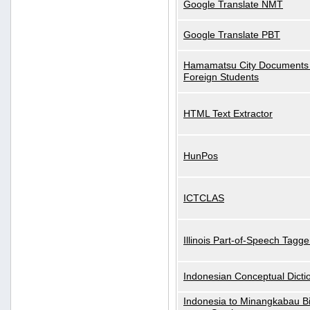
Google Translate NMT
Google Translate PBT
Hamamatsu City Documents 
Foreign Students
HTML Text Extractor
HunPos
ICTCLAS
Illinois Part-of-Speech Tagge
Indonesian Conceptual Dicti
Indonesia to Minangkabau Bil