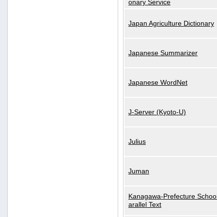
onary Service
Japan Agriculture Dictionary
Japanese Summarizer
Japanese WordNet
J-Server (Kyoto-U)
Julius
Juman
Kanagawa-Prefecture School
arallel Text