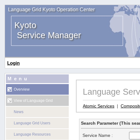
Language Grid Kyoto Operation Center
Kyoto
Service Manager
Login
Menu
Language Serv
Overview
View of Language Grid
Atomic Services
|
Composit
News
Search Parameter (This sear
Language Grid Users
Language Resources
Service Name :