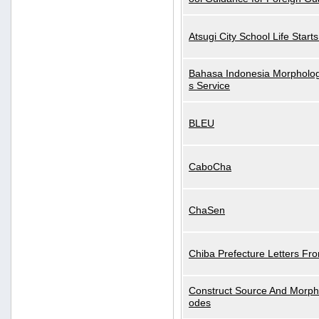
Atsugi City School Life Start
Bahasa Indonesia Morphologi
s Service
BLEU
CaboCha
ChaSen
Chiba Prefecture Letters Fr
Construct Source And Morp
odes