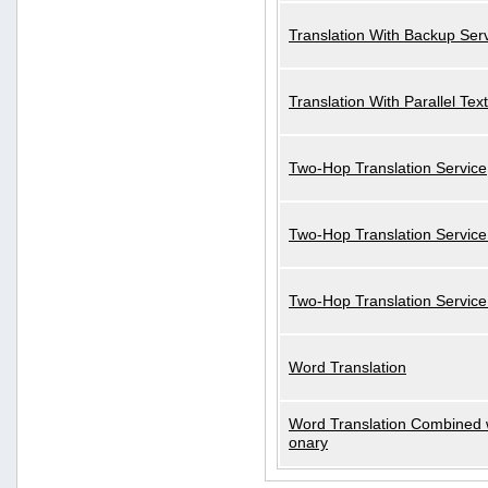
Translation With Backup Ser
Translation With Parallel Text
Two-Hop Translation Service
Two-Hop Translation Service
Two-Hop Translation Servic
Word Translation
Word Translation Combined w
onary