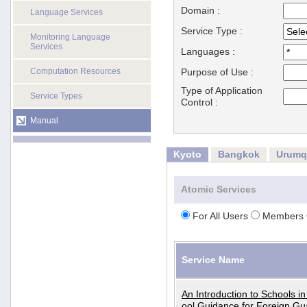
Domain :
Language Services
Service Type :
Monitoring Language
Services
Languages :
Computation Resources
Purpose of Use :
Type of Application
Service Types
Control :
Manual
Kyoto
Bangkok
Urumq
Atomic Services
For All Users
Members 
Service Name
An Introduction to Schools i
ool Guidance for Foreign Gu