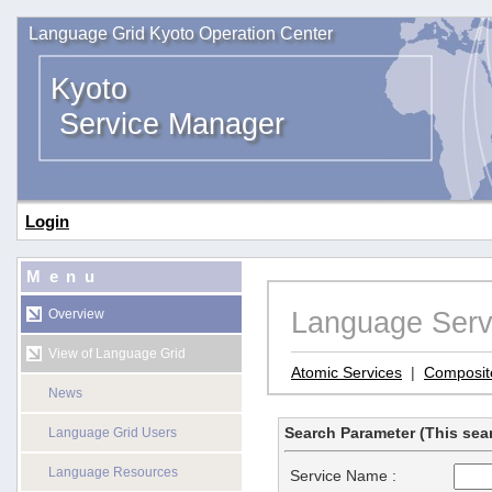
Language Grid Kyoto Operation Center
Kyoto
Service Manager
Login
Menu
Language Serv
Overview
View of Language Grid
Atomic Services
|
Composit
News
Search Parameter (This sear
Language Grid Users
Language Resources
Service Name :