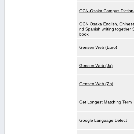
GCN-Osaka Campus Diction
GCN Osaka English, Chinese
nd Spanish writing together
book
Gensen Web (Euro)
Gensen Web (Ja)
Gensen Web (Zh)
Get Longest Matching Term
Google Language Detect