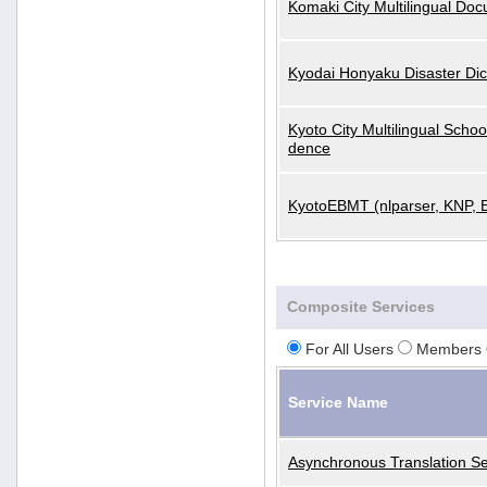
Komaki City Multilingual Do
Kyodai Honyaku Disaster Dic
Kyoto City Multilingual Scho
dence
KyotoEBMT (nlparser, KNP, 
Composite Services
For All Users
Members 
Service Name
Asynchronous Translation Se