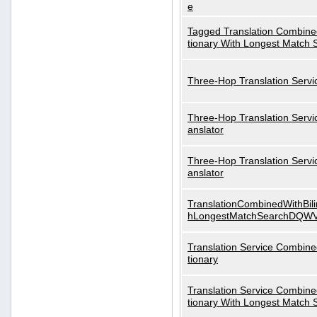
e
Tagged Translation Combined
tionary With Longest Match 
Three-Hop Translation Servi
Three-Hop Translation Servi
anslator
Three-Hop Translation Servi
anslator
TranslationCombinedWithBili
hLongestMatchSearchDQW
Translation Service Combined
tionary
Translation Service Combined
tionary With Longest Match 