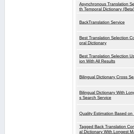
Asynchronous Translation S
th Temporal Dictionary (Beta
BackTranslation Service
Best Translation Selection 
oral Dictionary
Best Translation Selection U
ion With All Results
Bilingual Dictionary Cross S
Bilingual Dictionary With Lo
s Search Service
Quality Estimation Based on
Tagged Back Translation Com
al Dictionary With Longest M