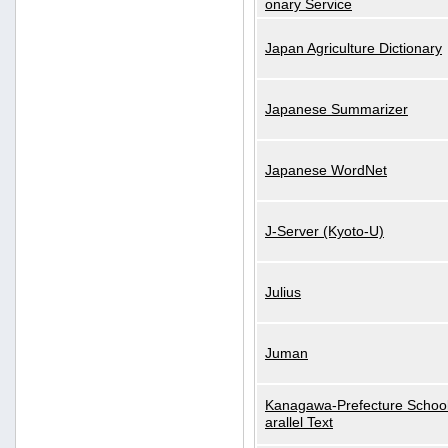
onary Service
Japan Agriculture Dictionary
Japanese Summarizer
Japanese WordNet
J-Server (Kyoto-U)
Julius
Juman
Kanagawa-Prefecture School
arallel Text