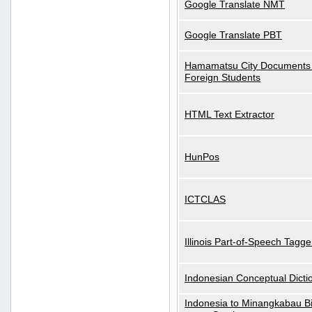
Google Translate NMT
Google Translate PBT
Hamamatsu City Documents 
Foreign Students
HTML Text Extractor
HunPos
ICTCLAS
Illinois Part-of-Speech Tagge
Indonesian Conceptual Dicti
Indonesia to Minangkabau Bil