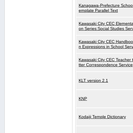
Kanagawa-Prefecture School
emplate Parallel Text
Kawasaki City CEC Elementa
on Series:Social Studies Ser
Kawasaki City CEC Handbo
n Expressions in School Serv
Kawasaki City CEC Teacher 
tter Correspondence Service
KLT version 2.1
KNP
Kodaiji Temple Dictionary