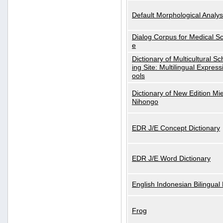
Default Morphological Analys
Dialog Corpus for Medical S
e
Dictionary of Multicultural S
ing Site: Multilingual Express
ools
Dictionary of New Edition Mi
Nihongo
EDR J/E Concept Dictionary
EDR J/E Word Dictionary
English Indonesian Bilingual 
Frog