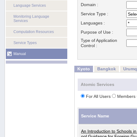
Domain :
Language Services
Service Type :
Monitoring Language
Services
Languages :
Computation Resources
Purpose of Use :
Type of Application
Service Types
Control :
Manual
Kyoto
Bangkok
Urumq
Atomic Services
For All Users
Members 
Service Name
An Introduction to Schools i
ool Guidance for Foreign Gu