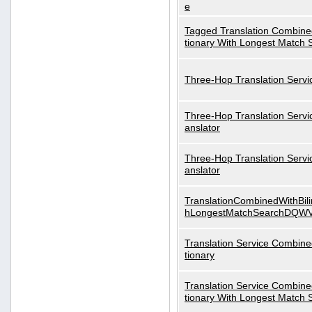
e
Tagged Translation Combined
tionary With Longest Match 
Three-Hop Translation Servi
Three-Hop Translation Servi
anslator
Three-Hop Translation Servi
anslator
TranslationCombinedWithBili
hLongestMatchSearchDQW
Translation Service Combined
tionary
Translation Service Combined
tionary With Longest Match 