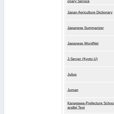
onary Service
Japan Agriculture Dictionary
Japanese Summarizer
Japanese WordNet
J-Server (Kyoto-U)
Julius
Juman
Kanagawa-Prefecture School
arallel Text