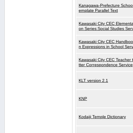
Kanagawa-Prefecture School
emplate Parallel Text
Kawasaki City CEC Elementa
on Series:Social Studies Ser
Kawasaki City CEC Handbo
n Expressions in School Serv
Kawasaki City CEC Teacher 
tter Correspondence Service
KLT version 2.1
KNP
Kodaiji Temple Dictionary