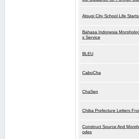
Atsugi City School Life Start
Bahasa Indonesia Morphologi
s Service
BLEU
CaboCha
ChaSen
Chiba Prefecture Letters Fr
Construct Source And Morp
odes