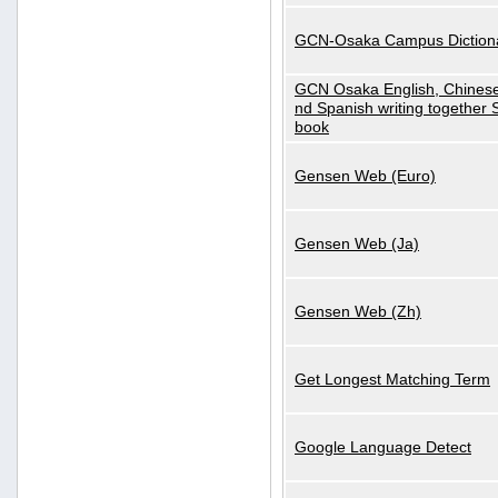
GCN-Osaka Campus Diction
GCN Osaka English, Chinese
nd Spanish writing together
book
Gensen Web (Euro)
Gensen Web (Ja)
Gensen Web (Zh)
Get Longest Matching Term
Google Language Detect