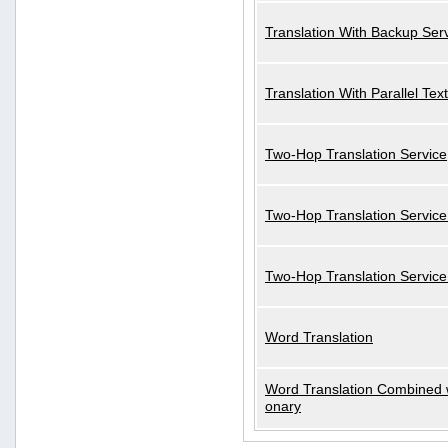
Translation With Backup Ser
Translation With Parallel Text
Two-Hop Translation Service
Two-Hop Translation Service
Two-Hop Translation Servic
Word Translation
Word Translation Combined w
onary