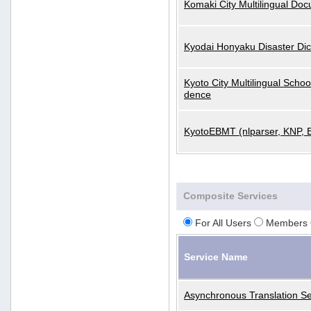
Komaki City Multilingual Do
Kyodai Honyaku Disaster Dic
Kyoto City Multilingual Scho
dence
KyotoEBMT (nlparser, KNP, 
Composite Services
For All Users
Members 
Service Name
Asynchronous Translation Se