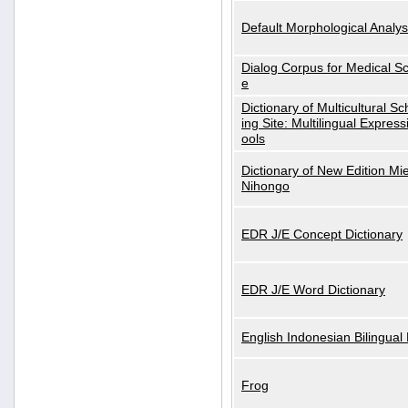
Default Morphological Analys
Dialog Corpus for Medical S
e
Dictionary of Multicultural S
ing Site: Multilingual Express
ools
Dictionary of New Edition Mi
Nihongo
EDR J/E Concept Dictionary
EDR J/E Word Dictionary
English Indonesian Bilingual 
Frog