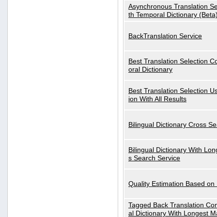
Asynchronous Translation S
th Temporal Dictionary (Beta
BackTranslation Service
Best Translation Selection 
oral Dictionary
Best Translation Selection U
ion With All Results
Bilingual Dictionary Cross S
Bilingual Dictionary With Lo
s Search Service
Quality Estimation Based on
Tagged Back Translation Com
al Dictionary With Longest M