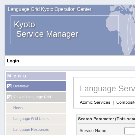
Language Grid Kyoto Operation Center
Kyoto
Service Manager
Login
Menu
Language Serv
Overview
View of Language Grid
Atomic Services
|
Composit
News
Search Parameter (This sear
Language Grid Users
Language Resources
Service Name :