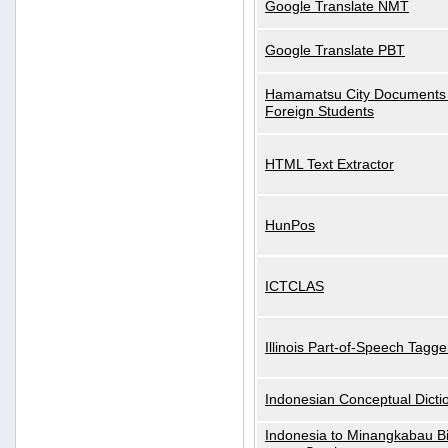
Google Translate NMT
Google Translate PBT
Hamamatsu City Documents 
Foreign Students
HTML Text Extractor
HunPos
ICTCLAS
Illinois Part-of-Speech Tagge
Indonesian Conceptual Dicti
Indonesia to Minangkabau Bil