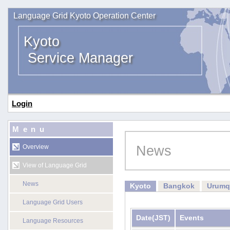
Language Grid Kyoto Operation Center
Kyoto
Service Manager
Login
Menu
News
Overview
View of Language Grid
News
Kyoto
Bangkok
Urumq
Language Grid Users
Date
(JST)
Events
Language Resources