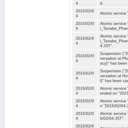
4
d.
2015/02/0
Atomic service
4
2015/02/0
Atomic service 
4
i_Tanabe_Phar
Atomic service 
2015/02/0
i_Tanabe_Pharm
4
4:JST".
Suspension ("2
2015/02/0
versation at 
4
acy)" has been
Suspension ("2
2015/02/0
versation at H
4
l)" has been ca
2015/02/0
Atomic service
4
ended on "2015
2015/02/0
Atomic service
4
n "2015/02/04:
2015/02/0
Atomic service
4
5/02/04:JST".
2015/02/0