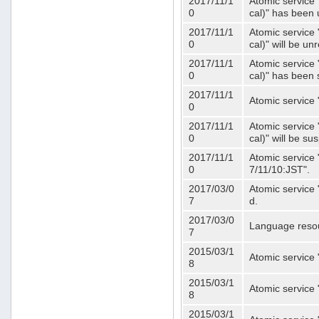
2017/11/1
Atomic service 
0
cal)" has been 
2017/11/1
Atomic service 
0
cal)" will be u
2017/11/1
Atomic service 
0
cal)" has been
2017/11/1
Atomic service 
0
2017/11/1
Atomic service 
0
cal)" will be s
2017/11/1
Atomic service 
0
7/11/10:JST".
2017/03/0
Atomic service 
7
d.
2017/03/0
Language resou
7
2015/03/1
Atomic service 
8
2015/03/1
Atomic service 
8
2015/03/1