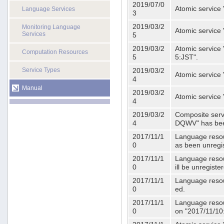
2019/07/0
Atomic service 
Language Services
3
2019/03/2
Monitoring Language
Atomic service
Services
5
2019/03/2
Atomic service 
Computation Resources
5
5:JST".
Service Types
2019/03/2
Atomic service 
4
Manual
2019/03/2
Atomic service 
4
2019/03/2
Composite serv
4
DQWV" has bee
2017/11/1
Language resou
0
as been unregi
2017/11/1
Language resou
0
ill be unregist
2017/11/1
Language resour
0
ed.
2017/11/1
Language resour
0
on "2017/11/10