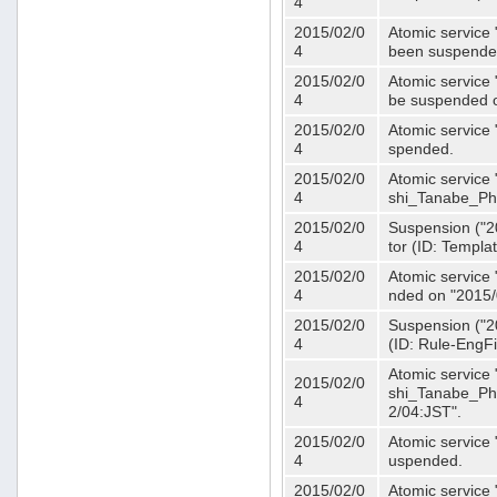
4
2015/02/0
Atomic service 
4
been suspende
2015/02/0
Atomic service 
4
be suspended o
2015/02/0
Atomic service 
4
spended.
2015/02/0
Atomic service
4
shi_Tanabe_Ph
2015/02/0
Suspension ("20
4
tor (ID: Templa
2015/02/0
Atomic service 
4
nded on "2015/
2015/02/0
Suspension ("20
4
(ID: Rule-EngF
Atomic service
2015/02/0
shi_Tanabe_Ph
4
2/04:JST".
2015/02/0
Atomic service
4
uspended.
2015/02/0
Atomic service