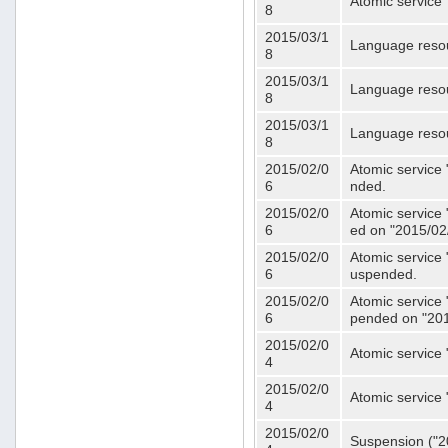
Atomic service 
8
2015/03/1
Language resou
8
2015/03/1
Language resou
8
2015/03/1
Language resou
8
2015/02/0
Atomic service 
6
nded.
2015/02/0
Atomic service 
6
ed on "2015/02
2015/02/0
Atomic service 
6
uspended.
2015/02/0
Atomic service 
6
pended on "201
2015/02/0
Atomic service 
4
2015/02/0
Atomic service 
4
2015/02/0
Suspension ("20