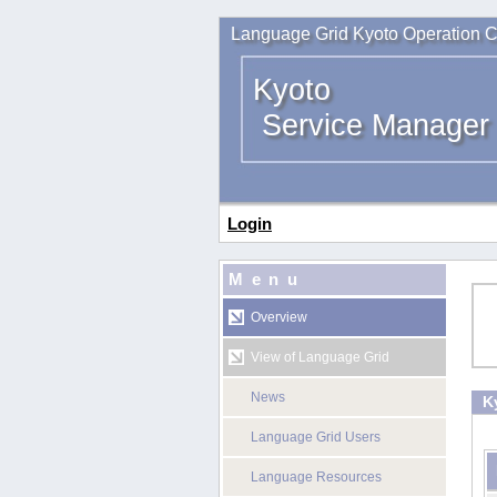
Language Grid Kyoto Operation C
Kyoto
Service Manager
Login
Menu
Overview
View of Language Grid
News
K
Language Grid Users
Language Resources