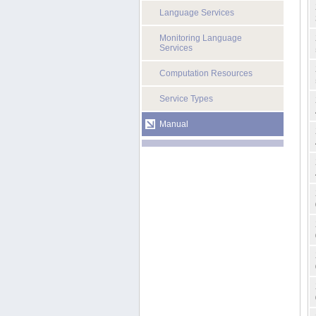
Language Services
Monitoring Language
Services
Computation Resources
Service Types
Manual