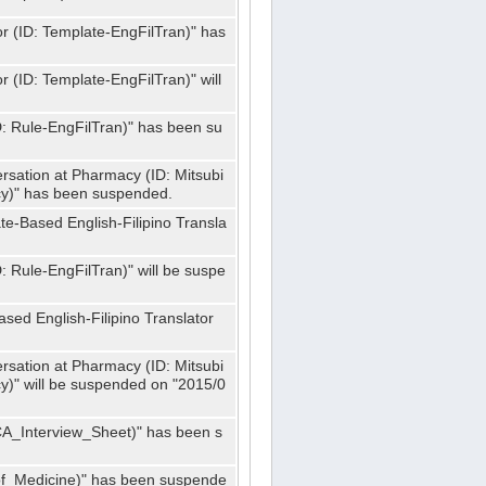
or (ID: Template-EngFilTran)" has
r (ID: Template-EngFilTran)" will
ID: Rule-EngFilTran)" has been su
rsation at Pharmacy (ID: Mitsubi
)" has been suspended.
te-Based English-Filipino Transla
D: Rule-EngFilTran)" will be suspe
sed English-Filipino Translator
rsation at Pharmacy (ID: Mitsubi
" will be suspended on "2015/0
CA_Interview_Sheet)" has been s
f_Medicine)" has been suspende