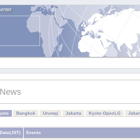
enter
News
yoto
Bangkok
Urumqi
Jakarta
Kyoto OpenLG
Jaka
Date
(JST)
Events