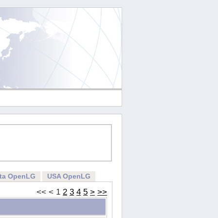
rta OpenLG
USA OpenLG
<<
<
1
2
3
4
5
>
>>