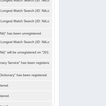
 Longest Match Search (ID: NiiLo
 Longest Match Search (ID: NiiLo
 Longest Match Search (ID: NiiLo
Nii)" has been unregistered.
 Longest Match Search (ID: NiiLo
ii)" will be unregistered on "201
onary Service" has been registere
ictionary" has been registered.
tered.
stered.