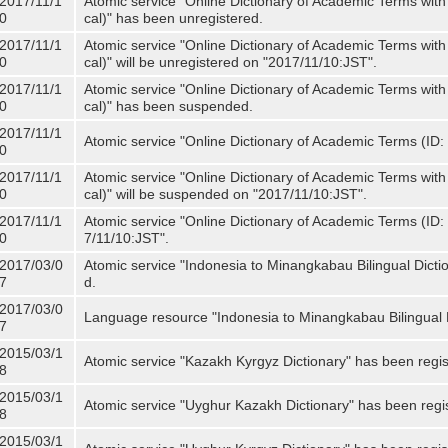
2017/11/1
Atomic service "Online Dictionary of Academic Terms with
0
cal)" has been unregistered.
2017/11/1
Atomic service "Online Dictionary of Academic Terms with
0
cal)" will be unregistered on "2017/11/10:JST".
2017/11/1
Atomic service "Online Dictionary of Academic Terms with
0
cal)" has been suspended.
2017/11/1
Atomic service "Online Dictionary of Academic Terms (ID: 
0
2017/11/1
Atomic service "Online Dictionary of Academic Terms with
0
cal)" will be suspended on "2017/11/10:JST".
2017/11/1
Atomic service "Online Dictionary of Academic Terms (ID: N
0
7/11/10:JST".
2017/03/0
Atomic service "Indonesia to Minangkabau Bilingual Dicti
7
d.
2017/03/0
Language resource "Indonesia to Minangkabau Bilingual D
7
2015/03/1
Atomic service "Kazakh Kyrgyz Dictionary" has been regis
8
2015/03/1
Atomic service "Uyghur Kazakh Dictionary" has been regi
8
2015/03/1