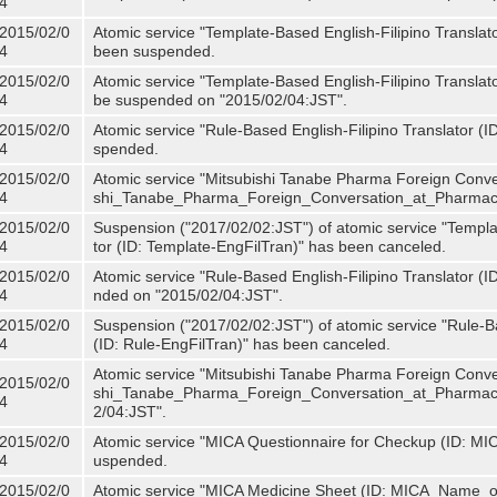
4
2015/02/0
Atomic service "Template-Based English-Filipino Translat
4
been suspended.
2015/02/0
Atomic service "Template-Based English-Filipino Translato
4
be suspended on "2015/02/04:JST".
2015/02/0
Atomic service "Rule-Based English-Filipino Translator (
4
spended.
2015/02/0
Atomic service "Mitsubishi Tanabe Pharma Foreign Conve
4
shi_Tanabe_Pharma_Foreign_Conversation_at_Pharmacy
2015/02/0
Suspension ("2017/02/02:JST") of atomic service "Templa
4
tor (ID: Template-EngFilTran)" has been canceled.
2015/02/0
Atomic service "Rule-Based English-Filipino Translator (I
4
nded on "2015/02/04:JST".
2015/02/0
Suspension ("2017/02/02:JST") of atomic service "Rule-Ba
4
(ID: Rule-EngFilTran)" has been canceled.
Atomic service "Mitsubishi Tanabe Pharma Foreign Conve
2015/02/0
shi_Tanabe_Pharma_Foreign_Conversation_at_Pharmacy)
4
2/04:JST".
2015/02/0
Atomic service "MICA Questionnaire for Checkup (ID: MI
4
uspended.
2015/02/0
Atomic service "MICA Medicine Sheet (ID: MICA_Name_o