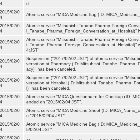
4
d.
2015/02/0
Atomic service "MICA Medicine Bag (ID: MICA_Medicine
4
2015/02/0
Atomic service "Mitsubishi Tanabe Pharma Foreign Convers
4
i_Tanabe_Pharma_Foreign_Conversation_at_Hospital)" 
Atomic service "Mitsubishi Tanabe Pharma Foreign Convers
2015/02/0
i_Tanabe_Pharma_Foreign_Conversation_at_Hospital)" w
4
4:JST".
Suspension ("2017/02/02:JST") of atomic service "Mitsu
2015/02/0
versation at Pharmacy (ID: Mitsubishi_Tanabe_Pharma
4
acy)" has been canceled.
Suspension ("2017/02/02:JST") of atomic service "Mitsu
2015/02/0
versation at Hospital (ID: Mitsubishi_Tanabe_Pharma_F
4
l)" has been canceled.
2015/02/0
Atomic service "MICA Questionnaire for Checkup (ID: MIC
4
ended on "2015/02/04:JST".
2015/02/0
Atomic service "MICA Medicine Sheet (ID: MICA_Name_of
4
n "2015/02/04:JST".
2015/02/0
Atomic service "MICA Medicine Bag (ID: MICA_Medicine_
4
5/02/04:JST".
2015/02/0