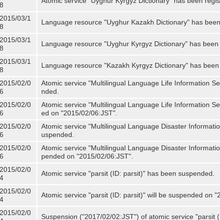
Atomic service "Uyghur Kyrgyz Dictionary" has been regis
8
2015/03/1
Language resource "Uyghur Kazakh Dictionary" has been 
8
2015/03/1
Language resource "Uyghur Kyrgyz Dictionary" has been 
8
2015/03/1
Language resource "Kazakh Kyrgyz Dictionary" has been 
8
2015/02/0
Atomic service "Multilingual Language Life Information S
6
nded.
2015/02/0
Atomic service "Multilingual Language Life Information Se
6
ed on "2015/02/06:JST".
2015/02/0
Atomic service "Multilingual Language Disaster Informati
6
uspended.
2015/02/0
Atomic service "Multilingual Language Disaster Informatio
6
pended on "2015/02/06:JST".
2015/02/0
Atomic service "parsit (ID: parsit)" has been suspended.
4
2015/02/0
Atomic service "parsit (ID: parsit)" will be suspended on 
4
2015/02/0
Suspension ("2017/02/02:JST") of atomic service "parsit (