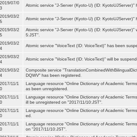
2019/07/0
Atomic service "J-Server (Kyoto-U) (ID: KyotoUJServer)" 
3
2019/03/2
Atomic service "J-Server (Kyoto-U) (ID: KyotoUJServer)
5
2019/03/2
Atomic service "J-Server (Kyoto-U) (ID: KyotoUJServer)"
5
5:JST".
2019/03/2
Atomic service "VoiceText (ID: VoiceText)" has been susp
4
2019/03/2
Atomic service "VoiceText (ID: VoiceText)" will be suspe
4
2019/03/2
Composite service "TranslationCombinedWithBilingualDi
4
DQWV" has been registered.
2017/11/1
Language resource "Online Dictionary of Academic Terms 
0
as been unregistered.
2017/11/1
Language resource "Online Dictionary of Academic Terms 
0
ill be unregistered on "2017/11/10:JST".
2017/11/1
Language resource "Online Dictionary of Academic Terms (
0
ed.
2017/11/1
Language resource "Online Dictionary of Academic Terms (I
0
on "2017/11/10:JST".