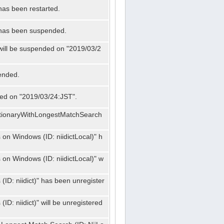
has been restarted.
" has been suspended.
 will be suspended on "2019/03/2
ended.
nded on "2019/03/24:JST".
ctionaryWithLongestMatchSearch
on Windows (ID: niidictLocal)" h
on Windows (ID: niidictLocal)" w
ID: niidict)" has been unregister
D: niidict)" will be unregistered