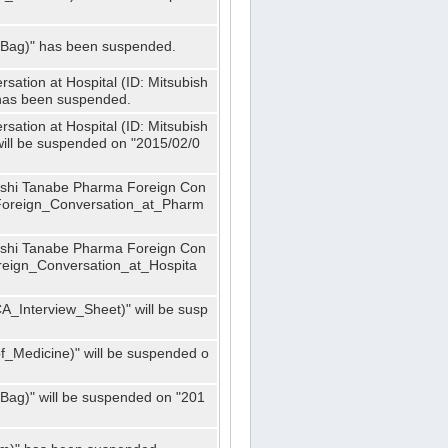
_Bag)" has been suspended.
ation at Hospital (ID: Mitsubish
has been suspended.
ation at Hospital (ID: Mitsubish
ill be suspended on "2015/02/0
bishi Tanabe Pharma Foreign Con
_Foreign_Conversation_at_Pharm
bishi Tanabe Pharma Foreign Con
oreign_Conversation_at_Hospita
A_Interview_Sheet)" will be susp
_Medicine)" will be suspended o
Bag)" will be suspended on "201