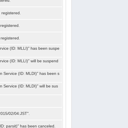
tered.
registered.
registered.
registered.
ervice (ID: MLLI)" has been suspe
rvice (ID: MLLI)" will be suspend
on Service (ID: MLDI)" has been s
n Service (ID: MLDI)" will be sus
"2015/02/04:JST".
ID: parsit)" has been canceled.