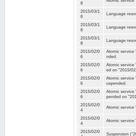
Atomic service 
8
2015/03/1
Language resou
8
2015/03/1
Language resou
8
2015/03/1
Language resou
8
2015/02/0
Atomic service 
6
nded.
2015/02/0
Atomic service 
6
ed on "2015/02
2015/02/0
Atomic service 
6
uspended.
2015/02/0
Atomic service 
6
pended on "201
2015/02/0
Atomic service 
4
2015/02/0
Atomic service 
4
2015/02/0
Suspension ("20