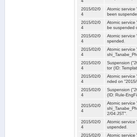
4
2015/02/0
Atomic service 
4
been suspende
2015/02/0
Atomic service 
4
be suspended o
2015/02/0
Atomic service 
4
spended.
2015/02/0
Atomic service
4
shi_Tanabe_Ph
2015/02/0
Suspension ("20
4
tor (ID: Templa
2015/02/0
Atomic service 
4
nded on "2015/
2015/02/0
Suspension ("20
4
(ID: Rule-EngF
Atomic service
2015/02/0
shi_Tanabe_Ph
4
2/04:JST".
2015/02/0
Atomic service
4
uspended.
2015/02/0
Atomic service