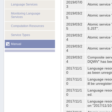
2019/07/0
Atomic service 
Language Services
3
2019/03/2
Monitoring Language
Atomic service
Services
5
2019/03/2
Atomic service 
Computation Resources
5
5:JST".
Service Types
2019/03/2
Atomic service 
4
Manual
2019/03/2
Atomic service 
4
2019/03/2
Composite serv
4
DQWV" has bee
2017/11/1
Language resou
0
as been unregi
2017/11/1
Language resou
0
ill be unregist
2017/11/1
Language resour
0
ed.
2017/11/1
Language resour
0
on "2017/11/10