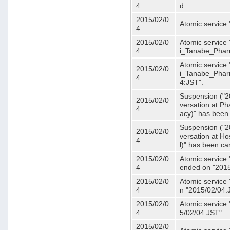
4
d.
2015/02/0
Atomic service
4
2015/02/0
Atomic service 
4
i_Tanabe_Phar
Atomic service 
2015/02/0
i_Tanabe_Pharm
4
4:JST".
Suspension ("2
2015/02/0
versation at 
4
acy)" has been
Suspension ("2
2015/02/0
versation at H
4
l)" has been ca
2015/02/0
Atomic service
4
ended on "2015
2015/02/0
Atomic service
4
n "2015/02/04:
2015/02/0
Atomic service
4
5/02/04:JST".
2015/02/0