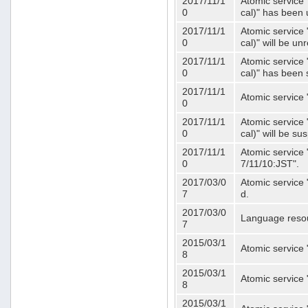
2017/11/1
Atomic service 
0
cal)" has been 
2017/11/1
Atomic service 
0
cal)" will be u
2017/11/1
Atomic service 
0
cal)" has been
2017/11/1
Atomic service 
0
2017/11/1
Atomic service 
0
cal)" will be s
2017/11/1
Atomic service 
0
7/11/10:JST".
2017/03/0
Atomic service 
7
d.
2017/03/0
Language resou
7
2015/03/1
Atomic service 
8
2015/03/1
Atomic service 
8
2015/03/1