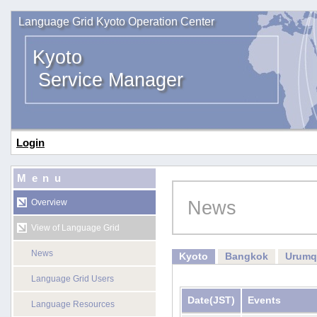
Language Grid Kyoto Operation Center
Kyoto
Service Manager
Login
Menu
News
Overview
View of Language Grid
News
Kyoto
Bangkok
Urumq
Language Grid Users
Date
(JST)
Events
Language Resources