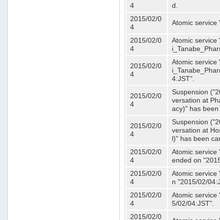
4
d.
2015/02/0
Atomic service
4
2015/02/0
Atomic service 
4
i_Tanabe_Phar
Atomic service 
2015/02/0
i_Tanabe_Pharm
4
4:JST".
Suspension ("2
2015/02/0
versation at 
4
acy)" has been
Suspension ("2
2015/02/0
versation at H
4
l)" has been ca
2015/02/0
Atomic service
4
ended on "2015
2015/02/0
Atomic service
4
n "2015/02/04:
2015/02/0
Atomic service
4
5/02/04:JST".
2015/02/0