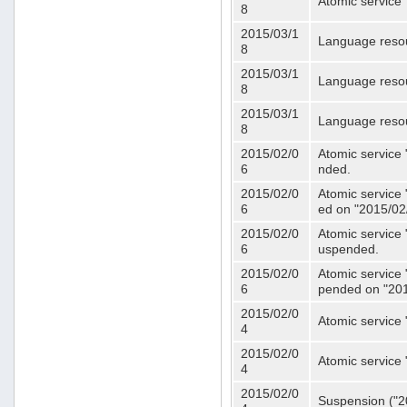
Atomic service 
8
2015/03/1
Language resou
8
2015/03/1
Language resou
8
2015/03/1
Language resou
8
2015/02/0
Atomic service 
6
nded.
2015/02/0
Atomic service 
6
ed on "2015/02
2015/02/0
Atomic service 
6
uspended.
2015/02/0
Atomic service 
6
pended on "201
2015/02/0
Atomic service 
4
2015/02/0
Atomic service 
4
2015/02/0
Suspension ("20