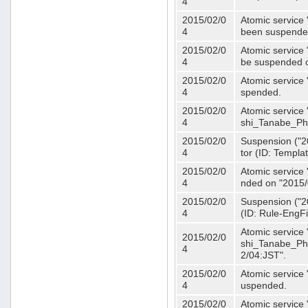
4
2015/02/0
Atomic service 
4
been suspende
2015/02/0
Atomic service 
4
be suspended o
2015/02/0
Atomic service 
4
spended.
2015/02/0
Atomic service
4
shi_Tanabe_Ph
2015/02/0
Suspension ("20
4
tor (ID: Templa
2015/02/0
Atomic service 
4
nded on "2015/
2015/02/0
Suspension ("20
4
(ID: Rule-EngF
Atomic service
2015/02/0
shi_Tanabe_Ph
4
2/04:JST".
2015/02/0
Atomic service
4
uspended.
2015/02/0
Atomic service