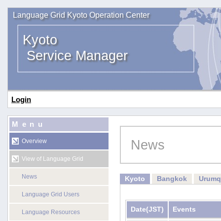
Language Grid Kyoto Operation Center
Kyoto
Service Manager
Login
Menu
News
Overview
View of Language Grid
News
Kyoto
Bangkok
Urumq
Language Grid Users
Date
(JST)
Events
Language Resources