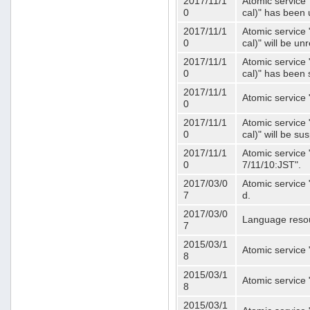
2017/11/1
Atomic service 
0
cal)" has been 
2017/11/1
Atomic service 
0
cal)" will be u
2017/11/1
Atomic service 
0
cal)" has been
2017/11/1
Atomic service 
0
2017/11/1
Atomic service 
0
cal)" will be s
2017/11/1
Atomic service 
0
7/11/10:JST".
2017/03/0
Atomic service 
7
d.
2017/03/0
Language resou
7
2015/03/1
Atomic service 
8
2015/03/1
Atomic service 
8
2015/03/1