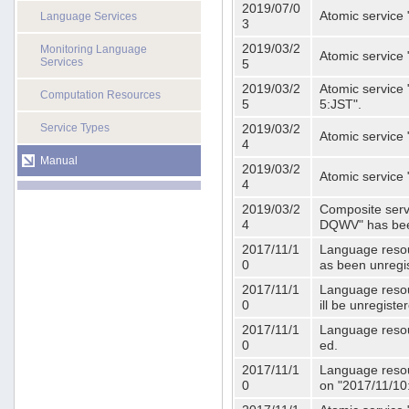
2019/07/0
Atomic service 
Language Services
3
2019/03/2
Monitoring Language
Atomic service
Services
5
2019/03/2
Atomic service 
Computation Resources
5
5:JST".
Service Types
2019/03/2
Atomic service 
4
Manual
2019/03/2
Atomic service 
4
2019/03/2
Composite serv
4
DQWV" has bee
2017/11/1
Language resou
0
as been unregi
2017/11/1
Language resou
0
ill be unregist
2017/11/1
Language resour
0
ed.
2017/11/1
Language resour
0
on "2017/11/10