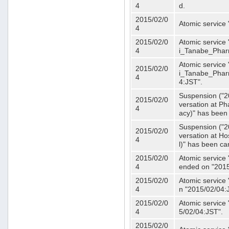
4
d.
2015/02/0
Atomic service
4
2015/02/0
Atomic service 
4
i_Tanabe_Phar
Atomic service 
2015/02/0
i_Tanabe_Pharm
4
4:JST".
Suspension ("2
2015/02/0
versation at 
4
acy)" has been
Suspension ("2
2015/02/0
versation at H
4
l)" has been ca
2015/02/0
Atomic service
4
ended on "2015
2015/02/0
Atomic service
4
n "2015/02/04:
2015/02/0
Atomic service
4
5/02/04:JST".
2015/02/0