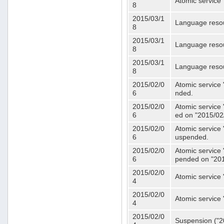
Atomic service 
8
2015/03/1
Language resou
8
2015/03/1
Language resou
8
2015/03/1
Language resou
8
2015/02/0
Atomic service 
6
nded.
2015/02/0
Atomic service 
6
ed on "2015/02
2015/02/0
Atomic service 
6
uspended.
2015/02/0
Atomic service 
6
pended on "201
2015/02/0
Atomic service 
4
2015/02/0
Atomic service 
4
2015/02/0
Suspension ("20