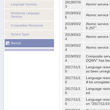
2019/07/0
Atomic service 
Language Services
3
2019/03/2
Monitoring Language
Atomic service
Services
5
2019/03/2
Atomic service 
Computation Resources
5
5:JST".
Service Types
2019/03/2
Atomic service 
4
Manual
2019/03/2
Atomic service 
4
2019/03/2
Composite serv
4
DQWV" has bee
2017/11/1
Language resou
0
as been unregi
2017/11/1
Language resou
0
ill be unregist
2017/11/1
Language resour
0
ed.
2017/11/1
Language resour
0
on "2017/11/10