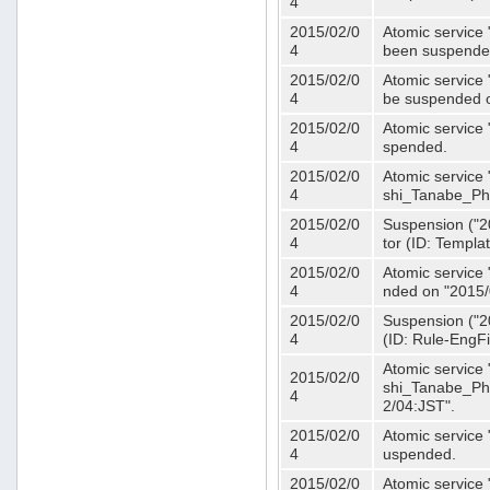
4
2015/02/0
Atomic service 
4
been suspende
2015/02/0
Atomic service 
4
be suspended o
2015/02/0
Atomic service 
4
spended.
2015/02/0
Atomic service
4
shi_Tanabe_Ph
2015/02/0
Suspension ("20
4
tor (ID: Templa
2015/02/0
Atomic service 
4
nded on "2015/
2015/02/0
Suspension ("20
4
(ID: Rule-EngF
Atomic service
2015/02/0
shi_Tanabe_Ph
4
2/04:JST".
2015/02/0
Atomic service
4
uspended.
2015/02/0
Atomic service