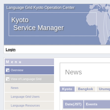
Language Grid Kyoto Operation Center
Kyoto
Service Manager
Login
Menu
News
Overview
View of Language Grid
News
Kyoto
Bangkok
Urumq
Language Grid Users
Date
(JST)
Events
Language Resources