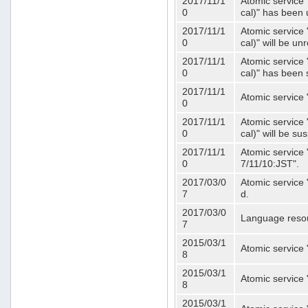
2017/11/1
Atomic service 
0
cal)" has been 
2017/11/1
Atomic service 
0
cal)" will be u
2017/11/1
Atomic service 
0
cal)" has been
2017/11/1
Atomic service 
0
2017/11/1
Atomic service 
0
cal)" will be s
2017/11/1
Atomic service 
0
7/11/10:JST".
2017/03/0
Atomic service 
7
d.
2017/03/0
Language resou
7
2015/03/1
Atomic service 
8
2015/03/1
Atomic service 
8
2015/03/1