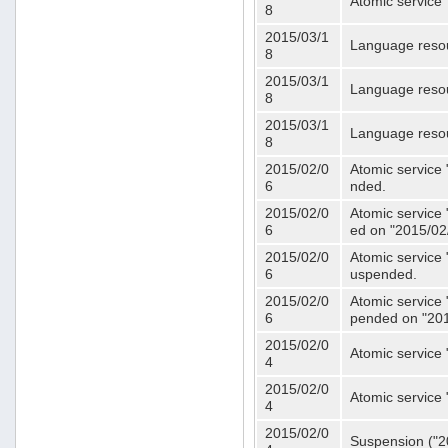
Atomic service 
8
2015/03/1
Language resou
8
2015/03/1
Language resou
8
2015/03/1
Language resou
8
2015/02/0
Atomic service 
6
nded.
2015/02/0
Atomic service 
6
ed on "2015/02
2015/02/0
Atomic service 
6
uspended.
2015/02/0
Atomic service 
6
pended on "201
2015/02/0
Atomic service 
4
2015/02/0
Atomic service 
4
2015/02/0
Suspension ("20