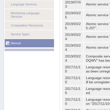
2019/07/0
Atomic service 
Language Services
3
2019/03/2
Monitoring Language
Atomic service
Services
5
2019/03/2
Atomic service 
Computation Resources
5
5:JST".
Service Types
2019/03/2
Atomic service 
4
Manual
2019/03/2
Atomic service 
4
2019/03/2
Composite serv
4
DQWV" has bee
2017/11/1
Language resou
0
as been unregi
2017/11/1
Language resou
0
ill be unregist
2017/11/1
Language resour
0
ed.
2017/11/1
Language resour
0
on "2017/11/10