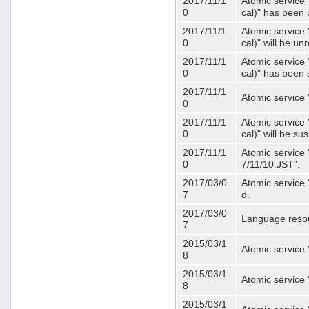
2017/11/1
Atomic service 
0
cal)" has been 
2017/11/1
Atomic service 
0
cal)" will be u
2017/11/1
Atomic service 
0
cal)" has been
2017/11/1
Atomic service 
0
2017/11/1
Atomic service 
0
cal)" will be s
2017/11/1
Atomic service 
0
7/11/10:JST".
2017/03/0
Atomic service 
7
d.
2017/03/0
Language resou
7
2015/03/1
Atomic service 
8
2015/03/1
Atomic service 
8
2015/03/1