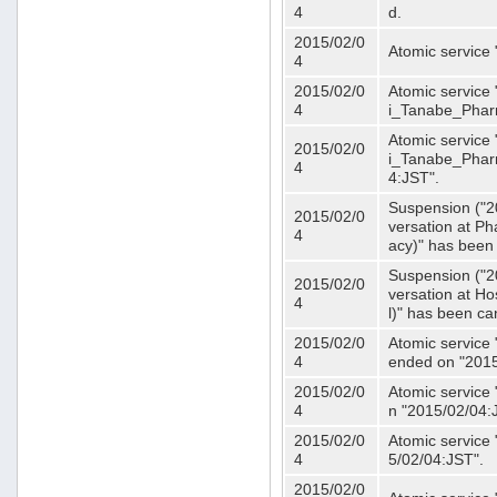
4
d.
2015/02/0
Atomic service
4
2015/02/0
Atomic service 
4
i_Tanabe_Phar
Atomic service 
2015/02/0
i_Tanabe_Pharm
4
4:JST".
Suspension ("2
2015/02/0
versation at 
4
acy)" has been
Suspension ("2
2015/02/0
versation at H
4
l)" has been ca
2015/02/0
Atomic service
4
ended on "2015
2015/02/0
Atomic service
4
n "2015/02/04:
2015/02/0
Atomic service
4
5/02/04:JST".
2015/02/0