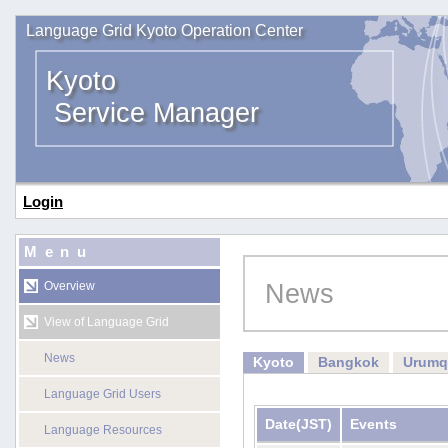
Language Grid Kyoto Operation Center
Kyoto
Service Manager
Login
Menu
News
Overview
View of Language Grid
News
Kyoto
Bangkok
Urumq
Language Grid Users
Date
(JST)
Events
Language Resources