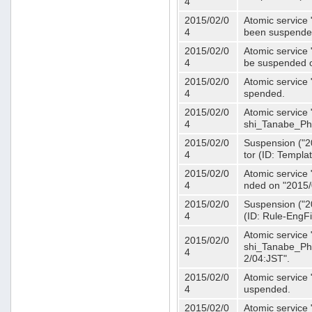
4
2015/02/0
Atomic service 
4
been suspende
2015/02/0
Atomic service 
4
be suspended o
2015/02/0
Atomic service 
4
spended.
2015/02/0
Atomic service
4
shi_Tanabe_Ph
2015/02/0
Suspension ("20
4
tor (ID: Templa
2015/02/0
Atomic service 
4
nded on "2015/
2015/02/0
Suspension ("20
4
(ID: Rule-EngF
Atomic service
2015/02/0
shi_Tanabe_Ph
4
2/04:JST".
2015/02/0
Atomic service
4
uspended.
2015/02/0
Atomic service