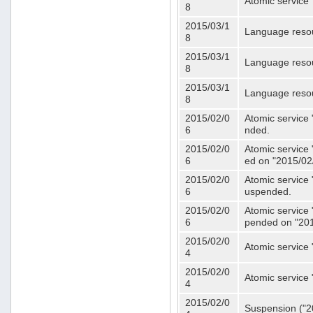
Atomic service 
8
2015/03/1
Language resou
8
2015/03/1
Language resou
8
2015/03/1
Language resou
8
2015/02/0
Atomic service 
6
nded.
2015/02/0
Atomic service 
6
ed on "2015/02
2015/02/0
Atomic service 
6
uspended.
2015/02/0
Atomic service 
6
pended on "201
2015/02/0
Atomic service 
4
2015/02/0
Atomic service 
4
2015/02/0
Suspension ("20