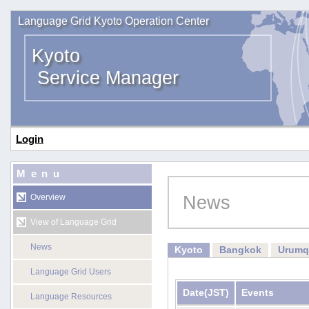
Language Grid Kyoto Operation Center
Kyoto
Service Manager
Login
Menu
News
Overview
View of Language Grid
News
Kyoto
Bangkok
Urumq
Language Grid Users
Date
(JST)
Events
Language Resources