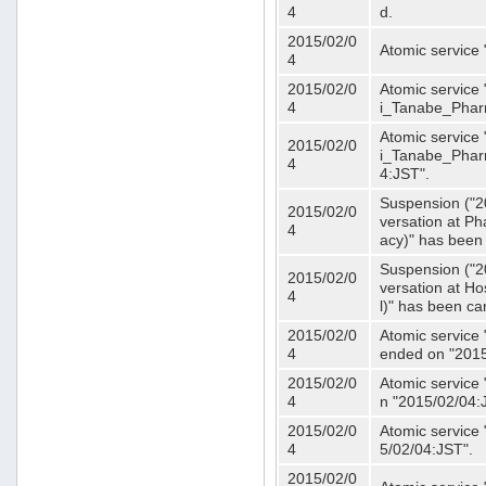
4
d.
2015/02/0
Atomic service
4
2015/02/0
Atomic service 
4
i_Tanabe_Phar
Atomic service 
2015/02/0
i_Tanabe_Pharm
4
4:JST".
Suspension ("2
2015/02/0
versation at 
4
acy)" has been
Suspension ("2
2015/02/0
versation at H
4
l)" has been ca
2015/02/0
Atomic service
4
ended on "2015
2015/02/0
Atomic service
4
n "2015/02/04:
2015/02/0
Atomic service
4
5/02/04:JST".
2015/02/0