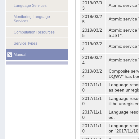
2019/07/0
Atomic service 
Language Services
3
2019/03/2
Monitoring Language
Atomic service
Services
5
2019/03/2
Atomic service 
Computation Resources
5
5:JST".
Service Types
2019/03/2
Atomic service 
4
Manual
2019/03/2
Atomic service 
4
2019/03/2
Composite serv
4
DQWV" has bee
2017/11/1
Language resou
0
as been unregi
2017/11/1
Language resou
0
ill be unregist
2017/11/1
Language resour
0
ed.
2017/11/1
Language resour
0
on "2017/11/10