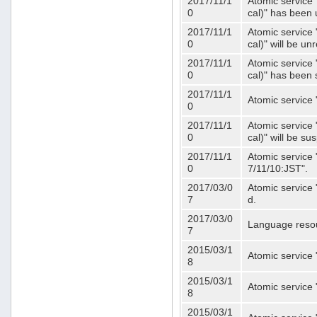
2017/11/1
Atomic service 
0
cal)" has been 
2017/11/1
Atomic service 
0
cal)" will be u
2017/11/1
Atomic service 
0
cal)" has been
2017/11/1
Atomic service 
0
2017/11/1
Atomic service 
0
cal)" will be s
2017/11/1
Atomic service 
0
7/11/10:JST".
2017/03/0
Atomic service 
7
d.
2017/03/0
Language resou
7
2015/03/1
Atomic service 
8
2015/03/1
Atomic service 
8
2015/03/1