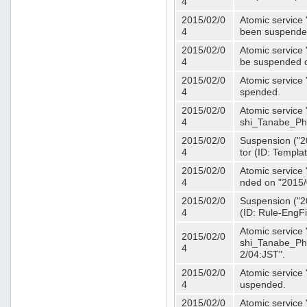
4
2015/02/0
Atomic service 
4
been suspende
2015/02/0
Atomic service 
4
be suspended o
2015/02/0
Atomic service 
4
spended.
2015/02/0
Atomic service
4
shi_Tanabe_Ph
2015/02/0
Suspension ("20
4
tor (ID: Templa
2015/02/0
Atomic service 
4
nded on "2015/
2015/02/0
Suspension ("20
4
(ID: Rule-EngF
Atomic service
2015/02/0
shi_Tanabe_Ph
4
2/04:JST".
2015/02/0
Atomic service
4
uspended.
2015/02/0
Atomic service