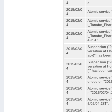
4
d.
2015/02/0
Atomic service
4
2015/02/0
Atomic service 
4
i_Tanabe_Phar
Atomic service 
2015/02/0
i_Tanabe_Pharm
4
4:JST".
Suspension ("2
2015/02/0
versation at 
4
acy)" has been
Suspension ("2
2015/02/0
versation at H
4
l)" has been ca
2015/02/0
Atomic service
4
ended on "2015
2015/02/0
Atomic service
4
n "2015/02/04:
2015/02/0
Atomic service
4
5/02/04:JST".
2015/02/0