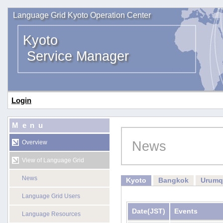
Language Grid Kyoto Operation Center
Kyoto
Service Manager
Login
Menu
News
Overview
View of Language Grid
News
Kyoto
Bangkok
Urumq
Language Grid Users
Date
(JST)
Events
Language Resources