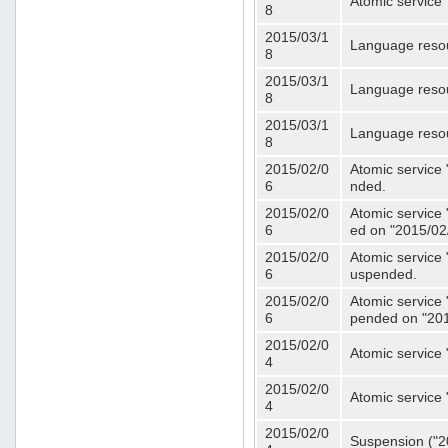
Atomic service 
8
2015/03/1
Language resou
8
2015/03/1
Language resou
8
2015/03/1
Language resou
8
2015/02/0
Atomic service 
6
nded.
2015/02/0
Atomic service 
6
ed on "2015/02
2015/02/0
Atomic service 
6
uspended.
2015/02/0
Atomic service 
6
pended on "201
2015/02/0
Atomic service 
4
2015/02/0
Atomic service 
4
2015/02/0
Suspension ("20