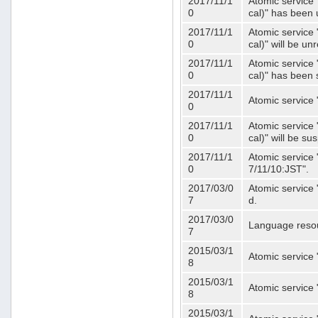
2017/11/1
Atomic service 
0
cal)" has been 
2017/11/1
Atomic service 
0
cal)" will be u
2017/11/1
Atomic service 
0
cal)" has been
2017/11/1
Atomic service 
0
2017/11/1
Atomic service 
0
cal)" will be s
2017/11/1
Atomic service 
0
7/11/10:JST".
2017/03/0
Atomic service 
7
d.
2017/03/0
Language resou
7
2015/03/1
Atomic service 
8
2015/03/1
Atomic service 
8
2015/03/1