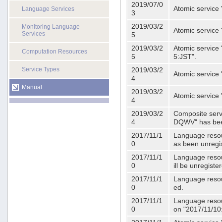
2019/07/0
Atomic service 
Language Services
3
2019/03/2
Monitoring Language
Atomic service
Services
5
2019/03/2
Atomic service 
Computation Resources
5
5:JST".
Service Types
2019/03/2
Atomic service 
4
Manual
2019/03/2
Atomic service 
4
2019/03/2
Composite serv
4
DQWV" has bee
2017/11/1
Language resou
0
as been unregi
2017/11/1
Language resou
0
ill be unregist
2017/11/1
Language resour
0
ed.
2017/11/1
Language resour
0
on "2017/11/10