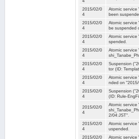
4
2015/02/0
Atomic service 
4
been suspende
2015/02/0
Atomic service 
4
be suspended o
2015/02/0
Atomic service 
4
spended.
2015/02/0
Atomic service
4
shi_Tanabe_Ph
2015/02/0
Suspension ("20
4
tor (ID: Templa
2015/02/0
Atomic service 
4
nded on "2015/
2015/02/0
Suspension ("20
4
(ID: Rule-EngF
Atomic service
2015/02/0
shi_Tanabe_Ph
4
2/04:JST".
2015/02/0
Atomic service
4
uspended.
2015/02/0
Atomic service