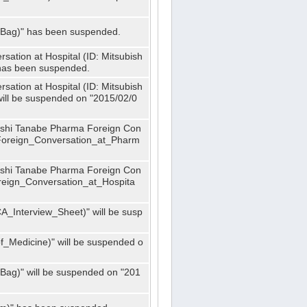
_Bag)" has been suspended.
ation at Hospital (ID: Mitsubish
has been suspended.
ation at Hospital (ID: Mitsubish
ill be suspended on "2015/02/0
bishi Tanabe Pharma Foreign Con
_Foreign_Conversation_at_Pharm
bishi Tanabe Pharma Foreign Con
oreign_Conversation_at_Hospita
A_Interview_Sheet)" will be susp
_Medicine)" will be suspended o
Bag)" will be suspended on "201