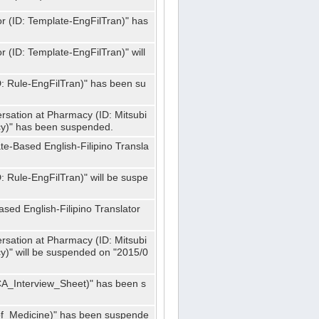
or (ID: Template-EngFilTran)" has
r (ID: Template-EngFilTran)" will
ID: Rule-EngFilTran)" has been su
rsation at Pharmacy (ID: Mitsubi
)" has been suspended.
te-Based English-Filipino Transla
D: Rule-EngFilTran)" will be suspe
sed English-Filipino Translator
rsation at Pharmacy (ID: Mitsubi
" will be suspended on "2015/0
CA_Interview_Sheet)" has been s
f_Medicine)" has been suspende