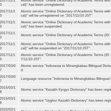
2017/11/1
Atomic service "Online Dictionary of Academic Terms with
0
cal)" has been unregistered.
2017/11/1
Atomic service "Online Dictionary of Academic Terms with
0
cal)" will be unregistered on "2017/11/10:JST".
2017/11/1
Atomic service "Online Dictionary of Academic Terms with
0
cal)" has been suspended.
2017/11/1
Atomic service "Online Dictionary of Academic Terms (ID: 
0
2017/11/1
Atomic service "Online Dictionary of Academic Terms with
0
cal)" will be suspended on "2017/11/10:JST".
2017/11/1
Atomic service "Online Dictionary of Academic Terms (ID: N
0
7/11/10:JST".
2017/03/0
Atomic service "Indonesia to Minangkabau Bilingual Dicti
7
d.
2017/03/0
Language resource "Indonesia to Minangkabau Bilingual D
7
2015/03/1
Atomic service "Kazakh Kyrgyz Dictionary" has been regis
8
2015/03/1
Atomic service "Uyghur Kazakh Dictionary" has been regi
8
2015/03/1