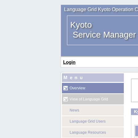
Language Grid Kyoto Operation C
Kyoto
Service Manager
Login
Menu
Overview
View of Language Grid
News
K
Language Grid Users
Language Resources