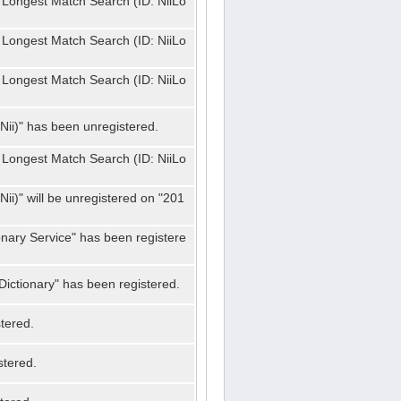
 Longest Match Search (ID: NiiLo
 Longest Match Search (ID: NiiLo
 Longest Match Search (ID: NiiLo
Nii)" has been unregistered.
 Longest Match Search (ID: NiiLo
ii)" will be unregistered on "201
onary Service" has been registere
ictionary" has been registered.
tered.
stered.