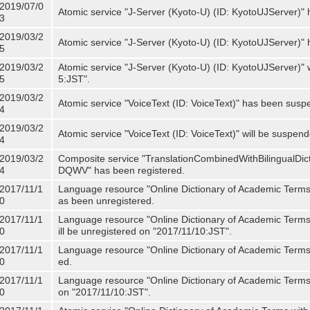
2019/07/0
Atomic service "J-Server (Kyoto-U) (ID: KyotoUJServer)" 
3
2019/03/2
Atomic service "J-Server (Kyoto-U) (ID: KyotoUJServer)
5
2019/03/2
Atomic service "J-Server (Kyoto-U) (ID: KyotoUJServer)"
5
5:JST".
2019/03/2
Atomic service "VoiceText (ID: VoiceText)" has been susp
4
2019/03/2
Atomic service "VoiceText (ID: VoiceText)" will be suspe
4
2019/03/2
Composite service "TranslationCombinedWithBilingualDi
4
DQWV" has been registered.
2017/11/1
Language resource "Online Dictionary of Academic Terms 
0
as been unregistered.
2017/11/1
Language resource "Online Dictionary of Academic Terms 
0
ill be unregistered on "2017/11/10:JST".
2017/11/1
Language resource "Online Dictionary of Academic Terms (
0
ed.
2017/11/1
Language resource "Online Dictionary of Academic Terms (I
0
on "2017/11/10:JST".