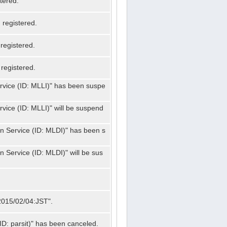
tered.
registered.
registered.
registered.
ervice (ID: MLLI)" has been suspe
rvice (ID: MLLI)" will be suspend
on Service (ID: MLDI)" has been s
n Service (ID: MLDI)" will be sus
"2015/02/04:JST".
ID: parsit)" has been canceled.