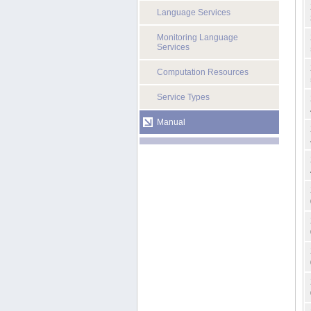
Language Services
Monitoring Language
Services
Computation Resources
Service Types
Manual