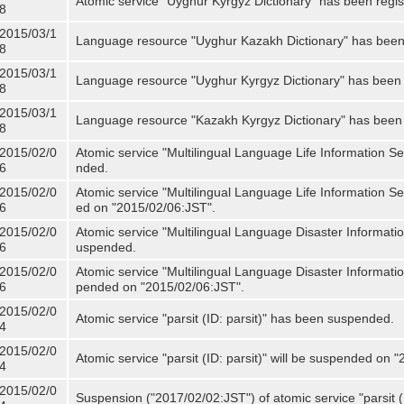
Atomic service "Uyghur Kyrgyz Dictionary" has been regis
8
2015/03/1
Language resource "Uyghur Kazakh Dictionary" has been 
8
2015/03/1
Language resource "Uyghur Kyrgyz Dictionary" has been 
8
2015/03/1
Language resource "Kazakh Kyrgyz Dictionary" has been 
8
2015/02/0
Atomic service "Multilingual Language Life Information S
6
nded.
2015/02/0
Atomic service "Multilingual Language Life Information Se
6
ed on "2015/02/06:JST".
2015/02/0
Atomic service "Multilingual Language Disaster Informati
6
uspended.
2015/02/0
Atomic service "Multilingual Language Disaster Informatio
6
pended on "2015/02/06:JST".
2015/02/0
Atomic service "parsit (ID: parsit)" has been suspended.
4
2015/02/0
Atomic service "parsit (ID: parsit)" will be suspended on 
4
2015/02/0
Suspension ("2017/02/02:JST") of atomic service "parsit (