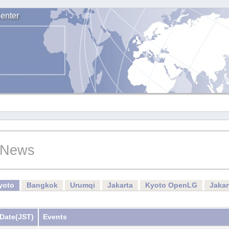
enter
News
yoto
Bangkok
Urumqi
Jakarta
Kyoto OpenLG
Jaka
Date
(JST)
Events