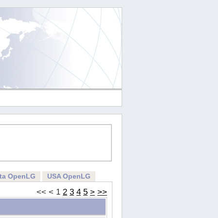
rta OpenLG
USA OpenLG
<<
<
1
2
3
4
5
>
>>