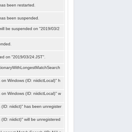
has been restarted.
" has been suspended.
 will be suspended on "2019/03/2
ended.
nded on "2019/03/24:JST".
ctionaryWithLongestMatchSearch
on Windows (ID: niidictLocal)" h
on Windows (ID: niidictLocal)" w
ID: niidict)" has been unregister
D: niidict)" will be unregistered