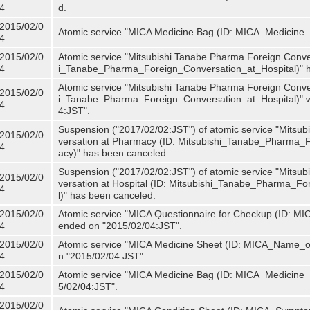
4
d.
2015/02/0
Atomic service "MICA Medicine Bag (ID: MICA_Medicine
4
2015/02/0
Atomic service "Mitsubishi Tanabe Pharma Foreign Convers
4
i_Tanabe_Pharma_Foreign_Conversation_at_Hospital)" 
Atomic service "Mitsubishi Tanabe Pharma Foreign Convers
2015/02/0
i_Tanabe_Pharma_Foreign_Conversation_at_Hospital)" w
4
4:JST".
Suspension ("2017/02/02:JST") of atomic service "Mitsu
2015/02/0
versation at Pharmacy (ID: Mitsubishi_Tanabe_Pharma
4
acy)" has been canceled.
Suspension ("2017/02/02:JST") of atomic service "Mitsu
2015/02/0
versation at Hospital (ID: Mitsubishi_Tanabe_Pharma_F
4
l)" has been canceled.
2015/02/0
Atomic service "MICA Questionnaire for Checkup (ID: MIC
4
ended on "2015/02/04:JST".
2015/02/0
Atomic service "MICA Medicine Sheet (ID: MICA_Name_of
4
n "2015/02/04:JST".
2015/02/0
Atomic service "MICA Medicine Bag (ID: MICA_Medicine_
4
5/02/04:JST".
2015/02/0