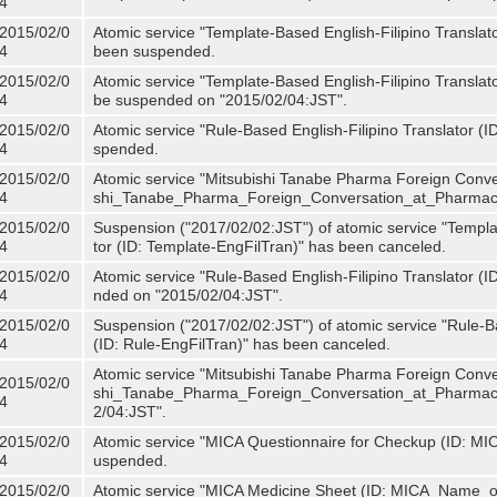
4
2015/02/0
Atomic service "Template-Based English-Filipino Translat
4
been suspended.
2015/02/0
Atomic service "Template-Based English-Filipino Translato
4
be suspended on "2015/02/04:JST".
2015/02/0
Atomic service "Rule-Based English-Filipino Translator (
4
spended.
2015/02/0
Atomic service "Mitsubishi Tanabe Pharma Foreign Conve
4
shi_Tanabe_Pharma_Foreign_Conversation_at_Pharmacy
2015/02/0
Suspension ("2017/02/02:JST") of atomic service "Templa
4
tor (ID: Template-EngFilTran)" has been canceled.
2015/02/0
Atomic service "Rule-Based English-Filipino Translator (I
4
nded on "2015/02/04:JST".
2015/02/0
Suspension ("2017/02/02:JST") of atomic service "Rule-Ba
4
(ID: Rule-EngFilTran)" has been canceled.
Atomic service "Mitsubishi Tanabe Pharma Foreign Conve
2015/02/0
shi_Tanabe_Pharma_Foreign_Conversation_at_Pharmacy)
4
2/04:JST".
2015/02/0
Atomic service "MICA Questionnaire for Checkup (ID: MI
4
uspended.
2015/02/0
Atomic service "MICA Medicine Sheet (ID: MICA_Name_o