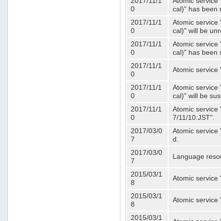
2017/11/1
Atomic service 
0
cal)" has been 
2017/11/1
Atomic service 
0
cal)" will be u
2017/11/1
Atomic service 
0
cal)" has been
2017/11/1
Atomic service 
0
2017/11/1
Atomic service 
0
cal)" will be s
2017/11/1
Atomic service 
0
7/11/10:JST".
2017/03/0
Atomic service 
7
d.
2017/03/0
Language resou
7
2015/03/1
Atomic service 
8
2015/03/1
Atomic service 
8
2015/03/1