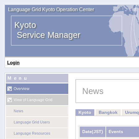
Language Grid Kyoto Operation Center
Kyoto
Service Manager
Login
Menu
News
Overview
View of Language Grid
News
Kyoto
Bangkok
Urumq
Language Grid Users
Date
(JST)
Events
Language Resources