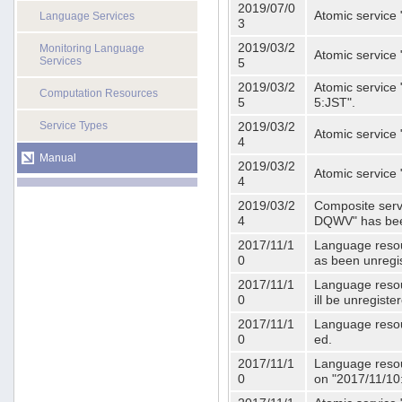
2019/07/0
Atomic service 
Language Services
3
2019/03/2
Monitoring Language
Atomic service
Services
5
2019/03/2
Atomic service 
Computation Resources
5
5:JST".
Service Types
2019/03/2
Atomic service 
4
Manual
2019/03/2
Atomic service 
4
2019/03/2
Composite serv
4
DQWV" has bee
2017/11/1
Language resou
0
as been unregi
2017/11/1
Language resou
0
ill be unregist
2017/11/1
Language resour
0
ed.
2017/11/1
Language resour
0
on "2017/11/10