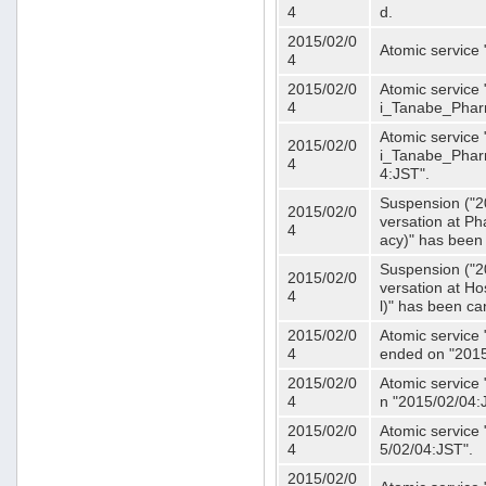
4
d.
2015/02/0
Atomic service
4
2015/02/0
Atomic service 
4
i_Tanabe_Phar
Atomic service 
2015/02/0
i_Tanabe_Pharm
4
4:JST".
Suspension ("2
2015/02/0
versation at 
4
acy)" has been
Suspension ("2
2015/02/0
versation at H
4
l)" has been ca
2015/02/0
Atomic service
4
ended on "2015
2015/02/0
Atomic service
4
n "2015/02/04:
2015/02/0
Atomic service
4
5/02/04:JST".
2015/02/0