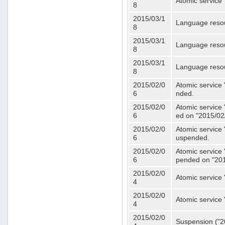
Atomic service 
8
2015/03/1
Language resou
8
2015/03/1
Language resou
8
2015/03/1
Language resou
8
2015/02/0
Atomic service 
6
nded.
2015/02/0
Atomic service 
6
ed on "2015/02
2015/02/0
Atomic service 
6
uspended.
2015/02/0
Atomic service 
6
pended on "201
2015/02/0
Atomic service 
4
2015/02/0
Atomic service 
4
2015/02/0
Suspension ("20