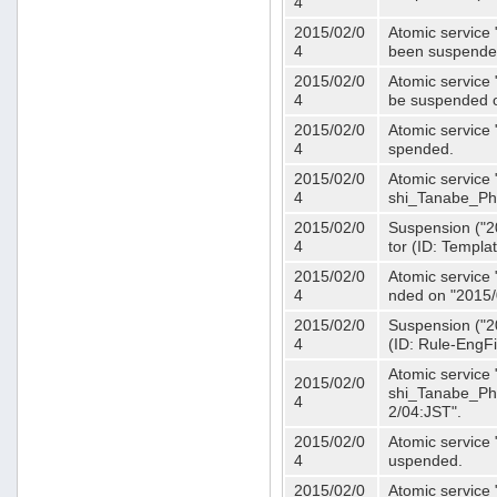
4
2015/02/0
Atomic service 
4
been suspende
2015/02/0
Atomic service 
4
be suspended o
2015/02/0
Atomic service 
4
spended.
2015/02/0
Atomic service
4
shi_Tanabe_Ph
2015/02/0
Suspension ("20
4
tor (ID: Templa
2015/02/0
Atomic service 
4
nded on "2015/
2015/02/0
Suspension ("20
4
(ID: Rule-EngF
Atomic service
2015/02/0
shi_Tanabe_Ph
4
2/04:JST".
2015/02/0
Atomic service
4
uspended.
2015/02/0
Atomic service