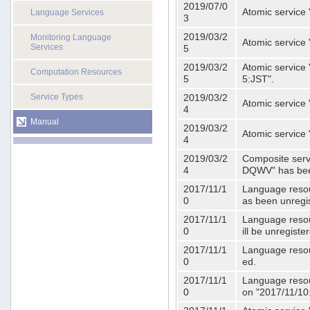
2019/07/0
Atomic service 
Language Services
3
2019/03/2
Monitoring Language
Atomic service
Services
5
2019/03/2
Atomic service 
Computation Resources
5
5:JST".
Service Types
2019/03/2
Atomic service 
4
Manual
2019/03/2
Atomic service 
4
2019/03/2
Composite serv
4
DQWV" has bee
2017/11/1
Language resou
0
as been unregi
2017/11/1
Language resou
0
ill be unregist
2017/11/1
Language resour
0
ed.
2017/11/1
Language resour
0
on "2017/11/10