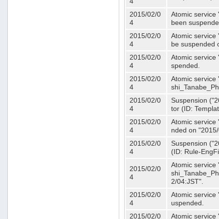
4
2015/02/0
Atomic service 
4
been suspende
2015/02/0
Atomic service 
4
be suspended o
2015/02/0
Atomic service 
4
spended.
2015/02/0
Atomic service
4
shi_Tanabe_Ph
2015/02/0
Suspension ("20
4
tor (ID: Templa
2015/02/0
Atomic service 
4
nded on "2015/
2015/02/0
Suspension ("20
4
(ID: Rule-EngF
Atomic service
2015/02/0
shi_Tanabe_Ph
4
2/04:JST".
2015/02/0
Atomic service
4
uspended.
2015/02/0
Atomic service