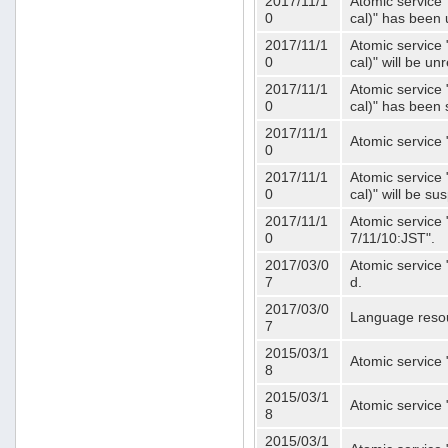
2017/11/1
Atomic service 
0
cal)" has been 
2017/11/1
Atomic service 
0
cal)" will be u
2017/11/1
Atomic service 
0
cal)" has been
2017/11/1
Atomic service 
0
2017/11/1
Atomic service 
0
cal)" will be s
2017/11/1
Atomic service 
0
7/11/10:JST".
2017/03/0
Atomic service 
7
d.
2017/03/0
Language resou
7
2015/03/1
Atomic service 
8
2015/03/1
Atomic service 
8
2015/03/1