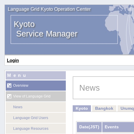
Language Grid Kyoto Operation Center
Kyoto
Service Manager
Login
Menu
News
Overview
View of Language Grid
News
Kyoto
Bangkok
Urumq
Language Grid Users
Date
(JST)
Events
Language Resources