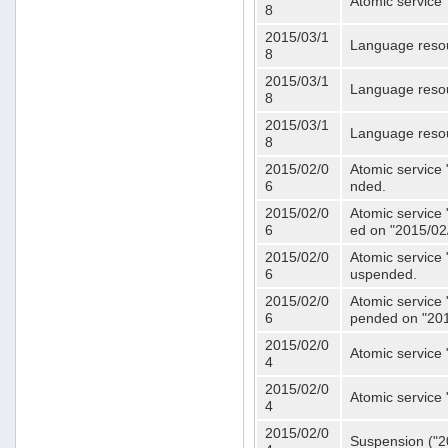
Atomic service 
8
2015/03/1
Language resou
8
2015/03/1
Language resou
8
2015/03/1
Language resou
8
2015/02/0
Atomic service 
6
nded.
2015/02/0
Atomic service 
6
ed on "2015/02
2015/02/0
Atomic service 
6
uspended.
2015/02/0
Atomic service 
6
pended on "201
2015/02/0
Atomic service 
4
2015/02/0
Atomic service 
4
2015/02/0
Suspension ("20