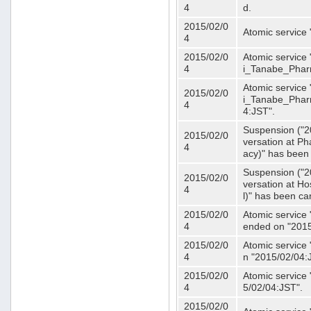
4
d.
2015/02/0
Atomic service
4
2015/02/0
Atomic service 
4
i_Tanabe_Phar
Atomic service 
2015/02/0
i_Tanabe_Pharm
4
4:JST".
Suspension ("2
2015/02/0
versation at 
4
acy)" has been
Suspension ("2
2015/02/0
versation at H
4
l)" has been ca
2015/02/0
Atomic service
4
ended on "2015
2015/02/0
Atomic service
4
n "2015/02/04:
2015/02/0
Atomic service
4
5/02/04:JST".
2015/02/0