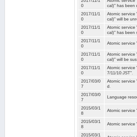
2017/11/1
Atomic service 
0
cal)" has been 
2017/11/1
Atomic service 
0
cal)" will be u
2017/11/1
Atomic service 
0
cal)" has been
2017/11/1
Atomic service 
0
2017/11/1
Atomic service 
0
cal)" will be s
2017/11/1
Atomic service 
0
7/11/10:JST".
2017/03/0
Atomic service 
7
d.
2017/03/0
Language resou
7
2015/03/1
Atomic service 
8
2015/03/1
Atomic service 
8
2015/03/1