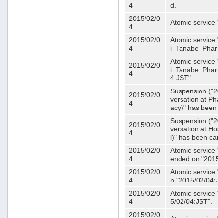
4
d.
2015/02/0
Atomic service
4
2015/02/0
Atomic service 
4
i_Tanabe_Phar
Atomic service 
2015/02/0
i_Tanabe_Pharm
4
4:JST".
Suspension ("2
2015/02/0
versation at 
4
acy)" has been
Suspension ("2
2015/02/0
versation at H
4
l)" has been ca
2015/02/0
Atomic service
4
ended on "2015
2015/02/0
Atomic service
4
n "2015/02/04:
2015/02/0
Atomic service
4
5/02/04:JST".
2015/02/0