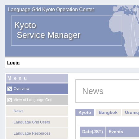
Language Grid Kyoto Operation Center
Kyoto
Service Manager
Login
Menu
News
Overview
View of Language Grid
News
Kyoto
Bangkok
Urumq
Language Grid Users
Date
(JST)
Events
Language Resources