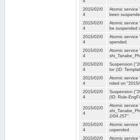
4
2015/02/0
Atomic service 
4
been suspende
2015/02/0
Atomic service 
4
be suspended o
2015/02/0
Atomic service 
4
spended.
2015/02/0
Atomic service
4
shi_Tanabe_Ph
2015/02/0
Suspension ("20
4
tor (ID: Templa
2015/02/0
Atomic service 
4
nded on "2015/
2015/02/0
Suspension ("20
4
(ID: Rule-EngF
Atomic service
2015/02/0
shi_Tanabe_Ph
4
2/04:JST".
2015/02/0
Atomic service
4
uspended.
2015/02/0
Atomic service