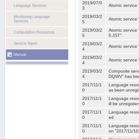
2019/07/0
Atomic service 
Language Services
3
2019/03/2
Monitoring Language
Atomic service
Services
5
2019/03/2
Atomic service 
Computation Resources
5
5:JST".
Service Types
2019/03/2
Atomic service 
4
Manual
2019/03/2
Atomic service 
4
2019/03/2
Composite serv
4
DQWV" has bee
2017/11/1
Language resou
0
as been unregi
2017/11/1
Language resou
0
ill be unregist
2017/11/1
Language resour
0
ed.
2017/11/1
Language resour
0
on "2017/11/10