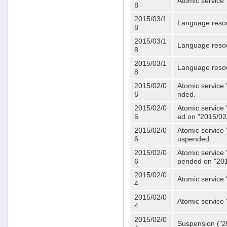
Atomic service 
8
2015/03/1
Language resou
8
2015/03/1
Language resou
8
2015/03/1
Language resou
8
2015/02/0
Atomic service 
6
nded.
2015/02/0
Atomic service 
6
ed on "2015/02
2015/02/0
Atomic service 
6
uspended.
2015/02/0
Atomic service 
6
pended on "201
2015/02/0
Atomic service 
4
2015/02/0
Atomic service 
4
2015/02/0
Suspension ("20