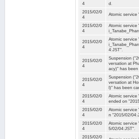
4
d.
2015/02/0
Atomic service
4
2015/02/0
Atomic service 
4
i_Tanabe_Phar
Atomic service 
2015/02/0
i_Tanabe_Pharm
4
4:JST".
Suspension ("2
2015/02/0
versation at 
4
acy)" has been
Suspension ("2
2015/02/0
versation at H
4
l)" has been ca
2015/02/0
Atomic service
4
ended on "2015
2015/02/0
Atomic service
4
n "2015/02/04:
2015/02/0
Atomic service
4
5/02/04:JST".
2015/02/0