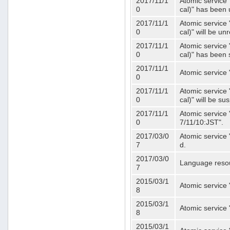
2017/11/1
Atomic service 
0
cal)" has been 
2017/11/1
Atomic service 
0
cal)" will be u
2017/11/1
Atomic service 
0
cal)" has been
2017/11/1
Atomic service 
0
2017/11/1
Atomic service 
0
cal)" will be s
2017/11/1
Atomic service 
0
7/11/10:JST".
2017/03/0
Atomic service 
7
d.
2017/03/0
Language resou
7
2015/03/1
Atomic service 
8
2015/03/1
Atomic service 
8
2015/03/1