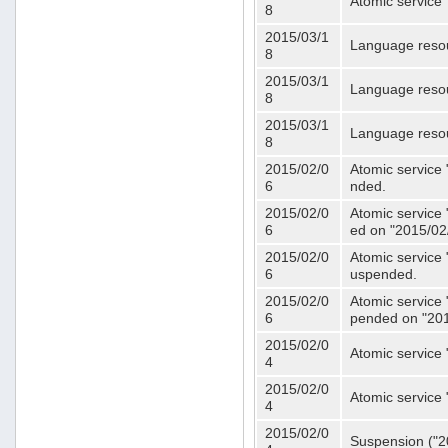
Atomic service 
8
2015/03/1
Language resou
8
2015/03/1
Language resou
8
2015/03/1
Language resou
8
2015/02/0
Atomic service 
6
nded.
2015/02/0
Atomic service 
6
ed on "2015/02
2015/02/0
Atomic service 
6
uspended.
2015/02/0
Atomic service 
6
pended on "201
2015/02/0
Atomic service 
4
2015/02/0
Atomic service 
4
2015/02/0
Suspension ("20