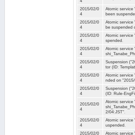
4
2015/02/0
Atomic service 
4
been suspende
2015/02/0
Atomic service 
4
be suspended o
2015/02/0
Atomic service 
4
spended.
2015/02/0
Atomic service
4
shi_Tanabe_Ph
2015/02/0
Suspension ("20
4
tor (ID: Templa
2015/02/0
Atomic service 
4
nded on "2015/
2015/02/0
Suspension ("20
4
(ID: Rule-EngF
Atomic service
2015/02/0
shi_Tanabe_Ph
4
2/04:JST".
2015/02/0
Atomic service
4
uspended.
2015/02/0
Atomic service