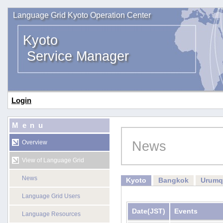
Language Grid Kyoto Operation Center
Kyoto
Service Manager
Login
Menu
News
Overview
View of Language Grid
News
Kyoto
Bangkok
Urumq
Language Grid Users
Date
(JST)
Events
Language Resources