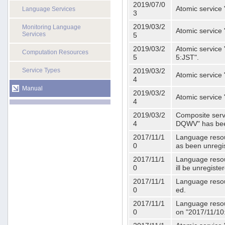
2019/07/0
Atomic service 
Language Services
3
2019/03/2
Monitoring Language
Atomic service
Services
5
2019/03/2
Atomic service 
Computation Resources
5
5:JST".
Service Types
2019/03/2
Atomic service 
4
Manual
2019/03/2
Atomic service 
4
2019/03/2
Composite serv
4
DQWV" has bee
2017/11/1
Language resou
0
as been unregi
2017/11/1
Language resou
0
ill be unregist
2017/11/1
Language resour
0
ed.
2017/11/1
Language resour
0
on "2017/11/10