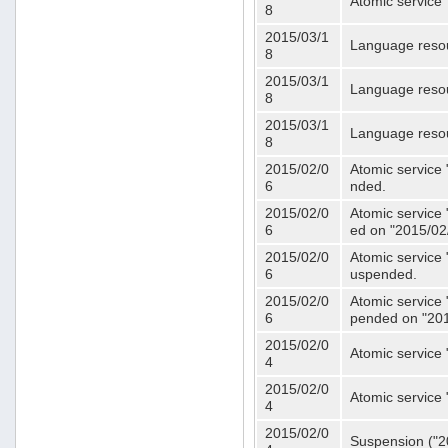
Atomic service 
8
2015/03/1
Language resou
8
2015/03/1
Language resou
8
2015/03/1
Language resou
8
2015/02/0
Atomic service 
6
nded.
2015/02/0
Atomic service 
6
ed on "2015/02
2015/02/0
Atomic service 
6
uspended.
2015/02/0
Atomic service 
6
pended on "201
2015/02/0
Atomic service 
4
2015/02/0
Atomic service 
4
2015/02/0
Suspension ("20