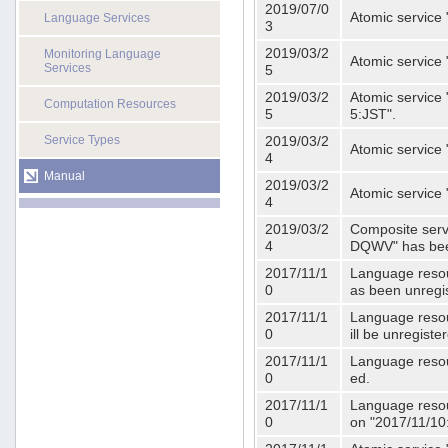
2019/07/0
Atomic service 
Language Services
3
2019/03/2
Monitoring Language
Atomic service
Services
5
2019/03/2
Atomic service 
Computation Resources
5
5:JST".
Service Types
2019/03/2
Atomic service 
4
Manual
2019/03/2
Atomic service 
4
2019/03/2
Composite serv
4
DQWV" has bee
2017/11/1
Language resou
0
as been unregi
2017/11/1
Language resou
0
ill be unregist
2017/11/1
Language resour
0
ed.
2017/11/1
Language resour
0
on "2017/11/10