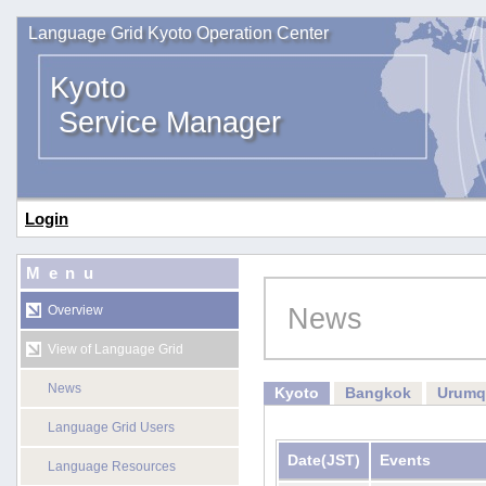
Language Grid Kyoto Operation Center
Kyoto
Service Manager
Login
Menu
News
Overview
View of Language Grid
News
Kyoto
Bangkok
Urumq
Language Grid Users
Date
(JST)
Events
Language Resources