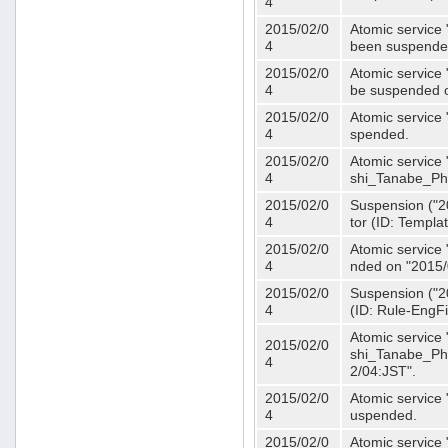
4
2015/02/0
Atomic service 
4
been suspende
2015/02/0
Atomic service 
4
be suspended o
2015/02/0
Atomic service 
4
spended.
2015/02/0
Atomic service
4
shi_Tanabe_Ph
2015/02/0
Suspension ("20
4
tor (ID: Templa
2015/02/0
Atomic service 
4
nded on "2015/
2015/02/0
Suspension ("20
4
(ID: Rule-EngF
Atomic service
2015/02/0
shi_Tanabe_Ph
4
2/04:JST".
2015/02/0
Atomic service
4
uspended.
2015/02/0
Atomic service