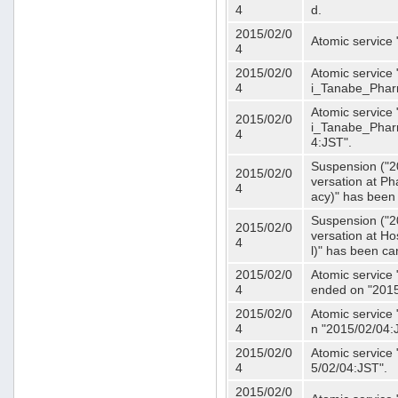
4
d.
2015/02/0
Atomic service
4
2015/02/0
Atomic service 
4
i_Tanabe_Phar
Atomic service 
2015/02/0
i_Tanabe_Pharm
4
4:JST".
Suspension ("2
2015/02/0
versation at 
4
acy)" has been
Suspension ("2
2015/02/0
versation at H
4
l)" has been ca
2015/02/0
Atomic service
4
ended on "2015
2015/02/0
Atomic service
4
n "2015/02/04:
2015/02/0
Atomic service
4
5/02/04:JST".
2015/02/0