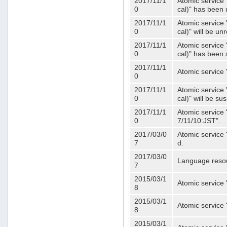
2017/11/1
Atomic service 
0
cal)" has been 
2017/11/1
Atomic service 
0
cal)" will be u
2017/11/1
Atomic service 
0
cal)" has been
2017/11/1
Atomic service 
0
2017/11/1
Atomic service 
0
cal)" will be s
2017/11/1
Atomic service 
0
7/11/10:JST".
2017/03/0
Atomic service 
7
d.
2017/03/0
Language resou
7
2015/03/1
Atomic service 
8
2015/03/1
Atomic service 
8
2015/03/1