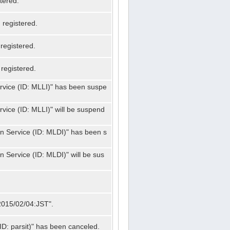
tered.
registered.
registered.
registered.
ervice (ID: MLLI)" has been suspe
rvice (ID: MLLI)" will be suspend
on Service (ID: MLDI)" has been s
n Service (ID: MLDI)" will be sus
"2015/02/04:JST".
ID: parsit)" has been canceled.