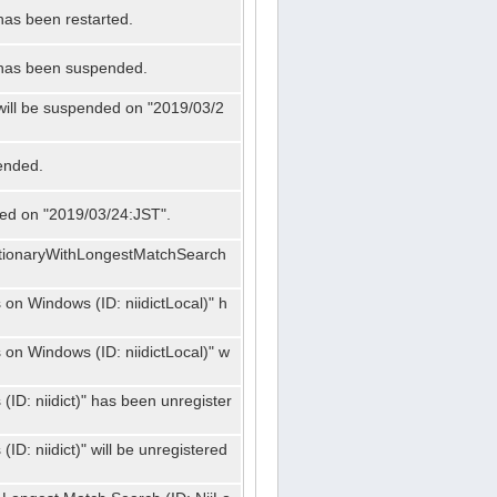
has been restarted.
" has been suspended.
 will be suspended on "2019/03/2
ended.
nded on "2019/03/24:JST".
ctionaryWithLongestMatchSearch
on Windows (ID: niidictLocal)" h
on Windows (ID: niidictLocal)" w
ID: niidict)" has been unregister
D: niidict)" will be unregistered