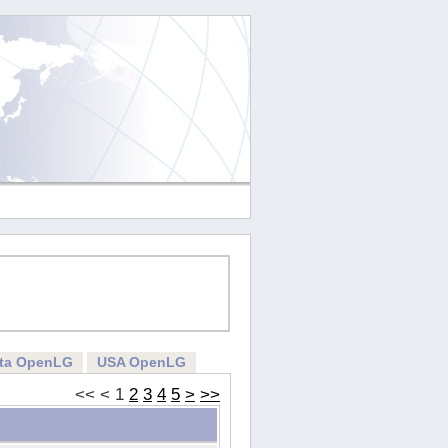
rta OpenLG
USA OpenLG
<<
<
1
2
3
4
5
>
>>