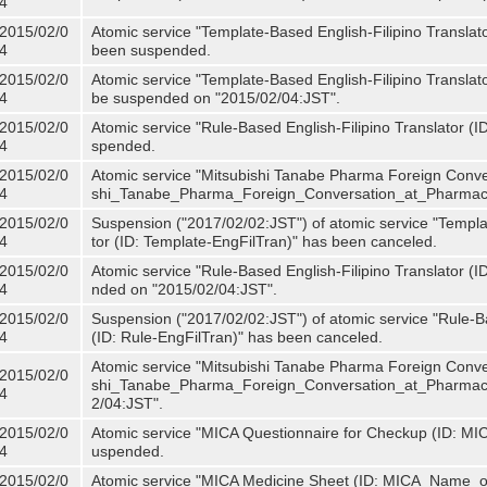
4
2015/02/0
Atomic service "Template-Based English-Filipino Translat
4
been suspended.
2015/02/0
Atomic service "Template-Based English-Filipino Translato
4
be suspended on "2015/02/04:JST".
2015/02/0
Atomic service "Rule-Based English-Filipino Translator (
4
spended.
2015/02/0
Atomic service "Mitsubishi Tanabe Pharma Foreign Conve
4
shi_Tanabe_Pharma_Foreign_Conversation_at_Pharmacy
2015/02/0
Suspension ("2017/02/02:JST") of atomic service "Templa
4
tor (ID: Template-EngFilTran)" has been canceled.
2015/02/0
Atomic service "Rule-Based English-Filipino Translator (I
4
nded on "2015/02/04:JST".
2015/02/0
Suspension ("2017/02/02:JST") of atomic service "Rule-Ba
4
(ID: Rule-EngFilTran)" has been canceled.
Atomic service "Mitsubishi Tanabe Pharma Foreign Conve
2015/02/0
shi_Tanabe_Pharma_Foreign_Conversation_at_Pharmacy)
4
2/04:JST".
2015/02/0
Atomic service "MICA Questionnaire for Checkup (ID: MI
4
uspended.
2015/02/0
Atomic service "MICA Medicine Sheet (ID: MICA_Name_o