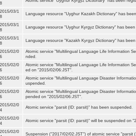
Atomic service "Uyghur Kyrgyz Dictionary" has been regis
8
2015/03/1
Language resource "Uyghur Kazakh Dictionary" has been 
8
2015/03/1
Language resource "Uyghur Kyrgyz Dictionary" has been 
8
2015/03/1
Language resource "Kazakh Kyrgyz Dictionary" has been 
8
2015/02/0
Atomic service "Multilingual Language Life Information S
6
nded.
2015/02/0
Atomic service "Multilingual Language Life Information Se
6
ed on "2015/02/06:JST".
2015/02/0
Atomic service "Multilingual Language Disaster Informati
6
uspended.
2015/02/0
Atomic service "Multilingual Language Disaster Informatio
6
pended on "2015/02/06:JST".
2015/02/0
Atomic service "parsit (ID: parsit)" has been suspended.
4
2015/02/0
Atomic service "parsit (ID: parsit)" will be suspended on 
4
2015/02/0
Suspension ("2017/02/02:JST") of atomic service "parsit (