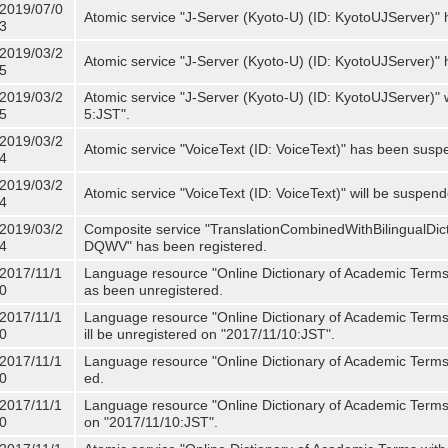
2019/07/0
Atomic service "J-Server (Kyoto-U) (ID: KyotoUJServer)" 
3
2019/03/2
Atomic service "J-Server (Kyoto-U) (ID: KyotoUJServer)
5
2019/03/2
Atomic service "J-Server (Kyoto-U) (ID: KyotoUJServer)"
5
5:JST".
2019/03/2
Atomic service "VoiceText (ID: VoiceText)" has been susp
4
2019/03/2
Atomic service "VoiceText (ID: VoiceText)" will be suspe
4
2019/03/2
Composite service "TranslationCombinedWithBilingualDi
4
DQWV" has been registered.
2017/11/1
Language resource "Online Dictionary of Academic Terms 
0
as been unregistered.
2017/11/1
Language resource "Online Dictionary of Academic Terms 
0
ill be unregistered on "2017/11/10:JST".
2017/11/1
Language resource "Online Dictionary of Academic Terms (
0
ed.
2017/11/1
Language resource "Online Dictionary of Academic Terms (I
0
on "2017/11/10:JST".