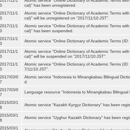
2017/11/1
Atomic service "Online Dictionary of Academic Terms with
0
cal)" has been unregistered.
2017/11/1
Atomic service "Online Dictionary of Academic Terms with
0
cal)" will be unregistered on "2017/11/10:JST".
2017/11/1
Atomic service "Online Dictionary of Academic Terms with
0
cal)" has been suspended.
2017/11/1
Atomic service "Online Dictionary of Academic Terms (ID: 
0
2017/11/1
Atomic service "Online Dictionary of Academic Terms with
0
cal)" will be suspended on "2017/11/10:JST".
2017/11/1
Atomic service "Online Dictionary of Academic Terms (ID: N
0
7/11/10:JST".
2017/03/0
Atomic service "Indonesia to Minangkabau Bilingual Dicti
7
d.
2017/03/0
Language resource "Indonesia to Minangkabau Bilingual D
7
2015/03/1
Atomic service "Kazakh Kyrgyz Dictionary" has been regis
8
2015/03/1
Atomic service "Uyghur Kazakh Dictionary" has been regi
8
2015/03/1