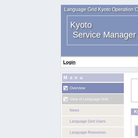
Language Grid Kyoto Operation C
Kyoto
Service Manager
Login
Menu
Overview
View of Language Grid
News
K
Language Grid Users
Language Resources