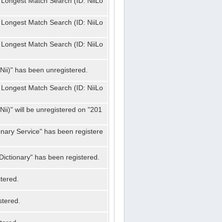
 Longest Match Search (ID: NiiLo
 Longest Match Search (ID: NiiLo
 Longest Match Search (ID: NiiLo
Nii)" has been unregistered.
 Longest Match Search (ID: NiiLo
ii)" will be unregistered on "201
onary Service" has been registere
ictionary" has been registered.
tered.
stered.