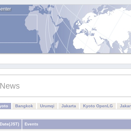
enter
News
yoto
Bangkok
Urumqi
Jakarta
Kyoto OpenLG
Jaka
Date
(JST)
Events