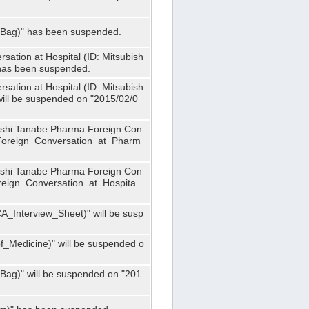
_Bag)" has been suspended.
ation at Hospital (ID: Mitsubish
has been suspended.
ation at Hospital (ID: Mitsubish
ill be suspended on "2015/02/0
bishi Tanabe Pharma Foreign Con
_Foreign_Conversation_at_Pharm
bishi Tanabe Pharma Foreign Con
oreign_Conversation_at_Hospita
A_Interview_Sheet)" will be susp
_Medicine)" will be suspended o
Bag)" will be suspended on "201