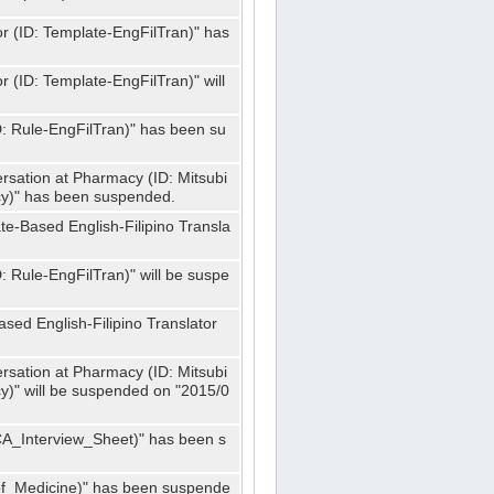
or (ID: Template-EngFilTran)" has
r (ID: Template-EngFilTran)" will
ID: Rule-EngFilTran)" has been su
rsation at Pharmacy (ID: Mitsubi
)" has been suspended.
te-Based English-Filipino Transla
D: Rule-EngFilTran)" will be suspe
sed English-Filipino Translator
rsation at Pharmacy (ID: Mitsubi
" will be suspended on "2015/0
CA_Interview_Sheet)" has been s
f_Medicine)" has been suspende