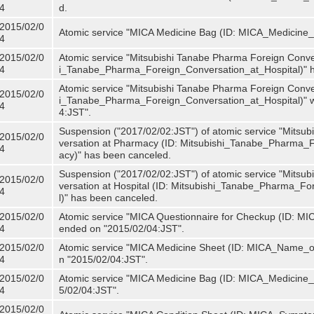
4
d.
2015/02/0
Atomic service "MICA Medicine Bag (ID: MICA_Medicine
4
2015/02/0
Atomic service "Mitsubishi Tanabe Pharma Foreign Convers
4
i_Tanabe_Pharma_Foreign_Conversation_at_Hospital)" 
Atomic service "Mitsubishi Tanabe Pharma Foreign Convers
2015/02/0
i_Tanabe_Pharma_Foreign_Conversation_at_Hospital)" w
4
4:JST".
Suspension ("2017/02/02:JST") of atomic service "Mitsu
2015/02/0
versation at Pharmacy (ID: Mitsubishi_Tanabe_Pharma
4
acy)" has been canceled.
Suspension ("2017/02/02:JST") of atomic service "Mitsu
2015/02/0
versation at Hospital (ID: Mitsubishi_Tanabe_Pharma_F
4
l)" has been canceled.
2015/02/0
Atomic service "MICA Questionnaire for Checkup (ID: MIC
4
ended on "2015/02/04:JST".
2015/02/0
Atomic service "MICA Medicine Sheet (ID: MICA_Name_of
4
n "2015/02/04:JST".
2015/02/0
Atomic service "MICA Medicine Bag (ID: MICA_Medicine_
4
5/02/04:JST".
2015/02/0