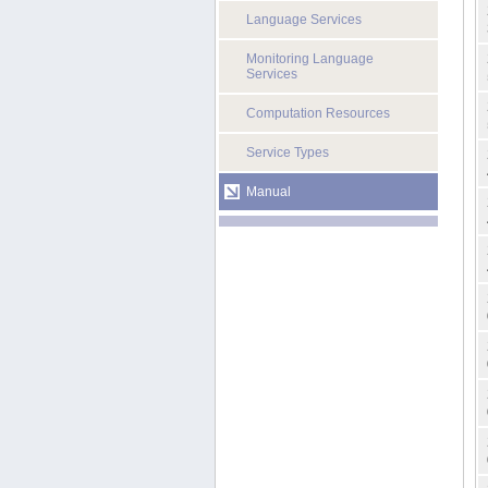
Language Services
Monitoring Language
Services
Computation Resources
Service Types
Manual