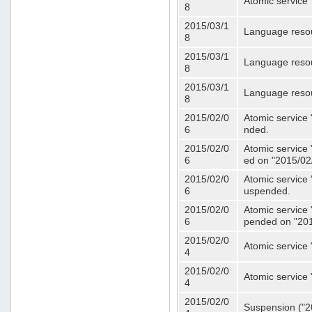
Atomic service 
8
2015/03/1
Language resou
8
2015/03/1
Language resou
8
2015/03/1
Language resou
8
2015/02/0
Atomic service 
6
nded.
2015/02/0
Atomic service 
6
ed on "2015/02
2015/02/0
Atomic service 
6
uspended.
2015/02/0
Atomic service 
6
pended on "201
2015/02/0
Atomic service 
4
2015/02/0
Atomic service 
4
2015/02/0
Suspension ("20