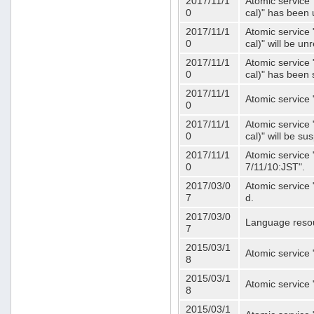
2017/11/1
Atomic service 
0
cal)" has been 
2017/11/1
Atomic service 
0
cal)" will be u
2017/11/1
Atomic service 
0
cal)" has been
2017/11/1
Atomic service 
0
2017/11/1
Atomic service 
0
cal)" will be s
2017/11/1
Atomic service 
0
7/11/10:JST".
2017/03/0
Atomic service 
7
d.
2017/03/0
Language resou
7
2015/03/1
Atomic service 
8
2015/03/1
Atomic service 
8
2015/03/1