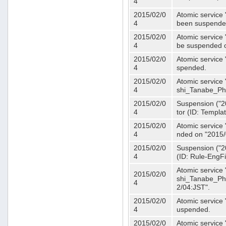
4
2015/02/0
Atomic service 
4
been suspende
2015/02/0
Atomic service 
4
be suspended o
2015/02/0
Atomic service 
4
spended.
2015/02/0
Atomic service
4
shi_Tanabe_Ph
2015/02/0
Suspension ("20
4
tor (ID: Templa
2015/02/0
Atomic service 
4
nded on "2015/
2015/02/0
Suspension ("20
4
(ID: Rule-EngF
Atomic service
2015/02/0
shi_Tanabe_Ph
4
2/04:JST".
2015/02/0
Atomic service
4
uspended.
2015/02/0
Atomic service