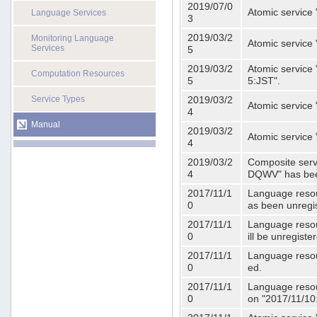
2019/07/0
Atomic service 
Language Services
3
2019/03/2
Monitoring Language
Atomic service
Services
5
2019/03/2
Atomic service 
Computation Resources
5
5:JST".
Service Types
2019/03/2
Atomic service 
4
Manual
2019/03/2
Atomic service 
4
2019/03/2
Composite serv
4
DQWV" has bee
2017/11/1
Language resou
0
as been unregi
2017/11/1
Language resou
0
ill be unregist
2017/11/1
Language resour
0
ed.
2017/11/1
Language resour
0
on "2017/11/10