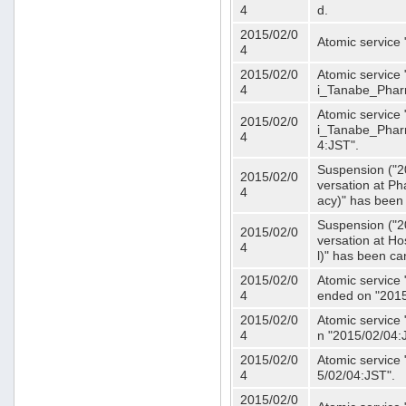
4
d.
2015/02/0
Atomic service
4
2015/02/0
Atomic service 
4
i_Tanabe_Phar
Atomic service 
2015/02/0
i_Tanabe_Pharm
4
4:JST".
Suspension ("2
2015/02/0
versation at 
4
acy)" has been
Suspension ("2
2015/02/0
versation at H
4
l)" has been ca
2015/02/0
Atomic service
4
ended on "2015
2015/02/0
Atomic service
4
n "2015/02/04:
2015/02/0
Atomic service
4
5/02/04:JST".
2015/02/0