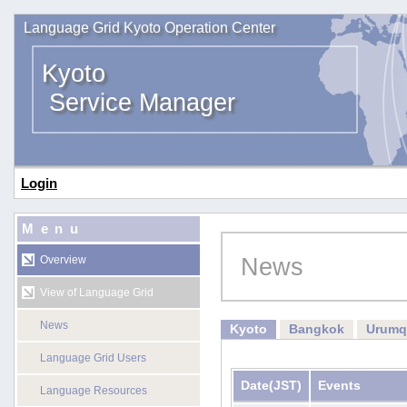
Language Grid Kyoto Operation Center
Kyoto
Service Manager
Login
Menu
News
Overview
View of Language Grid
News
Kyoto
Bangkok
Urumq
Language Grid Users
Date
(JST)
Events
Language Resources