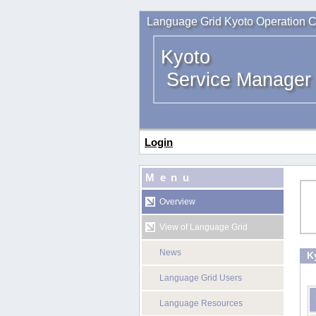
Language Grid Kyoto Operation C
Kyoto
Service Manager
Login
Menu
Overview
View of Language Grid
News
K
Language Grid Users
Language Resources