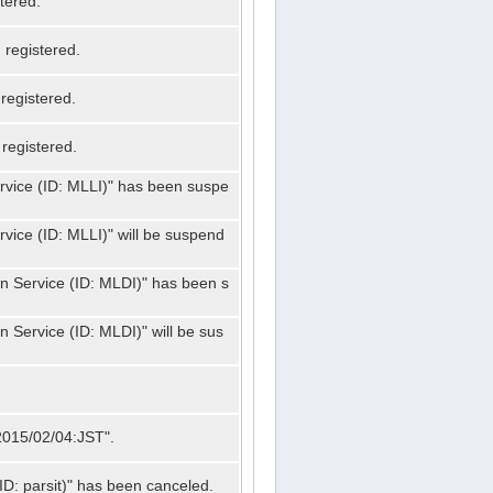
tered.
registered.
registered.
registered.
ervice (ID: MLLI)" has been suspe
rvice (ID: MLLI)" will be suspend
on Service (ID: MLDI)" has been s
n Service (ID: MLDI)" will be sus
"2015/02/04:JST".
ID: parsit)" has been canceled.