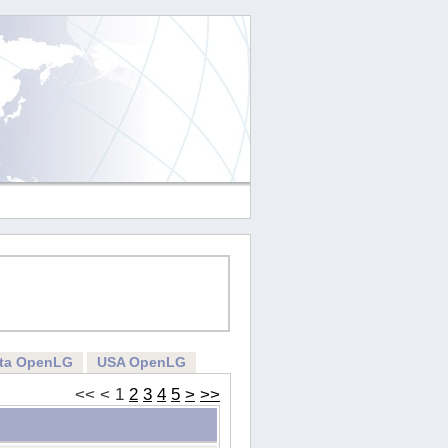
rta OpenLG
USA OpenLG
<<
<
1
2
3
4
5
>
>>