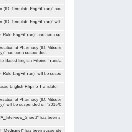
or (ID: Template-EngFilTran)" has
r (ID: Template-EngFilTran)" will
ID: Rule-EngFilTran)" has been su
rsation at Pharmacy (ID: Mitsubi
)" has been suspended.
te-Based English-Filipino Transla
D: Rule-EngFilTran)" will be suspe
sed English-Filipino Translator
rsation at Pharmacy (ID: Mitsubi
" will be suspended on "2015/0
CA_Interview_Sheet)" has been s
f_Medicine)" has been suspende