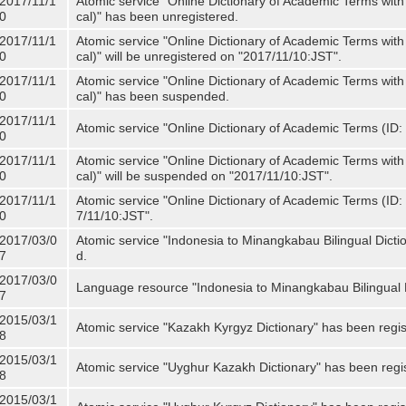
2017/11/1
Atomic service "Online Dictionary of Academic Terms with
0
cal)" has been unregistered.
2017/11/1
Atomic service "Online Dictionary of Academic Terms with
0
cal)" will be unregistered on "2017/11/10:JST".
2017/11/1
Atomic service "Online Dictionary of Academic Terms with
0
cal)" has been suspended.
2017/11/1
Atomic service "Online Dictionary of Academic Terms (ID: 
0
2017/11/1
Atomic service "Online Dictionary of Academic Terms with
0
cal)" will be suspended on "2017/11/10:JST".
2017/11/1
Atomic service "Online Dictionary of Academic Terms (ID: N
0
7/11/10:JST".
2017/03/0
Atomic service "Indonesia to Minangkabau Bilingual Dicti
7
d.
2017/03/0
Language resource "Indonesia to Minangkabau Bilingual D
7
2015/03/1
Atomic service "Kazakh Kyrgyz Dictionary" has been regis
8
2015/03/1
Atomic service "Uyghur Kazakh Dictionary" has been regi
8
2015/03/1