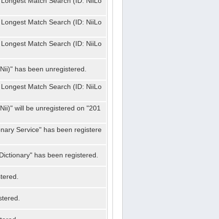
 Longest Match Search (ID: NiiLo
 Longest Match Search (ID: NiiLo
 Longest Match Search (ID: NiiLo
Nii)" has been unregistered.
 Longest Match Search (ID: NiiLo
ii)" will be unregistered on "201
onary Service" has been registere
ictionary" has been registered.
tered.
stered.