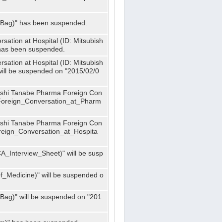
_Bag)" has been suspended.
ation at Hospital (ID: Mitsubish
has been suspended.
ation at Hospital (ID: Mitsubish
ill be suspended on "2015/02/0
bishi Tanabe Pharma Foreign Con
_Foreign_Conversation_at_Pharm
bishi Tanabe Pharma Foreign Con
oreign_Conversation_at_Hospita
A_Interview_Sheet)" will be susp
_Medicine)" will be suspended o
Bag)" will be suspended on "201