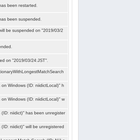
has been restarted.
" has been suspended.
 will be suspended on "2019/03/2
ended.
nded on "2019/03/24:JST".
ctionaryWithLongestMatchSearch
on Windows (ID: niidictLocal)" h
on Windows (ID: niidictLocal)" w
ID: niidict)" has been unregister
D: niidict)" will be unregistered