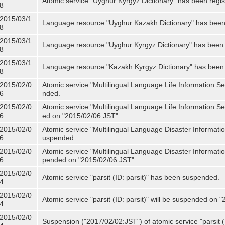
Atomic service "Uyghur Kyrgyz Dictionary" has been regis
8
2015/03/1
Language resource "Uyghur Kazakh Dictionary" has been 
8
2015/03/1
Language resource "Uyghur Kyrgyz Dictionary" has been 
8
2015/03/1
Language resource "Kazakh Kyrgyz Dictionary" has been 
8
2015/02/0
Atomic service "Multilingual Language Life Information S
6
nded.
2015/02/0
Atomic service "Multilingual Language Life Information Se
6
ed on "2015/02/06:JST".
2015/02/0
Atomic service "Multilingual Language Disaster Informati
6
uspended.
2015/02/0
Atomic service "Multilingual Language Disaster Informatio
6
pended on "2015/02/06:JST".
2015/02/0
Atomic service "parsit (ID: parsit)" has been suspended.
4
2015/02/0
Atomic service "parsit (ID: parsit)" will be suspended on 
4
2015/02/0
Suspension ("2017/02/02:JST") of atomic service "parsit (