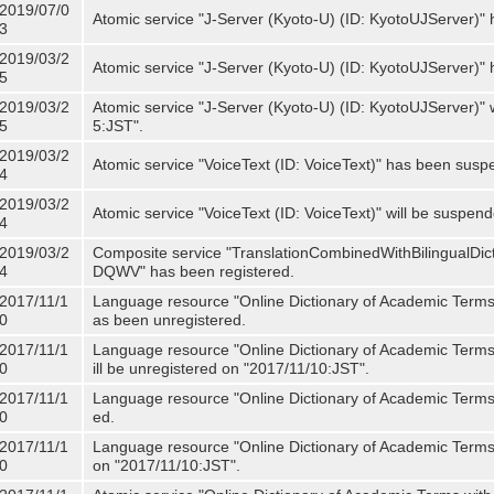
2019/07/0
Atomic service "J-Server (Kyoto-U) (ID: KyotoUJServer)" 
3
2019/03/2
Atomic service "J-Server (Kyoto-U) (ID: KyotoUJServer)
5
2019/03/2
Atomic service "J-Server (Kyoto-U) (ID: KyotoUJServer)"
5
5:JST".
2019/03/2
Atomic service "VoiceText (ID: VoiceText)" has been susp
4
2019/03/2
Atomic service "VoiceText (ID: VoiceText)" will be suspe
4
2019/03/2
Composite service "TranslationCombinedWithBilingualDi
4
DQWV" has been registered.
2017/11/1
Language resource "Online Dictionary of Academic Terms 
0
as been unregistered.
2017/11/1
Language resource "Online Dictionary of Academic Terms 
0
ill be unregistered on "2017/11/10:JST".
2017/11/1
Language resource "Online Dictionary of Academic Terms (
0
ed.
2017/11/1
Language resource "Online Dictionary of Academic Terms (I
0
on "2017/11/10:JST".