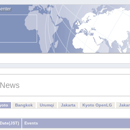
enter
News
yoto
Bangkok
Urumqi
Jakarta
Kyoto OpenLG
Jaka
Date
(JST)
Events