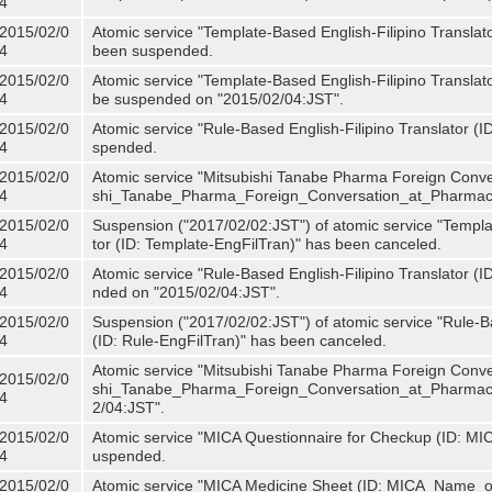
4
2015/02/0
Atomic service "Template-Based English-Filipino Translat
4
been suspended.
2015/02/0
Atomic service "Template-Based English-Filipino Translato
4
be suspended on "2015/02/04:JST".
2015/02/0
Atomic service "Rule-Based English-Filipino Translator (
4
spended.
2015/02/0
Atomic service "Mitsubishi Tanabe Pharma Foreign Conve
4
shi_Tanabe_Pharma_Foreign_Conversation_at_Pharmacy
2015/02/0
Suspension ("2017/02/02:JST") of atomic service "Templa
4
tor (ID: Template-EngFilTran)" has been canceled.
2015/02/0
Atomic service "Rule-Based English-Filipino Translator (I
4
nded on "2015/02/04:JST".
2015/02/0
Suspension ("2017/02/02:JST") of atomic service "Rule-Ba
4
(ID: Rule-EngFilTran)" has been canceled.
Atomic service "Mitsubishi Tanabe Pharma Foreign Conve
2015/02/0
shi_Tanabe_Pharma_Foreign_Conversation_at_Pharmacy)
4
2/04:JST".
2015/02/0
Atomic service "MICA Questionnaire for Checkup (ID: MI
4
uspended.
2015/02/0
Atomic service "MICA Medicine Sheet (ID: MICA_Name_o