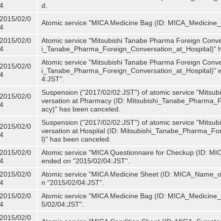
4
d.
2015/02/0
Atomic service "MICA Medicine Bag (ID: MICA_Medicine
4
2015/02/0
Atomic service "Mitsubishi Tanabe Pharma Foreign Convers
4
i_Tanabe_Pharma_Foreign_Conversation_at_Hospital)" 
Atomic service "Mitsubishi Tanabe Pharma Foreign Convers
2015/02/0
i_Tanabe_Pharma_Foreign_Conversation_at_Hospital)" w
4
4:JST".
Suspension ("2017/02/02:JST") of atomic service "Mitsu
2015/02/0
versation at Pharmacy (ID: Mitsubishi_Tanabe_Pharma
4
acy)" has been canceled.
Suspension ("2017/02/02:JST") of atomic service "Mitsu
2015/02/0
versation at Hospital (ID: Mitsubishi_Tanabe_Pharma_F
4
l)" has been canceled.
2015/02/0
Atomic service "MICA Questionnaire for Checkup (ID: MIC
4
ended on "2015/02/04:JST".
2015/02/0
Atomic service "MICA Medicine Sheet (ID: MICA_Name_of
4
n "2015/02/04:JST".
2015/02/0
Atomic service "MICA Medicine Bag (ID: MICA_Medicine_
4
5/02/04:JST".
2015/02/0