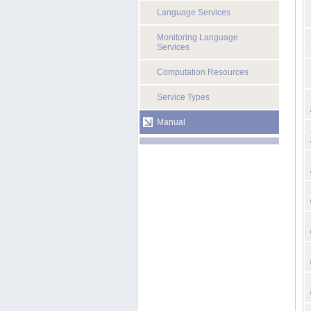
Language Services
Monitoring Language
Services
Computation Resources
Service Types
Manual