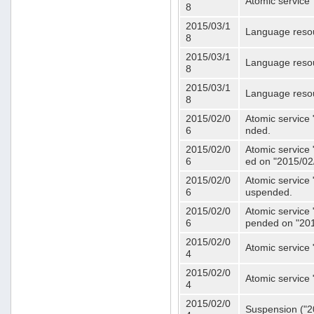
Atomic service 
8
2015/03/1
Language resou
8
2015/03/1
Language resou
8
2015/03/1
Language resou
8
2015/02/0
Atomic service 
6
nded.
2015/02/0
Atomic service 
6
ed on "2015/02
2015/02/0
Atomic service 
6
uspended.
2015/02/0
Atomic service 
6
pended on "201
2015/02/0
Atomic service 
4
2015/02/0
Atomic service 
4
2015/02/0
Suspension ("20