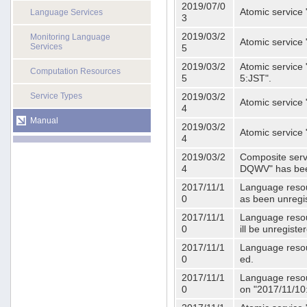
2019/07/0
Atomic service 
Language Services
3
2019/03/2
Monitoring Language
Atomic service
Services
5
2019/03/2
Atomic service 
Computation Resources
5
5:JST".
Service Types
2019/03/2
Atomic service 
4
Manual
2019/03/2
Atomic service 
4
2019/03/2
Composite serv
4
DQWV" has bee
2017/11/1
Language resou
0
as been unregi
2017/11/1
Language resou
0
ill be unregist
2017/11/1
Language resour
0
ed.
2017/11/1
Language resour
0
on "2017/11/10