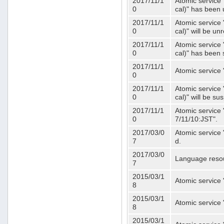
2017/11/1
Atomic service 
0
cal)" has been 
2017/11/1
Atomic service 
0
cal)" will be u
2017/11/1
Atomic service 
0
cal)" has been
2017/11/1
Atomic service 
0
2017/11/1
Atomic service 
0
cal)" will be s
2017/11/1
Atomic service 
0
7/11/10:JST".
2017/03/0
Atomic service 
7
d.
2017/03/0
Language resou
7
2015/03/1
Atomic service 
8
2015/03/1
Atomic service 
8
2015/03/1