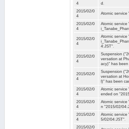
4
d.
2015/02/0
Atomic service
4
2015/02/0
Atomic service 
4
i_Tanabe_Phar
Atomic service 
2015/02/0
i_Tanabe_Pharm
4
4:JST".
Suspension ("2
2015/02/0
versation at 
4
acy)" has been
Suspension ("2
2015/02/0
versation at H
4
l)" has been ca
2015/02/0
Atomic service
4
ended on "2015
2015/02/0
Atomic service
4
n "2015/02/04:
2015/02/0
Atomic service
4
5/02/04:JST".
2015/02/0