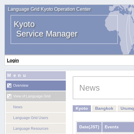
Language Grid Kyoto Operation Center
Kyoto
Service Manager
Login
Menu
News
Overview
View of Language Grid
News
Kyoto
Bangkok
Urumq
Language Grid Users
Date
(JST)
Events
Language Resources