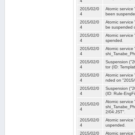
4
2015/02/0
Atomic service 
4
been suspende
2015/02/0
Atomic service 
4
be suspended o
2015/02/0
Atomic service 
4
spended.
2015/02/0
Atomic service
4
shi_Tanabe_Ph
2015/02/0
Suspension ("20
4
tor (ID: Templa
2015/02/0
Atomic service 
4
nded on "2015/
2015/02/0
Suspension ("20
4
(ID: Rule-EngF
Atomic service
2015/02/0
shi_Tanabe_Ph
4
2/04:JST".
2015/02/0
Atomic service
4
uspended.
2015/02/0
Atomic service