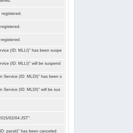
tered.
registered.
registered.
registered.
ervice (ID: MLLI)" has been suspe
rvice (ID: MLLI)" will be suspend
on Service (ID: MLDI)" has been s
n Service (ID: MLDI)" will be sus
"2015/02/04:JST".
ID: parsit)" has been canceled.