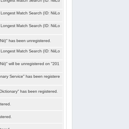
 Longest Match Search (ID: NiiLo
 Longest Match Search (ID: NiiLo
 Longest Match Search (ID: NiiLo
Nii)" has been unregistered.
 Longest Match Search (ID: NiiLo
ii)" will be unregistered on "201
onary Service" has been registere
ictionary" has been registered.
tered.
stered.