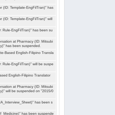
or (ID: Template-EngFilTran)" has
r (ID: Template-EngFilTran)" will
ID: Rule-EngFilTran)" has been su
rsation at Pharmacy (ID: Mitsubi
)" has been suspended.
te-Based English-Filipino Transla
D: Rule-EngFilTran)" will be suspe
sed English-Filipino Translator
rsation at Pharmacy (ID: Mitsubi
" will be suspended on "2015/0
CA_Interview_Sheet)" has been s
f_Medicine)" has been suspende