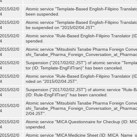
4
2015/02/0
Atomic service "Template-Based English-Filipino Translat
4
been suspended.
2015/02/0
Atomic service "Template-Based English-Filipino Translato
4
be suspended on "2015/02/04:JST".
2015/02/0
Atomic service "Rule-Based English-Filipino Translator (
4
spended.
2015/02/0
Atomic service "Mitsubishi Tanabe Pharma Foreign Conve
4
shi_Tanabe_Pharma_Foreign_Conversation_at_Pharmacy
2015/02/0
Suspension ("2017/02/02:JST") of atomic service "Templa
4
tor (ID: Template-EngFilTran)" has been canceled.
2015/02/0
Atomic service "Rule-Based English-Filipino Translator (I
4
nded on "2015/02/04:JST".
2015/02/0
Suspension ("2017/02/02:JST") of atomic service "Rule-Ba
4
(ID: Rule-EngFilTran)" has been canceled.
Atomic service "Mitsubishi Tanabe Pharma Foreign Conve
2015/02/0
shi_Tanabe_Pharma_Foreign_Conversation_at_Pharmacy)
4
2/04:JST".
2015/02/0
Atomic service "MICA Questionnaire for Checkup (ID: MI
4
uspended.
2015/02/0
Atomic service "MICA Medicine Sheet (ID: MICA_Name_o