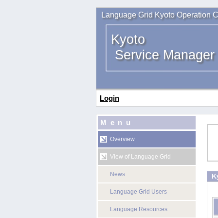
Language Grid Kyoto Operation C
Kyoto
Service Manager
Login
Menu
Overview
View of Language Grid
News
K
Language Grid Users
Language Resources