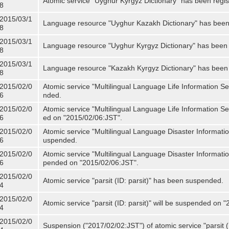
Atomic service "Uyghur Kyrgyz Dictionary" has been regis
8
2015/03/1
Language resource "Uyghur Kazakh Dictionary" has been 
8
2015/03/1
Language resource "Uyghur Kyrgyz Dictionary" has been 
8
2015/03/1
Language resource "Kazakh Kyrgyz Dictionary" has been 
8
2015/02/0
Atomic service "Multilingual Language Life Information S
6
nded.
2015/02/0
Atomic service "Multilingual Language Life Information Se
6
ed on "2015/02/06:JST".
2015/02/0
Atomic service "Multilingual Language Disaster Informati
6
uspended.
2015/02/0
Atomic service "Multilingual Language Disaster Informatio
6
pended on "2015/02/06:JST".
2015/02/0
Atomic service "parsit (ID: parsit)" has been suspended.
4
2015/02/0
Atomic service "parsit (ID: parsit)" will be suspended on 
4
2015/02/0
Suspension ("2017/02/02:JST") of atomic service "parsit (