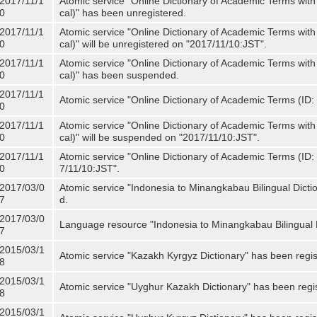
2017/11/1
Atomic service "Online Dictionary of Academic Terms with
0
cal)" has been unregistered.
2017/11/1
Atomic service "Online Dictionary of Academic Terms with
0
cal)" will be unregistered on "2017/11/10:JST".
2017/11/1
Atomic service "Online Dictionary of Academic Terms with
0
cal)" has been suspended.
2017/11/1
Atomic service "Online Dictionary of Academic Terms (ID: 
0
2017/11/1
Atomic service "Online Dictionary of Academic Terms with
0
cal)" will be suspended on "2017/11/10:JST".
2017/11/1
Atomic service "Online Dictionary of Academic Terms (ID: N
0
7/11/10:JST".
2017/03/0
Atomic service "Indonesia to Minangkabau Bilingual Dicti
7
d.
2017/03/0
Language resource "Indonesia to Minangkabau Bilingual D
7
2015/03/1
Atomic service "Kazakh Kyrgyz Dictionary" has been regis
8
2015/03/1
Atomic service "Uyghur Kazakh Dictionary" has been regi
8
2015/03/1