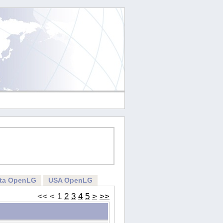
rta OpenLG
USA OpenLG
<<
<
1
2
3
4
5
>
>>