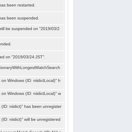
has been restarted.
" has been suspended.
 will be suspended on "2019/03/2
ended.
nded on "2019/03/24:JST".
ctionaryWithLongestMatchSearch
on Windows (ID: niidictLocal)" h
on Windows (ID: niidictLocal)" w
ID: niidict)" has been unregister
D: niidict)" will be unregistered