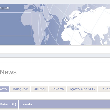
enter
News
yoto
Bangkok
Urumqi
Jakarta
Kyoto OpenLG
Jaka
Date
(JST)
Events