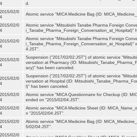
4
d.
2015/02/0
Atomic service "MICA Medicine Bag (ID: MICA_Medicine
4
2015/02/0
Atomic service "Mitsubishi Tanabe Pharma Foreign Convers
4
i_Tanabe_Pharma_Foreign_Conversation_at_Hospital)" 
Atomic service "Mitsubishi Tanabe Pharma Foreign Convers
2015/02/0
i_Tanabe_Pharma_Foreign_Conversation_at_Hospital)" w
4
4:JST".
Suspension ("2017/02/02:JST") of atomic service "Mitsu
2015/02/0
versation at Pharmacy (ID: Mitsubishi_Tanabe_Pharma
4
acy)" has been canceled.
Suspension ("2017/02/02:JST") of atomic service "Mitsu
2015/02/0
versation at Hospital (ID: Mitsubishi_Tanabe_Pharma_F
4
l)" has been canceled.
2015/02/0
Atomic service "MICA Questionnaire for Checkup (ID: MIC
4
ended on "2015/02/04:JST".
2015/02/0
Atomic service "MICA Medicine Sheet (ID: MICA_Name_of
4
n "2015/02/04:JST".
2015/02/0
Atomic service "MICA Medicine Bag (ID: MICA_Medicine_
4
5/02/04:JST".
2015/02/0