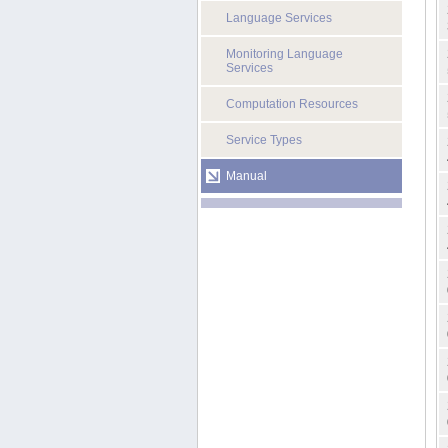
Language Services
Monitoring Language
Services
Computation Resources
Service Types
Manual