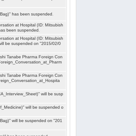
_Bag)" has been suspended.
ation at Hospital (ID: Mitsubish
has been suspended.
ation at Hospital (ID: Mitsubish
ill be suspended on "2015/02/0
bishi Tanabe Pharma Foreign Con
_Foreign_Conversation_at_Pharm
bishi Tanabe Pharma Foreign Con
oreign_Conversation_at_Hospita
A_Interview_Sheet)" will be susp
_Medicine)" will be suspended o
Bag)" will be suspended on "201