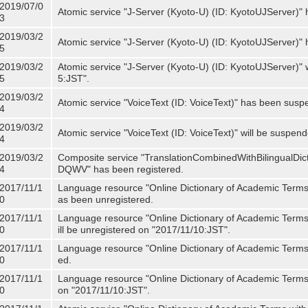
2019/07/0
Atomic service "J-Server (Kyoto-U) (ID: KyotoUJServer)" 
3
2019/03/2
Atomic service "J-Server (Kyoto-U) (ID: KyotoUJServer)
5
2019/03/2
Atomic service "J-Server (Kyoto-U) (ID: KyotoUJServer)"
5
5:JST".
2019/03/2
Atomic service "VoiceText (ID: VoiceText)" has been susp
4
2019/03/2
Atomic service "VoiceText (ID: VoiceText)" will be suspe
4
2019/03/2
Composite service "TranslationCombinedWithBilingualDi
4
DQWV" has been registered.
2017/11/1
Language resource "Online Dictionary of Academic Terms 
0
as been unregistered.
2017/11/1
Language resource "Online Dictionary of Academic Terms 
0
ill be unregistered on "2017/11/10:JST".
2017/11/1
Language resource "Online Dictionary of Academic Terms (
0
ed.
2017/11/1
Language resource "Online Dictionary of Academic Terms (I
0
on "2017/11/10:JST".