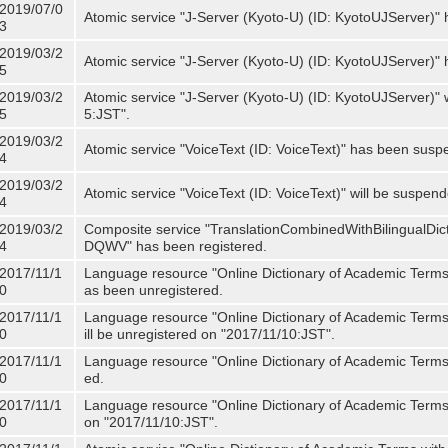
2019/07/0
Atomic service "J-Server (Kyoto-U) (ID: KyotoUJServer)" 
3
2019/03/2
Atomic service "J-Server (Kyoto-U) (ID: KyotoUJServer)
5
2019/03/2
Atomic service "J-Server (Kyoto-U) (ID: KyotoUJServer)"
5
5:JST".
2019/03/2
Atomic service "VoiceText (ID: VoiceText)" has been susp
4
2019/03/2
Atomic service "VoiceText (ID: VoiceText)" will be suspe
4
2019/03/2
Composite service "TranslationCombinedWithBilingualDi
4
DQWV" has been registered.
2017/11/1
Language resource "Online Dictionary of Academic Terms 
0
as been unregistered.
2017/11/1
Language resource "Online Dictionary of Academic Terms 
0
ill be unregistered on "2017/11/10:JST".
2017/11/1
Language resource "Online Dictionary of Academic Terms (
0
ed.
2017/11/1
Language resource "Online Dictionary of Academic Terms (I
0
on "2017/11/10:JST".