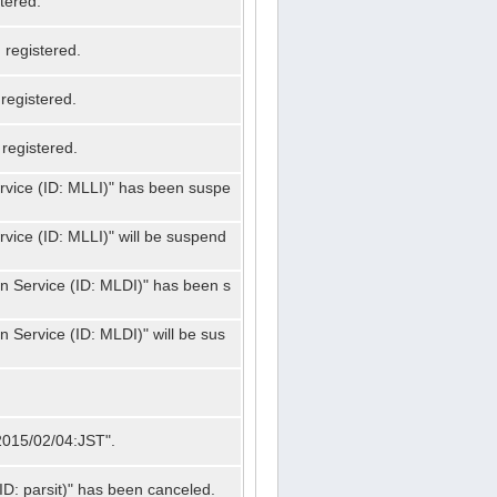
tered.
registered.
registered.
registered.
ervice (ID: MLLI)" has been suspe
rvice (ID: MLLI)" will be suspend
on Service (ID: MLDI)" has been s
n Service (ID: MLDI)" will be sus
"2015/02/04:JST".
ID: parsit)" has been canceled.