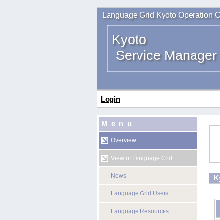
Language Grid Kyoto Operation C
Kyoto
Service Manager
Login
Menu
Overview
View of Language Grid
News
K
Language Grid Users
Language Resources