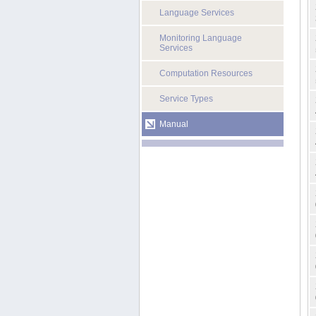
Language Services
Monitoring Language
Services
Computation Resources
Service Types
Manual