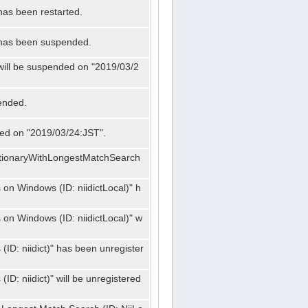
has been restarted.
" has been suspended.
 will be suspended on "2019/03/2
ended.
nded on "2019/03/24:JST".
ctionaryWithLongestMatchSearch
on Windows (ID: niidictLocal)" h
on Windows (ID: niidictLocal)" w
ID: niidict)" has been unregister
D: niidict)" will be unregistered