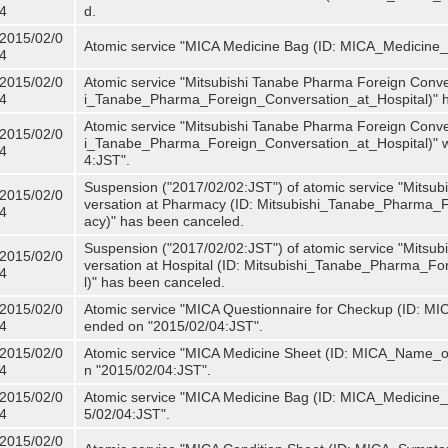
4
d.
2015/02/0
Atomic service "MICA Medicine Bag (ID: MICA_Medicine
4
2015/02/0
Atomic service "Mitsubishi Tanabe Pharma Foreign Convers
4
i_Tanabe_Pharma_Foreign_Conversation_at_Hospital)" 
Atomic service "Mitsubishi Tanabe Pharma Foreign Convers
2015/02/0
i_Tanabe_Pharma_Foreign_Conversation_at_Hospital)" w
4
4:JST".
Suspension ("2017/02/02:JST") of atomic service "Mitsu
2015/02/0
versation at Pharmacy (ID: Mitsubishi_Tanabe_Pharma
4
acy)" has been canceled.
Suspension ("2017/02/02:JST") of atomic service "Mitsu
2015/02/0
versation at Hospital (ID: Mitsubishi_Tanabe_Pharma_F
4
l)" has been canceled.
2015/02/0
Atomic service "MICA Questionnaire for Checkup (ID: MIC
4
ended on "2015/02/04:JST".
2015/02/0
Atomic service "MICA Medicine Sheet (ID: MICA_Name_of
4
n "2015/02/04:JST".
2015/02/0
Atomic service "MICA Medicine Bag (ID: MICA_Medicine_
4
5/02/04:JST".
2015/02/0