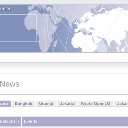
enter
News
yoto
Bangkok
Urumqi
Jakarta
Kyoto OpenLG
Jaka
Date
(JST)
Events