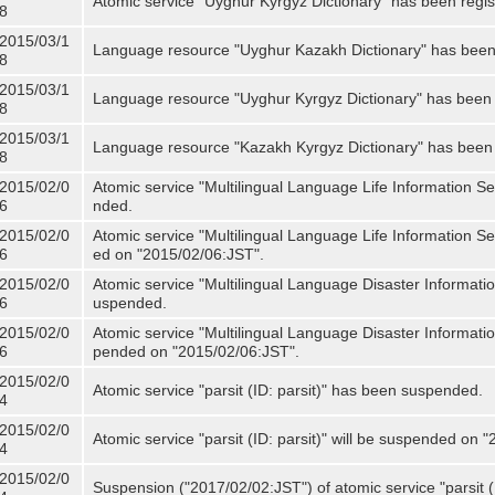
Atomic service "Uyghur Kyrgyz Dictionary" has been regis
8
2015/03/1
Language resource "Uyghur Kazakh Dictionary" has been 
8
2015/03/1
Language resource "Uyghur Kyrgyz Dictionary" has been 
8
2015/03/1
Language resource "Kazakh Kyrgyz Dictionary" has been 
8
2015/02/0
Atomic service "Multilingual Language Life Information S
6
nded.
2015/02/0
Atomic service "Multilingual Language Life Information Se
6
ed on "2015/02/06:JST".
2015/02/0
Atomic service "Multilingual Language Disaster Informati
6
uspended.
2015/02/0
Atomic service "Multilingual Language Disaster Informatio
6
pended on "2015/02/06:JST".
2015/02/0
Atomic service "parsit (ID: parsit)" has been suspended.
4
2015/02/0
Atomic service "parsit (ID: parsit)" will be suspended on 
4
2015/02/0
Suspension ("2017/02/02:JST") of atomic service "parsit (