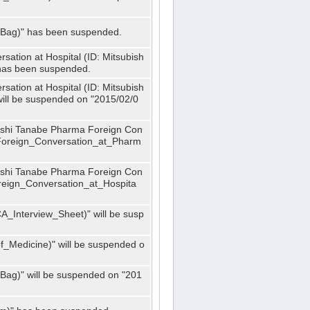
_Bag)" has been suspended.
ation at Hospital (ID: Mitsubish
has been suspended.
ation at Hospital (ID: Mitsubish
ill be suspended on "2015/02/0
bishi Tanabe Pharma Foreign Con
_Foreign_Conversation_at_Pharm
bishi Tanabe Pharma Foreign Con
oreign_Conversation_at_Hospita
A_Interview_Sheet)" will be susp
_Medicine)" will be suspended o
Bag)" will be suspended on "201