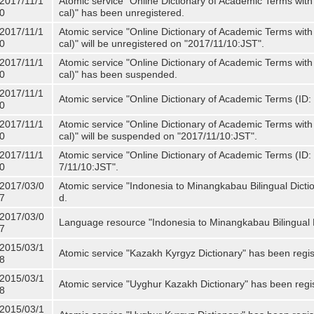
2017/11/1
Atomic service "Online Dictionary of Academic Terms with
0
cal)" has been unregistered.
2017/11/1
Atomic service "Online Dictionary of Academic Terms with
0
cal)" will be unregistered on "2017/11/10:JST".
2017/11/1
Atomic service "Online Dictionary of Academic Terms with
0
cal)" has been suspended.
2017/11/1
Atomic service "Online Dictionary of Academic Terms (ID: 
0
2017/11/1
Atomic service "Online Dictionary of Academic Terms with
0
cal)" will be suspended on "2017/11/10:JST".
2017/11/1
Atomic service "Online Dictionary of Academic Terms (ID: N
0
7/11/10:JST".
2017/03/0
Atomic service "Indonesia to Minangkabau Bilingual Dicti
7
d.
2017/03/0
Language resource "Indonesia to Minangkabau Bilingual D
7
2015/03/1
Atomic service "Kazakh Kyrgyz Dictionary" has been regis
8
2015/03/1
Atomic service "Uyghur Kazakh Dictionary" has been regi
8
2015/03/1