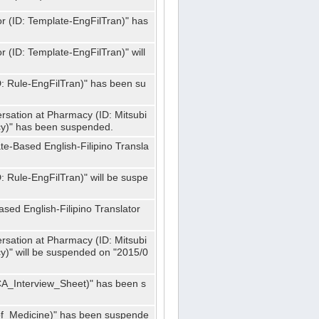
or (ID: Template-EngFilTran)" has
r (ID: Template-EngFilTran)" will
ID: Rule-EngFilTran)" has been su
rsation at Pharmacy (ID: Mitsubi
)" has been suspended.
te-Based English-Filipino Transla
D: Rule-EngFilTran)" will be suspe
sed English-Filipino Translator
rsation at Pharmacy (ID: Mitsubi
" will be suspended on "2015/0
CA_Interview_Sheet)" has been s
f_Medicine)" has been suspende