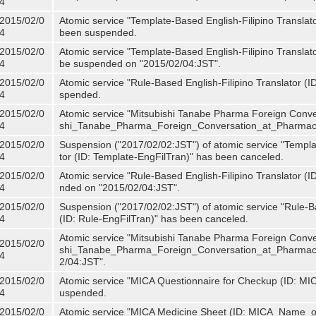
4
2015/02/0
Atomic service "Template-Based English-Filipino Translat
4
been suspended.
2015/02/0
Atomic service "Template-Based English-Filipino Translato
4
be suspended on "2015/02/04:JST".
2015/02/0
Atomic service "Rule-Based English-Filipino Translator (
4
spended.
2015/02/0
Atomic service "Mitsubishi Tanabe Pharma Foreign Conve
4
shi_Tanabe_Pharma_Foreign_Conversation_at_Pharmacy
2015/02/0
Suspension ("2017/02/02:JST") of atomic service "Templa
4
tor (ID: Template-EngFilTran)" has been canceled.
2015/02/0
Atomic service "Rule-Based English-Filipino Translator (I
4
nded on "2015/02/04:JST".
2015/02/0
Suspension ("2017/02/02:JST") of atomic service "Rule-Ba
4
(ID: Rule-EngFilTran)" has been canceled.
Atomic service "Mitsubishi Tanabe Pharma Foreign Conve
2015/02/0
shi_Tanabe_Pharma_Foreign_Conversation_at_Pharmacy)
4
2/04:JST".
2015/02/0
Atomic service "MICA Questionnaire for Checkup (ID: MI
4
uspended.
2015/02/0
Atomic service "MICA Medicine Sheet (ID: MICA_Name_o