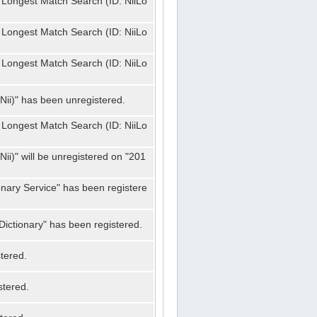
 Longest Match Search (ID: NiiLo
 Longest Match Search (ID: NiiLo
 Longest Match Search (ID: NiiLo
Nii)" has been unregistered.
 Longest Match Search (ID: NiiLo
ii)" will be unregistered on "201
onary Service" has been registere
ictionary" has been registered.
tered.
stered.