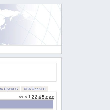
rta OpenLG
USA OpenLG
<<
<
1
2
3
4
5
>
>>