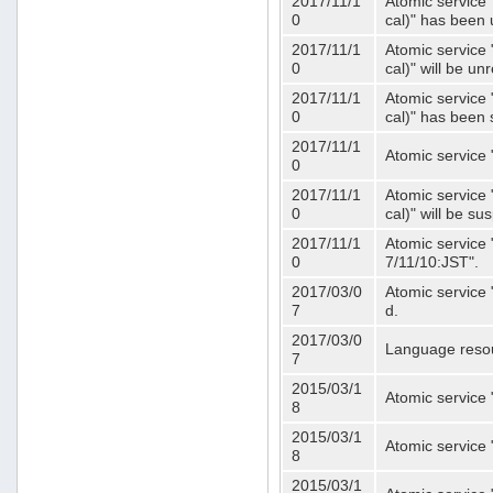
2017/11/1
Atomic service 
0
cal)" has been 
2017/11/1
Atomic service 
0
cal)" will be u
2017/11/1
Atomic service 
0
cal)" has been
2017/11/1
Atomic service 
0
2017/11/1
Atomic service 
0
cal)" will be s
2017/11/1
Atomic service 
0
7/11/10:JST".
2017/03/0
Atomic service 
7
d.
2017/03/0
Language resou
7
2015/03/1
Atomic service 
8
2015/03/1
Atomic service 
8
2015/03/1