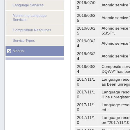
2019/07/0
Atomic service 
Language Services
3
2019/03/2
Monitoring Language
Atomic service
Services
5
2019/03/2
Atomic service 
Computation Resources
5
5:JST".
Service Types
2019/03/2
Atomic service 
4
Manual
2019/03/2
Atomic service 
4
2019/03/2
Composite serv
4
DQWV" has bee
2017/11/1
Language resou
0
as been unregi
2017/11/1
Language resou
0
ill be unregist
2017/11/1
Language resour
0
ed.
2017/11/1
Language resour
0
on "2017/11/10