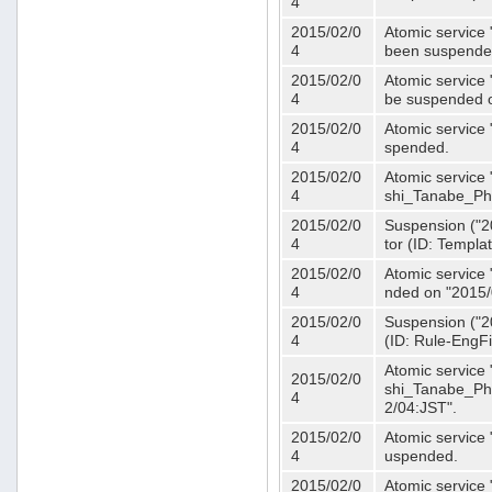
4
2015/02/0
Atomic service 
4
been suspende
2015/02/0
Atomic service 
4
be suspended o
2015/02/0
Atomic service 
4
spended.
2015/02/0
Atomic service
4
shi_Tanabe_Ph
2015/02/0
Suspension ("20
4
tor (ID: Templa
2015/02/0
Atomic service 
4
nded on "2015/
2015/02/0
Suspension ("20
4
(ID: Rule-EngF
Atomic service
2015/02/0
shi_Tanabe_Ph
4
2/04:JST".
2015/02/0
Atomic service
4
uspended.
2015/02/0
Atomic service