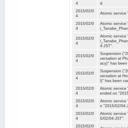
4
d.
2015/02/0
Atomic service
4
2015/02/0
Atomic service 
4
i_Tanabe_Phar
Atomic service 
2015/02/0
i_Tanabe_Pharm
4
4:JST".
Suspension ("2
2015/02/0
versation at 
4
acy)" has been
Suspension ("2
2015/02/0
versation at H
4
l)" has been ca
2015/02/0
Atomic service
4
ended on "2015
2015/02/0
Atomic service
4
n "2015/02/04:
2015/02/0
Atomic service
4
5/02/04:JST".
2015/02/0