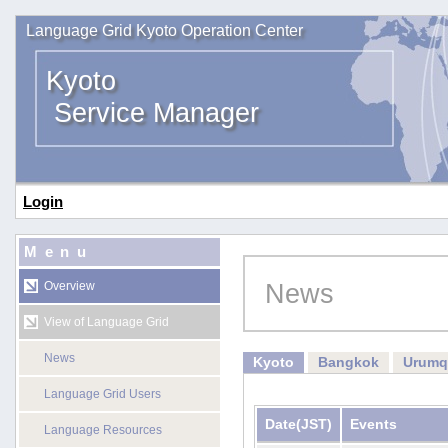
Language Grid Kyoto Operation Center
Kyoto
Service Manager
Login
Menu
News
Overview
View of Language Grid
News
Kyoto
Bangkok
Urumq
Language Grid Users
Date
(JST)
Events
Language Resources