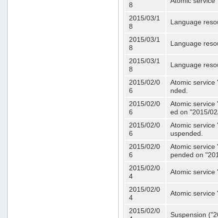
Atomic service 
8
2015/03/1
Language resou
8
2015/03/1
Language resou
8
2015/03/1
Language resou
8
2015/02/0
Atomic service 
6
nded.
2015/02/0
Atomic service 
6
ed on "2015/02
2015/02/0
Atomic service 
6
uspended.
2015/02/0
Atomic service 
6
pended on "201
2015/02/0
Atomic service 
4
2015/02/0
Atomic service 
4
2015/02/0
Suspension ("20