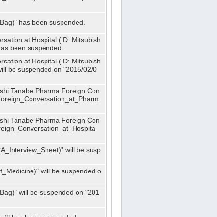
_Bag)" has been suspended.
ation at Hospital (ID: Mitsubish
has been suspended.
ation at Hospital (ID: Mitsubish
ill be suspended on "2015/02/0
bishi Tanabe Pharma Foreign Con
_Foreign_Conversation_at_Pharm
bishi Tanabe Pharma Foreign Con
oreign_Conversation_at_Hospita
A_Interview_Sheet)" will be susp
_Medicine)" will be suspended o
Bag)" will be suspended on "201