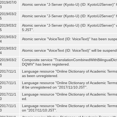
2019/07/0
Atomic service "J-Server (Kyoto-U) (ID: KyotoUJServer)" 
3
2019/03/2
Atomic service "J-Server (Kyoto-U) (ID: KyotoUJServer)
5
2019/03/2
Atomic service "J-Server (Kyoto-U) (ID: KyotoUJServer)"
5
5:JST".
2019/03/2
Atomic service "VoiceText (ID: VoiceText)" has been susp
4
2019/03/2
Atomic service "VoiceText (ID: VoiceText)" will be suspe
4
2019/03/2
Composite service "TranslationCombinedWithBilingualDi
4
DQWV" has been registered.
2017/11/1
Language resource "Online Dictionary of Academic Terms 
0
as been unregistered.
2017/11/1
Language resource "Online Dictionary of Academic Terms 
0
ill be unregistered on "2017/11/10:JST".
2017/11/1
Language resource "Online Dictionary of Academic Terms (
0
ed.
2017/11/1
Language resource "Online Dictionary of Academic Terms (I
0
on "2017/11/10:JST".