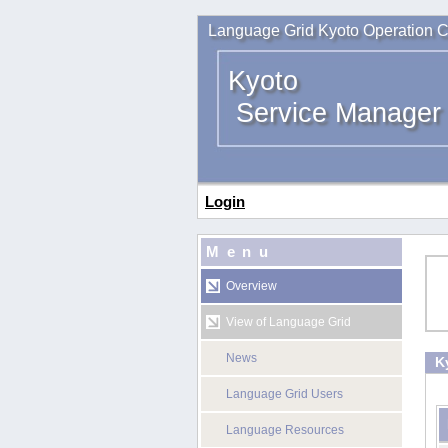
Language Grid Kyoto Operation C
Kyoto
Service Manager
Login
Menu
Overview
View of Language Grid
News
K
Language Grid Users
Language Resources