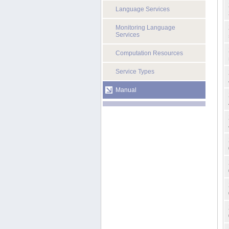
Language Services
Monitoring Language
Services
Computation Resources
Service Types
Manual