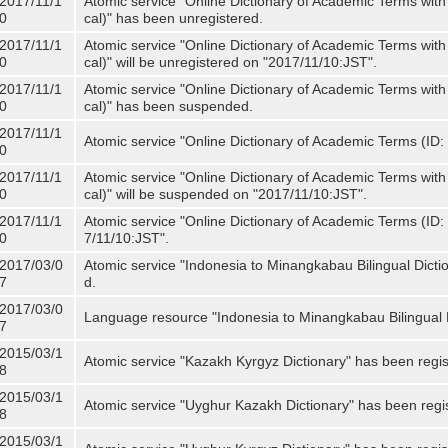
2017/11/1
Atomic service "Online Dictionary of Academic Terms with
0
cal)" has been unregistered.
2017/11/1
Atomic service "Online Dictionary of Academic Terms with
0
cal)" will be unregistered on "2017/11/10:JST".
2017/11/1
Atomic service "Online Dictionary of Academic Terms with
0
cal)" has been suspended.
2017/11/1
Atomic service "Online Dictionary of Academic Terms (ID: 
0
2017/11/1
Atomic service "Online Dictionary of Academic Terms with
0
cal)" will be suspended on "2017/11/10:JST".
2017/11/1
Atomic service "Online Dictionary of Academic Terms (ID: N
0
7/11/10:JST".
2017/03/0
Atomic service "Indonesia to Minangkabau Bilingual Dicti
7
d.
2017/03/0
Language resource "Indonesia to Minangkabau Bilingual D
7
2015/03/1
Atomic service "Kazakh Kyrgyz Dictionary" has been regis
8
2015/03/1
Atomic service "Uyghur Kazakh Dictionary" has been regi
8
2015/03/1