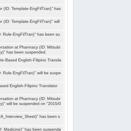
or (ID: Template-EngFilTran)" has
r (ID: Template-EngFilTran)" will
ID: Rule-EngFilTran)" has been su
rsation at Pharmacy (ID: Mitsubi
)" has been suspended.
te-Based English-Filipino Transla
D: Rule-EngFilTran)" will be suspe
sed English-Filipino Translator
rsation at Pharmacy (ID: Mitsubi
" will be suspended on "2015/0
CA_Interview_Sheet)" has been s
f_Medicine)" has been suspende