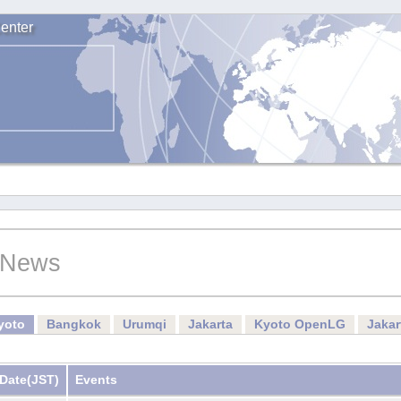
enter
News
yoto
Bangkok
Urumqi
Jakarta
Kyoto OpenLG
Jaka
Date
(JST)
Events