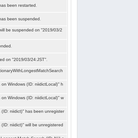
has been restarted.
" has been suspended.
 will be suspended on "2019/03/2
ended.
nded on "2019/03/24:JST".
ctionaryWithLongestMatchSearch
on Windows (ID: niidictLocal)" h
on Windows (ID: niidictLocal)" w
ID: niidict)" has been unregister
D: niidict)" will be unregistered