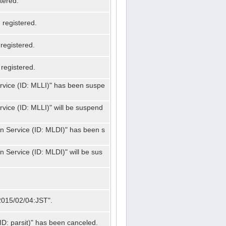
tered.
registered.
registered.
registered.
ervice (ID: MLLI)" has been suspe
rvice (ID: MLLI)" will be suspend
on Service (ID: MLDI)" has been s
n Service (ID: MLDI)" will be sus
"2015/02/04:JST".
ID: parsit)" has been canceled.