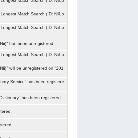
 Longest Match Search (ID: NiiLo
 Longest Match Search (ID: NiiLo
 Longest Match Search (ID: NiiLo
Nii)" has been unregistered.
 Longest Match Search (ID: NiiLo
ii)" will be unregistered on "201
onary Service" has been registere
ictionary" has been registered.
tered.
stered.