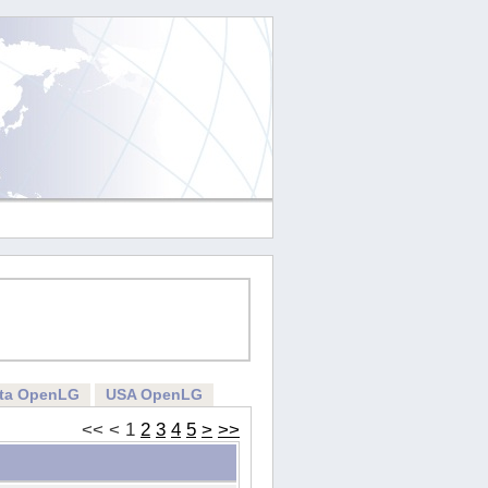
rta OpenLG
USA OpenLG
<<
<
1
2
3
4
5
>
>>