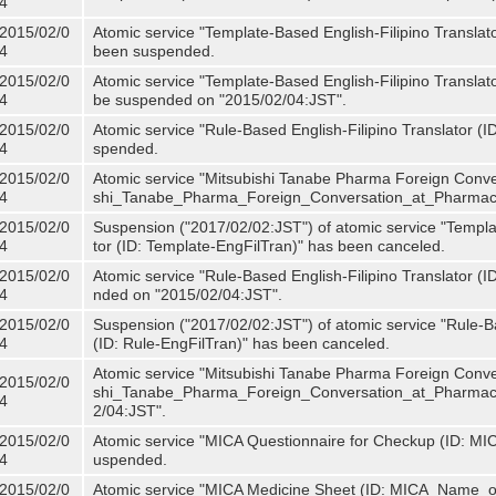
4
2015/02/0
Atomic service "Template-Based English-Filipino Translat
4
been suspended.
2015/02/0
Atomic service "Template-Based English-Filipino Translato
4
be suspended on "2015/02/04:JST".
2015/02/0
Atomic service "Rule-Based English-Filipino Translator (
4
spended.
2015/02/0
Atomic service "Mitsubishi Tanabe Pharma Foreign Conve
4
shi_Tanabe_Pharma_Foreign_Conversation_at_Pharmacy
2015/02/0
Suspension ("2017/02/02:JST") of atomic service "Templa
4
tor (ID: Template-EngFilTran)" has been canceled.
2015/02/0
Atomic service "Rule-Based English-Filipino Translator (I
4
nded on "2015/02/04:JST".
2015/02/0
Suspension ("2017/02/02:JST") of atomic service "Rule-Ba
4
(ID: Rule-EngFilTran)" has been canceled.
Atomic service "Mitsubishi Tanabe Pharma Foreign Conve
2015/02/0
shi_Tanabe_Pharma_Foreign_Conversation_at_Pharmacy)
4
2/04:JST".
2015/02/0
Atomic service "MICA Questionnaire for Checkup (ID: MI
4
uspended.
2015/02/0
Atomic service "MICA Medicine Sheet (ID: MICA_Name_o