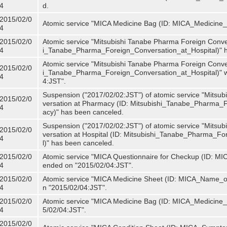
4
d.
2015/02/0
Atomic service "MICA Medicine Bag (ID: MICA_Medicine
4
2015/02/0
Atomic service "Mitsubishi Tanabe Pharma Foreign Convers
4
i_Tanabe_Pharma_Foreign_Conversation_at_Hospital)" 
Atomic service "Mitsubishi Tanabe Pharma Foreign Convers
2015/02/0
i_Tanabe_Pharma_Foreign_Conversation_at_Hospital)" w
4
4:JST".
Suspension ("2017/02/02:JST") of atomic service "Mitsu
2015/02/0
versation at Pharmacy (ID: Mitsubishi_Tanabe_Pharma
4
acy)" has been canceled.
Suspension ("2017/02/02:JST") of atomic service "Mitsu
2015/02/0
versation at Hospital (ID: Mitsubishi_Tanabe_Pharma_F
4
l)" has been canceled.
2015/02/0
Atomic service "MICA Questionnaire for Checkup (ID: MIC
4
ended on "2015/02/04:JST".
2015/02/0
Atomic service "MICA Medicine Sheet (ID: MICA_Name_of
4
n "2015/02/04:JST".
2015/02/0
Atomic service "MICA Medicine Bag (ID: MICA_Medicine_
4
5/02/04:JST".
2015/02/0