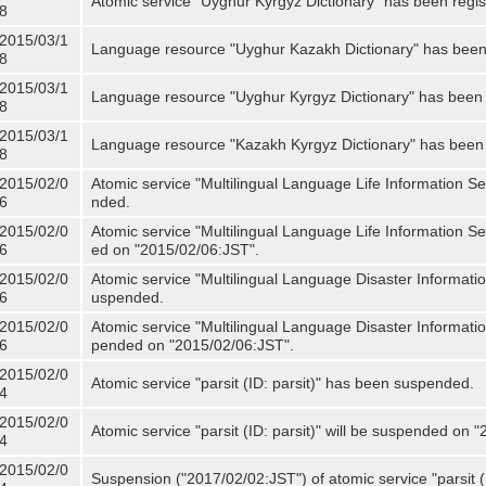
Atomic service "Uyghur Kyrgyz Dictionary" has been regis
8
2015/03/1
Language resource "Uyghur Kazakh Dictionary" has been 
8
2015/03/1
Language resource "Uyghur Kyrgyz Dictionary" has been 
8
2015/03/1
Language resource "Kazakh Kyrgyz Dictionary" has been 
8
2015/02/0
Atomic service "Multilingual Language Life Information S
6
nded.
2015/02/0
Atomic service "Multilingual Language Life Information Se
6
ed on "2015/02/06:JST".
2015/02/0
Atomic service "Multilingual Language Disaster Informati
6
uspended.
2015/02/0
Atomic service "Multilingual Language Disaster Informatio
6
pended on "2015/02/06:JST".
2015/02/0
Atomic service "parsit (ID: parsit)" has been suspended.
4
2015/02/0
Atomic service "parsit (ID: parsit)" will be suspended on 
4
2015/02/0
Suspension ("2017/02/02:JST") of atomic service "parsit (