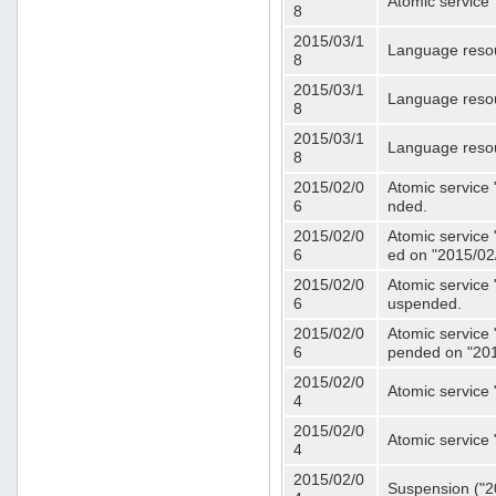
Atomic service 
8
2015/03/1
Language resou
8
2015/03/1
Language resou
8
2015/03/1
Language resou
8
2015/02/0
Atomic service 
6
nded.
2015/02/0
Atomic service 
6
ed on "2015/02
2015/02/0
Atomic service 
6
uspended.
2015/02/0
Atomic service 
6
pended on "201
2015/02/0
Atomic service 
4
2015/02/0
Atomic service 
4
2015/02/0
Suspension ("20