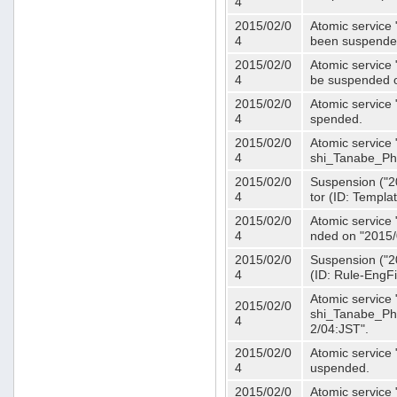
4
2015/02/0
Atomic service 
4
been suspende
2015/02/0
Atomic service 
4
be suspended o
2015/02/0
Atomic service 
4
spended.
2015/02/0
Atomic service
4
shi_Tanabe_Ph
2015/02/0
Suspension ("20
4
tor (ID: Templa
2015/02/0
Atomic service 
4
nded on "2015/
2015/02/0
Suspension ("20
4
(ID: Rule-EngF
Atomic service
2015/02/0
shi_Tanabe_Ph
4
2/04:JST".
2015/02/0
Atomic service
4
uspended.
2015/02/0
Atomic service