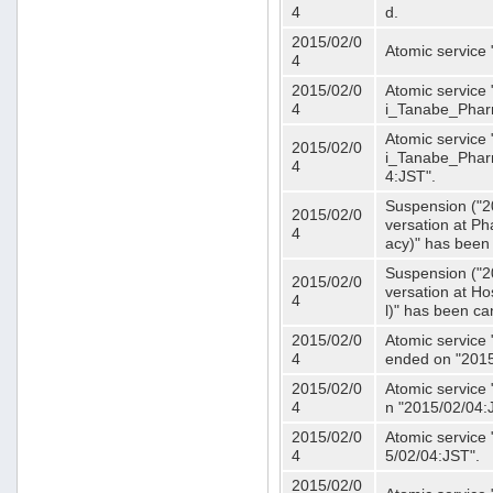
4
d.
2015/02/0
Atomic service
4
2015/02/0
Atomic service 
4
i_Tanabe_Phar
Atomic service 
2015/02/0
i_Tanabe_Pharm
4
4:JST".
Suspension ("2
2015/02/0
versation at 
4
acy)" has been
Suspension ("2
2015/02/0
versation at H
4
l)" has been ca
2015/02/0
Atomic service
4
ended on "2015
2015/02/0
Atomic service
4
n "2015/02/04:
2015/02/0
Atomic service
4
5/02/04:JST".
2015/02/0