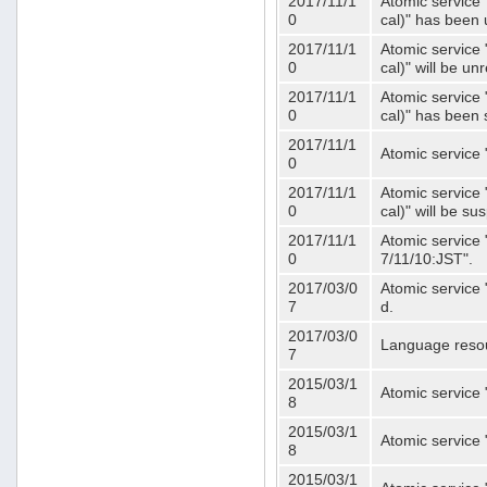
2017/11/1
Atomic service 
0
cal)" has been 
2017/11/1
Atomic service 
0
cal)" will be u
2017/11/1
Atomic service 
0
cal)" has been
2017/11/1
Atomic service 
0
2017/11/1
Atomic service 
0
cal)" will be s
2017/11/1
Atomic service 
0
7/11/10:JST".
2017/03/0
Atomic service 
7
d.
2017/03/0
Language resou
7
2015/03/1
Atomic service 
8
2015/03/1
Atomic service 
8
2015/03/1