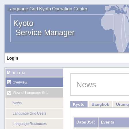
Language Grid Kyoto Operation Center
Kyoto
Service Manager
Login
Menu
News
Overview
View of Language Grid
News
Kyoto
Bangkok
Urumq
Language Grid Users
Date
(JST)
Events
Language Resources