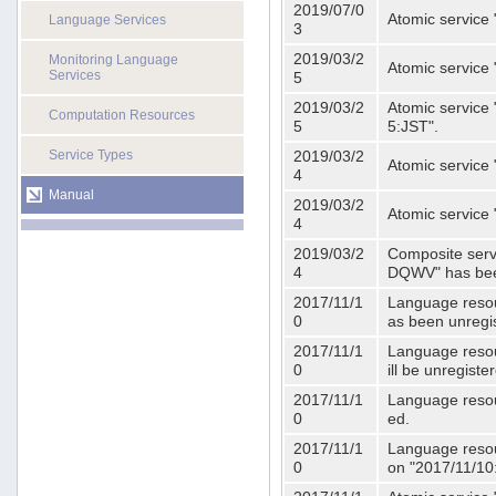
2019/07/0
Atomic service 
Language Services
3
2019/03/2
Monitoring Language
Atomic service
Services
5
2019/03/2
Atomic service 
Computation Resources
5
5:JST".
Service Types
2019/03/2
Atomic service 
4
Manual
2019/03/2
Atomic service 
4
2019/03/2
Composite serv
4
DQWV" has bee
2017/11/1
Language resou
0
as been unregi
2017/11/1
Language resou
0
ill be unregist
2017/11/1
Language resour
0
ed.
2017/11/1
Language resour
0
on "2017/11/10