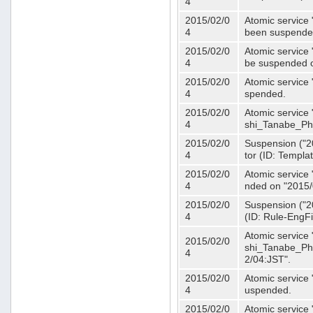
4
2015/02/0
Atomic service 
4
been suspende
2015/02/0
Atomic service 
4
be suspended o
2015/02/0
Atomic service 
4
spended.
2015/02/0
Atomic service
4
shi_Tanabe_Ph
2015/02/0
Suspension ("20
4
tor (ID: Templa
2015/02/0
Atomic service 
4
nded on "2015/
2015/02/0
Suspension ("20
4
(ID: Rule-EngF
Atomic service
2015/02/0
shi_Tanabe_Ph
4
2/04:JST".
2015/02/0
Atomic service
4
uspended.
2015/02/0
Atomic service