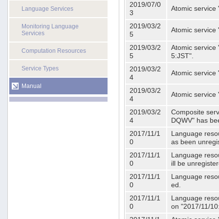
2019/07/0
Atomic service 
Language Services
3
2019/03/2
Monitoring Language
Atomic service
Services
5
2019/03/2
Atomic service 
Computation Resources
5
5:JST".
Service Types
2019/03/2
Atomic service 
4
Manual
2019/03/2
Atomic service 
4
2019/03/2
Composite serv
4
DQWV" has bee
2017/11/1
Language resou
0
as been unregi
2017/11/1
Language resou
0
ill be unregist
2017/11/1
Language resour
0
ed.
2017/11/1
Language resour
0
on "2017/11/10