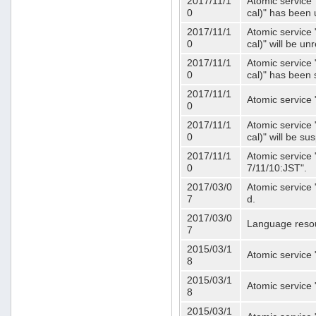
2017/11/1
Atomic service 
0
cal)" has been 
2017/11/1
Atomic service 
0
cal)" will be u
2017/11/1
Atomic service 
0
cal)" has been
2017/11/1
Atomic service 
0
2017/11/1
Atomic service 
0
cal)" will be s
2017/11/1
Atomic service 
0
7/11/10:JST".
2017/03/0
Atomic service 
7
d.
2017/03/0
Language resou
7
2015/03/1
Atomic service 
8
2015/03/1
Atomic service 
8
2015/03/1