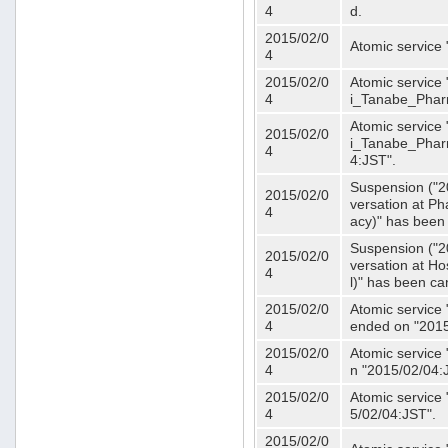
4
d.
2015/02/0
Atomic service
4
2015/02/0
Atomic service 
4
i_Tanabe_Phar
Atomic service 
2015/02/0
i_Tanabe_Pharm
4
4:JST".
Suspension ("2
2015/02/0
versation at 
4
acy)" has been
Suspension ("2
2015/02/0
versation at H
4
l)" has been ca
2015/02/0
Atomic service
4
ended on "2015
2015/02/0
Atomic service
4
n "2015/02/04:
2015/02/0
Atomic service
4
5/02/04:JST".
2015/02/0