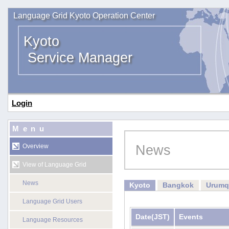
Language Grid Kyoto Operation Center
Kyoto
Service Manager
Login
Menu
News
Overview
View of Language Grid
News
Kyoto
Bangkok
Urumq
Language Grid Users
Date
(JST)
Events
Language Resources