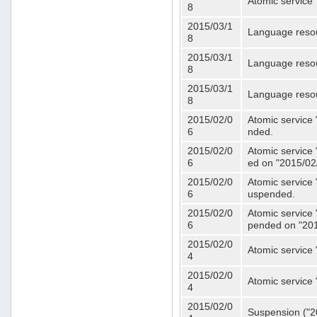
Atomic service 
8
2015/03/1
Language resou
8
2015/03/1
Language resou
8
2015/03/1
Language resou
8
2015/02/0
Atomic service 
6
nded.
2015/02/0
Atomic service 
6
ed on "2015/02
2015/02/0
Atomic service 
6
uspended.
2015/02/0
Atomic service 
6
pended on "201
2015/02/0
Atomic service 
4
2015/02/0
Atomic service 
4
2015/02/0
Suspension ("20