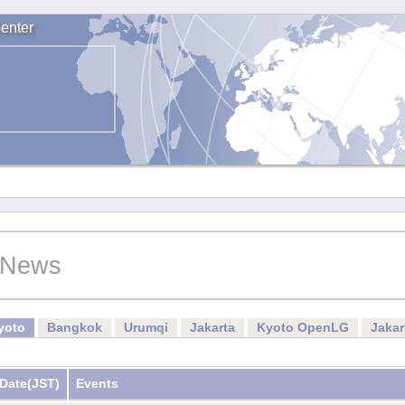
enter
News
yoto
Bangkok
Urumqi
Jakarta
Kyoto OpenLG
Jaka
Date
(JST)
Events