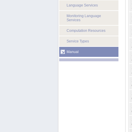
Language Services
Monitoring Language
Services
Computation Resources
Service Types
Manual