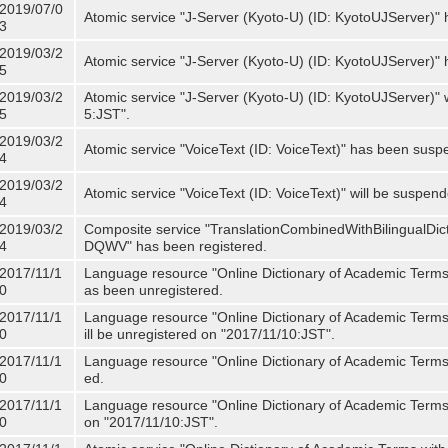
2019/07/0
Atomic service "J-Server (Kyoto-U) (ID: KyotoUJServer)" 
3
2019/03/2
Atomic service "J-Server (Kyoto-U) (ID: KyotoUJServer)
5
2019/03/2
Atomic service "J-Server (Kyoto-U) (ID: KyotoUJServer)"
5
5:JST".
2019/03/2
Atomic service "VoiceText (ID: VoiceText)" has been susp
4
2019/03/2
Atomic service "VoiceText (ID: VoiceText)" will be suspe
4
2019/03/2
Composite service "TranslationCombinedWithBilingualDi
4
DQWV" has been registered.
2017/11/1
Language resource "Online Dictionary of Academic Terms 
0
as been unregistered.
2017/11/1
Language resource "Online Dictionary of Academic Terms 
0
ill be unregistered on "2017/11/10:JST".
2017/11/1
Language resource "Online Dictionary of Academic Terms (
0
ed.
2017/11/1
Language resource "Online Dictionary of Academic Terms (I
0
on "2017/11/10:JST".