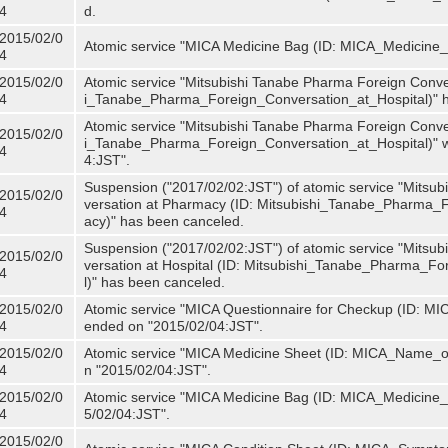
4
d.
2015/02/0
Atomic service "MICA Medicine Bag (ID: MICA_Medicine
4
2015/02/0
Atomic service "Mitsubishi Tanabe Pharma Foreign Convers
4
i_Tanabe_Pharma_Foreign_Conversation_at_Hospital)" 
Atomic service "Mitsubishi Tanabe Pharma Foreign Convers
2015/02/0
i_Tanabe_Pharma_Foreign_Conversation_at_Hospital)" w
4
4:JST".
Suspension ("2017/02/02:JST") of atomic service "Mitsu
2015/02/0
versation at Pharmacy (ID: Mitsubishi_Tanabe_Pharma
4
acy)" has been canceled.
Suspension ("2017/02/02:JST") of atomic service "Mitsu
2015/02/0
versation at Hospital (ID: Mitsubishi_Tanabe_Pharma_F
4
l)" has been canceled.
2015/02/0
Atomic service "MICA Questionnaire for Checkup (ID: MIC
4
ended on "2015/02/04:JST".
2015/02/0
Atomic service "MICA Medicine Sheet (ID: MICA_Name_of
4
n "2015/02/04:JST".
2015/02/0
Atomic service "MICA Medicine Bag (ID: MICA_Medicine_
4
5/02/04:JST".
2015/02/0