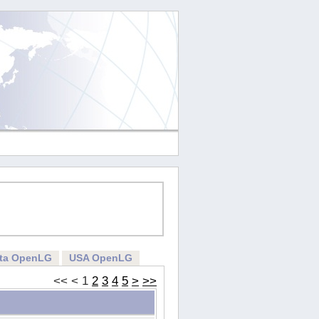
rta OpenLG
USA OpenLG
<<
<
1
2
3
4
5
>
>>