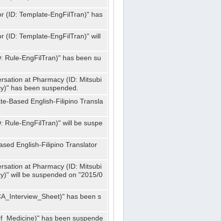
or (ID: Template-EngFilTran)" has
r (ID: Template-EngFilTran)" will
ID: Rule-EngFilTran)" has been su
rsation at Pharmacy (ID: Mitsubi
)" has been suspended.
te-Based English-Filipino Transla
D: Rule-EngFilTran)" will be suspe
sed English-Filipino Translator
rsation at Pharmacy (ID: Mitsubi
" will be suspended on "2015/0
CA_Interview_Sheet)" has been s
f_Medicine)" has been suspende