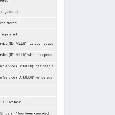
tered.
registered.
registered.
registered.
ervice (ID: MLLI)" has been suspe
rvice (ID: MLLI)" will be suspend
on Service (ID: MLDI)" has been s
n Service (ID: MLDI)" will be sus
"2015/02/04:JST".
ID: parsit)" has been canceled.