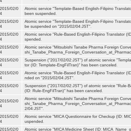
4
2015/02/0
Atomic service "Template-Based English-Filipino Translat
4
been suspended.
2015/02/0
Atomic service "Template-Based English-Filipino Translato
4
be suspended on "2015/02/04:JST".
2015/02/0
Atomic service "Rule-Based English-Filipino Translator (
4
spended.
2015/02/0
Atomic service "Mitsubishi Tanabe Pharma Foreign Conve
4
shi_Tanabe_Pharma_Foreign_Conversation_at_Pharmacy
2015/02/0
Suspension ("2017/02/02:JST") of atomic service "Templa
4
tor (ID: Template-EngFilTran)" has been canceled.
2015/02/0
Atomic service "Rule-Based English-Filipino Translator (I
4
nded on "2015/02/04:JST".
2015/02/0
Suspension ("2017/02/02:JST") of atomic service "Rule-Ba
4
(ID: Rule-EngFilTran)" has been canceled.
Atomic service "Mitsubishi Tanabe Pharma Foreign Conve
2015/02/0
shi_Tanabe_Pharma_Foreign_Conversation_at_Pharmacy)
4
2/04:JST".
2015/02/0
Atomic service "MICA Questionnaire for Checkup (ID: MI
4
uspended.
2015/02/0
Atomic service "MICA Medicine Sheet (ID: MICA_Name_o