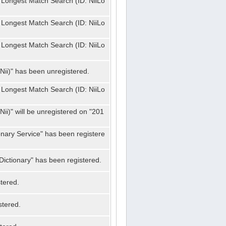
 Longest Match Search (ID: NiiLo
 Longest Match Search (ID: NiiLo
 Longest Match Search (ID: NiiLo
Nii)" has been unregistered.
 Longest Match Search (ID: NiiLo
ii)" will be unregistered on "201
onary Service" has been registere
ictionary" has been registered.
tered.
stered.