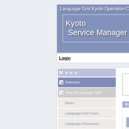
Language Grid Kyoto Operation C
Kyoto
Service Manager
Login
Menu
Overview
View of Language Grid
News
K
Language Grid Users
Language Resources