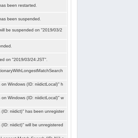
has been restarted.
" has been suspended.
 will be suspended on "2019/03/2
ended.
nded on "2019/03/24:JST".
ctionaryWithLongestMatchSearch
on Windows (ID: niidictLocal)" h
on Windows (ID: niidictLocal)" w
ID: niidict)" has been unregister
D: niidict)" will be unregistered