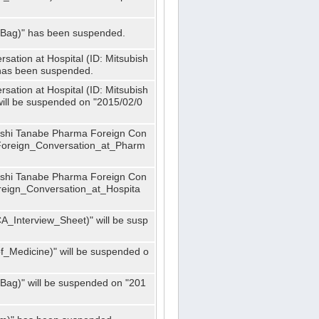
_Bag)" has been suspended.
ation at Hospital (ID: Mitsubish
has been suspended.
ation at Hospital (ID: Mitsubish
ill be suspended on "2015/02/0
bishi Tanabe Pharma Foreign Con
_Foreign_Conversation_at_Pharm
bishi Tanabe Pharma Foreign Con
oreign_Conversation_at_Hospita
A_Interview_Sheet)" will be susp
_Medicine)" will be suspended o
Bag)" will be suspended on "201