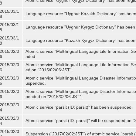
Atomic service "Uyghur Kyrgyz Dictionary" has been regis
8
2015/03/1
Language resource "Uyghur Kazakh Dictionary" has been 
8
2015/03/1
Language resource "Uyghur Kyrgyz Dictionary" has been 
8
2015/03/1
Language resource "Kazakh Kyrgyz Dictionary" has been 
8
2015/02/0
Atomic service "Multilingual Language Life Information S
6
nded.
2015/02/0
Atomic service "Multilingual Language Life Information Se
6
ed on "2015/02/06:JST".
2015/02/0
Atomic service "Multilingual Language Disaster Informati
6
uspended.
2015/02/0
Atomic service "Multilingual Language Disaster Informatio
6
pended on "2015/02/06:JST".
2015/02/0
Atomic service "parsit (ID: parsit)" has been suspended.
4
2015/02/0
Atomic service "parsit (ID: parsit)" will be suspended on 
4
2015/02/0
Suspension ("2017/02/02:JST") of atomic service "parsit (