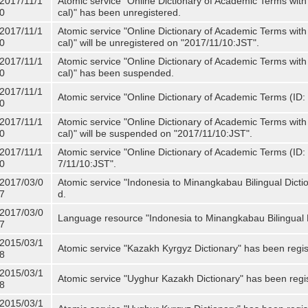
2017/11/1
Atomic service "Online Dictionary of Academic Terms with
0
cal)" has been unregistered.
2017/11/1
Atomic service "Online Dictionary of Academic Terms with
0
cal)" will be unregistered on "2017/11/10:JST".
2017/11/1
Atomic service "Online Dictionary of Academic Terms with
0
cal)" has been suspended.
2017/11/1
Atomic service "Online Dictionary of Academic Terms (ID: 
0
2017/11/1
Atomic service "Online Dictionary of Academic Terms with
0
cal)" will be suspended on "2017/11/10:JST".
2017/11/1
Atomic service "Online Dictionary of Academic Terms (ID: N
0
7/11/10:JST".
2017/03/0
Atomic service "Indonesia to Minangkabau Bilingual Dicti
7
d.
2017/03/0
Language resource "Indonesia to Minangkabau Bilingual D
7
2015/03/1
Atomic service "Kazakh Kyrgyz Dictionary" has been regis
8
2015/03/1
Atomic service "Uyghur Kazakh Dictionary" has been regi
8
2015/03/1