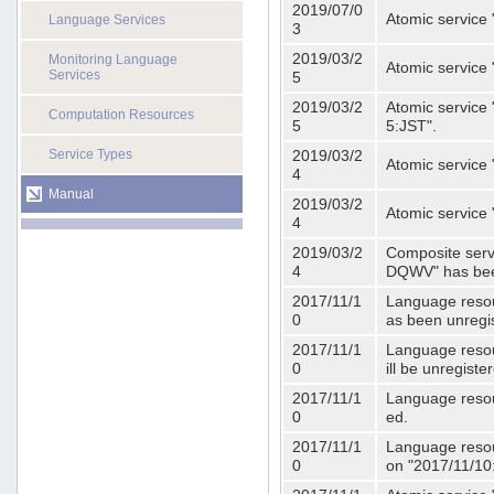
2019/07/0
Atomic service 
Language Services
3
2019/03/2
Monitoring Language
Atomic service
Services
5
2019/03/2
Atomic service 
Computation Resources
5
5:JST".
Service Types
2019/03/2
Atomic service 
4
Manual
2019/03/2
Atomic service 
4
2019/03/2
Composite serv
4
DQWV" has bee
2017/11/1
Language resou
0
as been unregi
2017/11/1
Language resou
0
ill be unregist
2017/11/1
Language resour
0
ed.
2017/11/1
Language resour
0
on "2017/11/10