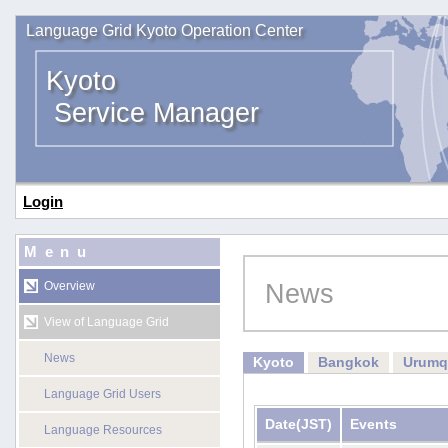
Language Grid Kyoto Operation Center
Kyoto
Service Manager
Login
Menu
News
Overview
View of Language Grid
News
Kyoto
Bangkok
Urumq
Language Grid Users
Date
(JST)
Events
Language Resources