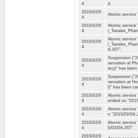
4
d.
2015/02/0
Atomic service
4
2015/02/0
Atomic service 
4
i_Tanabe_Phar
Atomic service 
2015/02/0
i_Tanabe_Pharm
4
4:JST".
Suspension ("2
2015/02/0
versation at 
4
acy)" has been
Suspension ("2
2015/02/0
versation at H
4
l)" has been ca
2015/02/0
Atomic service
4
ended on "2015
2015/02/0
Atomic service
4
n "2015/02/04:
2015/02/0
Atomic service
4
5/02/04:JST".
2015/02/0