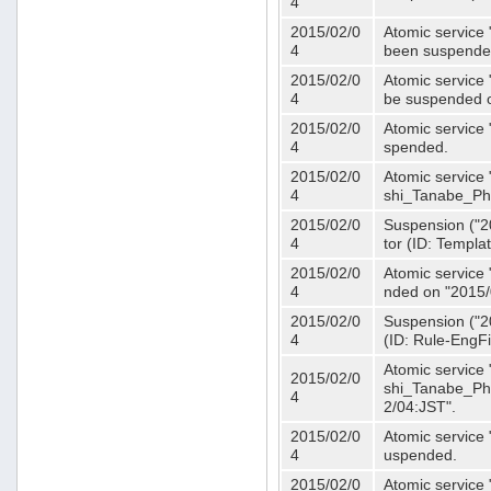
4
2015/02/0
Atomic service 
4
been suspende
2015/02/0
Atomic service 
4
be suspended o
2015/02/0
Atomic service 
4
spended.
2015/02/0
Atomic service
4
shi_Tanabe_Ph
2015/02/0
Suspension ("20
4
tor (ID: Templa
2015/02/0
Atomic service 
4
nded on "2015/
2015/02/0
Suspension ("20
4
(ID: Rule-EngF
Atomic service
2015/02/0
shi_Tanabe_Ph
4
2/04:JST".
2015/02/0
Atomic service
4
uspended.
2015/02/0
Atomic service