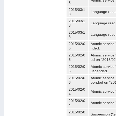
Atomic service 
8
2015/03/1
Language resou
8
2015/03/1
Language resou
8
2015/03/1
Language resou
8
2015/02/0
Atomic service 
6
nded.
2015/02/0
Atomic service 
6
ed on "2015/02
2015/02/0
Atomic service 
6
uspended.
2015/02/0
Atomic service 
6
pended on "201
2015/02/0
Atomic service 
4
2015/02/0
Atomic service 
4
2015/02/0
Suspension ("20