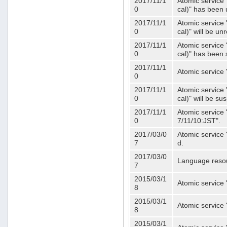
2017/11/1
Atomic service 
0
cal)" has been 
2017/11/1
Atomic service 
0
cal)" will be u
2017/11/1
Atomic service 
0
cal)" has been
2017/11/1
Atomic service 
0
2017/11/1
Atomic service 
0
cal)" will be s
2017/11/1
Atomic service 
0
7/11/10:JST".
2017/03/0
Atomic service 
7
d.
2017/03/0
Language resou
7
2015/03/1
Atomic service 
8
2015/03/1
Atomic service 
8
2015/03/1