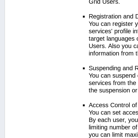
Grid Users.
Registration and 
You can register 
services' profile 
target languages o
Users. Also you ca
information from 
Suspending and R
You can suspend 
services from the 
the suspension or
Access Control o
You can set acces
By each user, you
limiting number o
you can limit ma