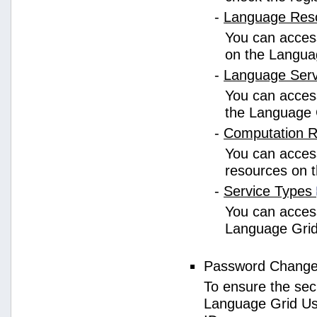
-
Language Res
You can access
on the Langua
-
Language Ser
You can access
the Language 
-
Computation 
You can access
resources on 
-
Service Types
You can access 
Language Grid
Password Chang
To ensure the sec
Language Grid Us