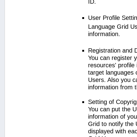
ID.
User Profile Setti
Language Grid User
information.
Registration and 
You can register 
resources' profile
target languages 
Users. Also you c
information from 
Setting of Copyri
You can put the U
information of yo
Grid to notify the
displayed with e