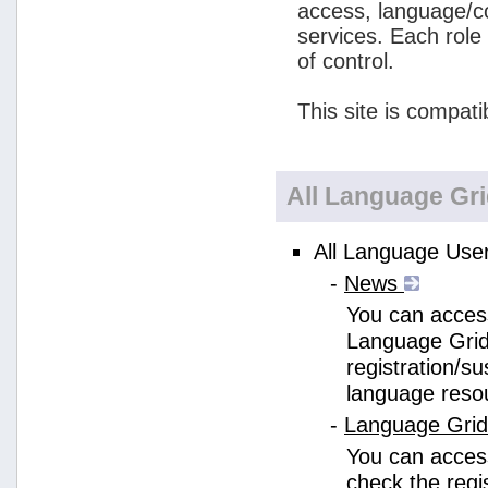
access, language/c
services. Each role
of control.
This site is compati
All Language Gr
All Language User
-
News
You can access
Language Grid
registration/s
language reso
-
Language Gri
You can acces
check the regi