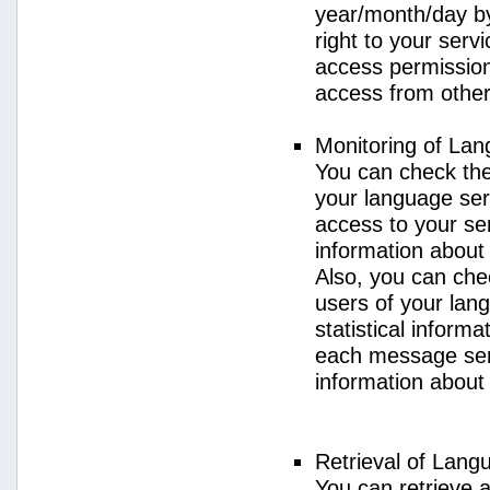
year/month/day by
right to your serv
access permission 
access from other 
Monitoring of La
You can check the 
your language ser
access to your se
information about
Also, you can chec
users of your lan
statistical inform
each message sent
information about
Retrieval of Lang
You can retrieve a