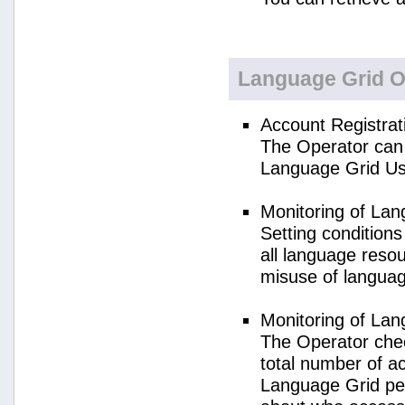
Language Grid O
Account Registrat
The Operator can 
Language Grid Us
Monitoring of La
Setting condition
all language reso
misuse of langua
Monitoring of La
The Operator check
total number of a
Language Grid per