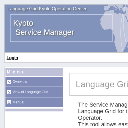
Language Grid Kyoto Operation Center
Kyoto
Service Manager
Login
Menu
Language Gri
Overview
View of Language Grid
Manual
The Service Manage
Language Grid for 
Operator.
This tool allows ea