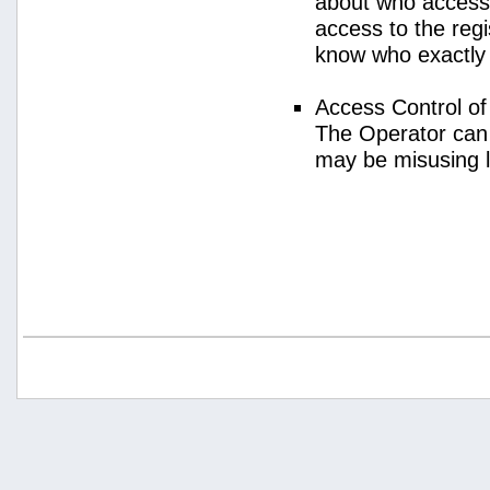
about who access
access to the regi
know who exactly
Access Control o
The Operator can
may be misusing 