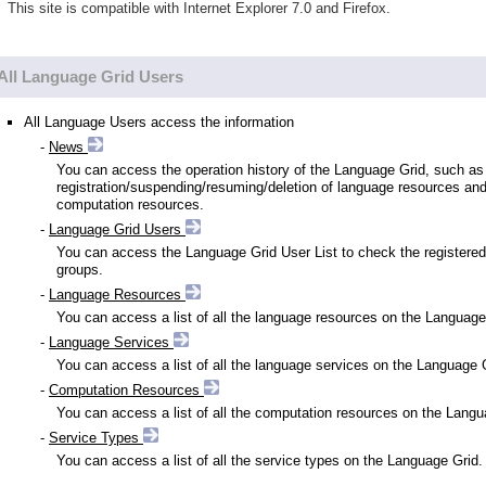
This site is compatible with Internet Explorer 7.0 and Firefox.
All Language Grid Users
All Language Users access the information
-
News
You can access the operation history of the Language Grid, such as
registration/suspending/resuming/deletion of language resources an
computation resources.
-
Language Grid Users
You can access the Language Grid User List to check the registered
groups.
-
Language Resources
You can access a list of all the language resources on the Language
-
Language Services
You can access a list of all the language services on the Language 
-
Computation Resources
You can access a list of all the computation resources on the Langu
-
Service Types
You can access a list of all the service types on the Language Grid.