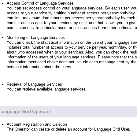
Access Control of Language Services
You can set access control on your language services. By each user, you
access to your service by limiting number of access per year/month/day.
can limit maximum data amount per access per year/month/day by each u
can set access right to your services by user, and that allows you to giv
permission only to particular users or block access from other particular 
Monitoring of Language Services
You can check the statistical information on the use of your language ser
includes total number of access to your service per year/month/day, or th
about who accessed when to your services. Also, you can check the regis
information of the users of your language services. Please note that the st
information mentioned above does not include each message sent by the 
personal information about the users.
Retrieval of Language Services
You can retrieve available language services.
Language Grid Operator
Account Registration and Deletion
The Operator can create or delete an account for Language Grid User.