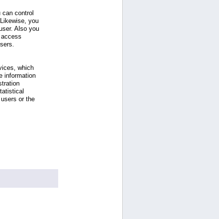
 can control
 Likewise, you
ser. Also you
e access
users.
vices, which
e information
tration
atistical
users or the