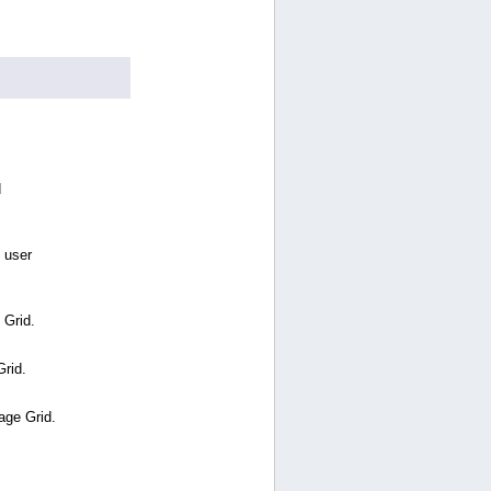
d
 user
 Grid.
Grid.
age Grid.