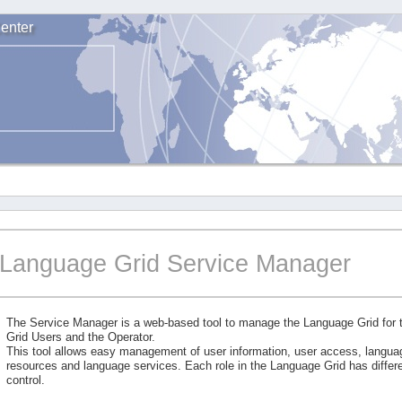
enter
Language Grid Service Manager
The Service Manager is a web-based tool to manage the Language Grid for
Grid Users and the Operator.
This tool allows easy management of user information, user access, langu
resources and language services. Each role in the Language Grid has differe
control.