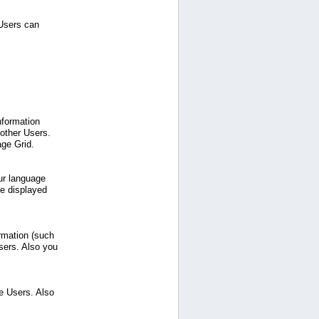
 Users can
nformation
 other Users.
age Grid.
ur language
be displayed
ormation (such
sers. Also you
e Users. Also