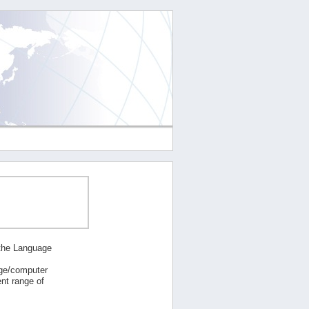
 the Language
age/computer
nt range of