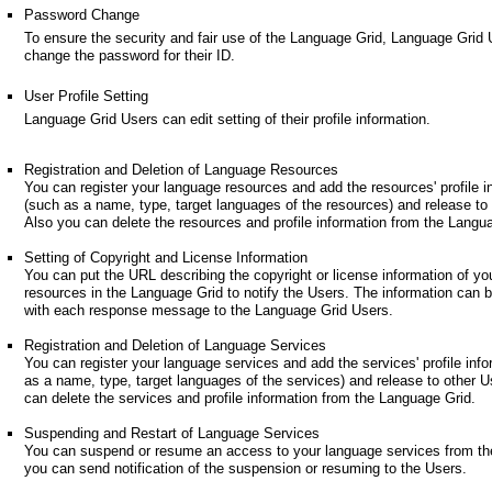
Password Change
To ensure the security and fair use of the Language Grid, Language Grid
change the password for their ID.
User Profile Setting
Language Grid Users can edit setting of their profile information.
Registration and Deletion of Language Resources
You can register your language resources and add the resources' profile i
(such as a name, type, target languages of the resources) and release to
Also you can delete the resources and profile information from the Langu
Setting of Copyright and License Information
You can put the URL describing the copyright or license information of yo
resources in the Language Grid to notify the Users. The information can 
with each response message to the Language Grid Users.
Registration and Deletion of Language Services
You can register your language services and add the services' profile inf
as a name, type, target languages of the services) and release to other U
can delete the services and profile information from the Language Grid.
Suspending and Restart of Language Services
You can suspend or resume an access to your language services from th
you can send notification of the suspension or resuming to the Users.