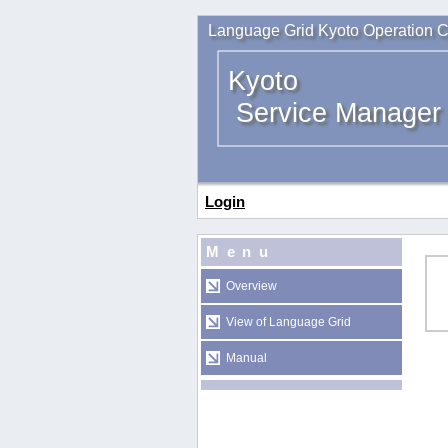
Language Grid Kyoto Operation C
Kyoto
Service Manager
Login
Menu
Overview
View of Language Grid
Manual